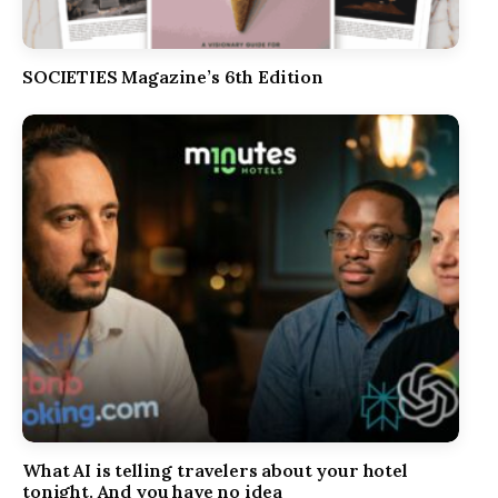
SOCIETIES Magazine’s 6th Edition
What AI is telling travelers about your hotel
tonight. And you have no idea