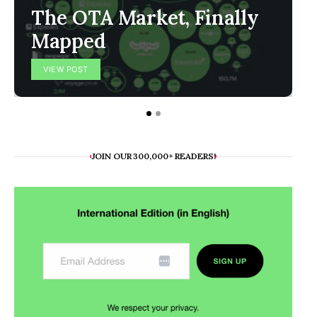
The OTA Market, Finally
Mapped
VIEW POST
JOIN OUR 300,000+ READERS!