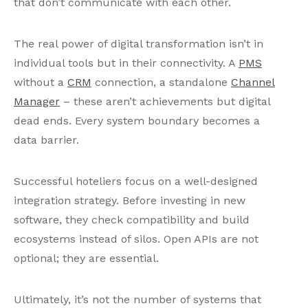
that don’t communicate with each other.
The real power of digital transformation isn’t in
individual tools but in their connectivity. A
PMS
without a
CRM
connection, a standalone
Channel
Manager
– these aren’t achievements but digital
dead ends. Every system boundary becomes a
data barrier.
Successful hoteliers focus on a well-designed
integration strategy. Before investing in new
software, they check compatibility and build
ecosystems instead of silos. Open APIs are not
optional; they are essential.
Ultimately, it’s not the number of systems that