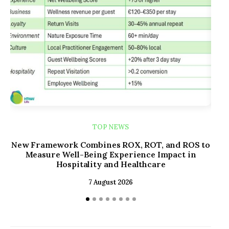
TOP NEWS
New Framework Combines ROX, ROT, and ROS to
Kim
Measure Well-Being Experience Impact in
Re
Hospitality and Healthcare
7 August 2026