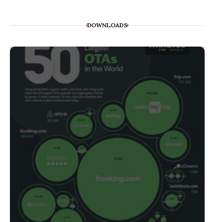
DOWNLOADS