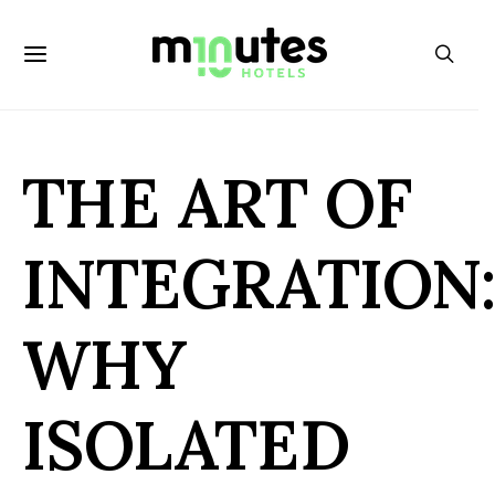
THE ART OF
INTEGRATION
WHY
ISOLATED