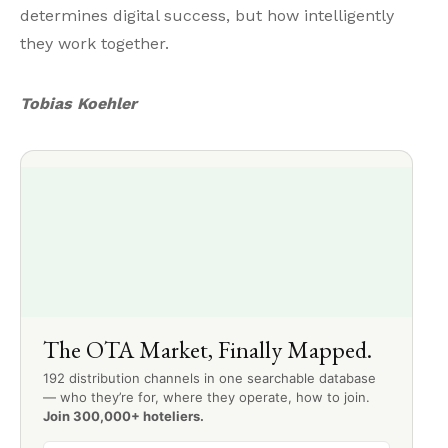
determines digital success, but how intelligently
they work together.
Tobias Koehler
The OTA Market, Finally Mapped.
192 distribution channels in one searchable database
— who they’re for, where they operate, how to join.
Join 300,000+ hoteliers.