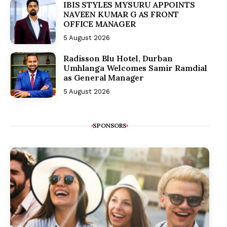
IBIS STYLES MYSURU APPOINTS
NAVEEN KUMAR G AS FRONT
OFFICE MANAGER
5 August 2026
Radisson Blu Hotel, Durban
Umhlanga Welcomes Samir Ramdial
as General Manager
5 August 2026
SPONSORS