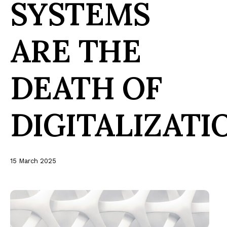
SYSTEMS
ARE THE
DEATH OF
DIGITALIZATI
15 March 2025