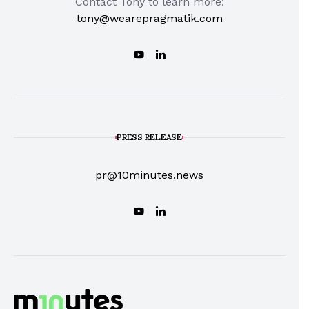
Contact Tony to learn more:
tony@wearepragmatik.com
PRESS RELEASE
pr@10minutes.news