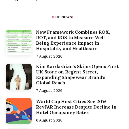
TOP NEWS
New Framework Combines ROX,
ROT, and ROS to Measure Well-
Being Experience Impact in
Hospitality and Healthcare
7 August 2026
Kim Kardashian's Skims Opens First
UK Store on Regent Street,
Expanding Shapewear Brand's
Global Reach
7 August 2026
World Cup Host Cities See 20%
RevPAR Increase Despite Decline in
Hotel Occupancy Rates
6 August 2026