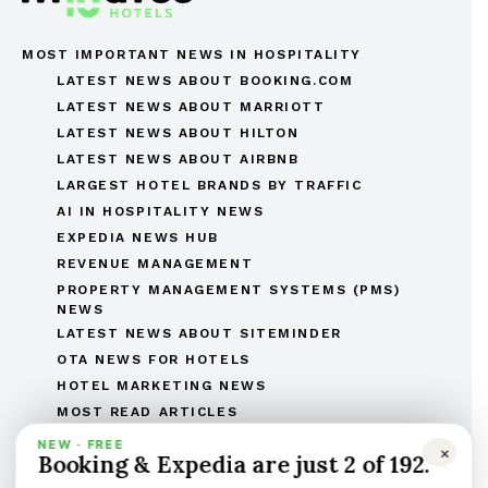
MOST IMPORTANT NEWS IN HOSPITALITY
LATEST NEWS ABOUT BOOKING.COM
LATEST NEWS ABOUT MARRIOTT
LATEST NEWS ABOUT HILTON
LATEST NEWS ABOUT AIRBNB
LARGEST HOTEL BRANDS BY TRAFFIC
AI IN HOSPITALITY NEWS
EXPEDIA NEWS HUB
REVENUE MANAGEMENT
PROPERTY MANAGEMENT SYSTEMS (PMS)
NEWS
LATEST NEWS ABOUT SITEMINDER
OTA NEWS FOR HOTELS
HOTEL MARKETING NEWS
MOST READ ARTICLES
THE COMPLETE OTAS OF THE WORLD LIST
NEW · FREE
×
Booking & Expedia are just 2 of 192.
THE HOTEL BRANDS OF THE WORLD