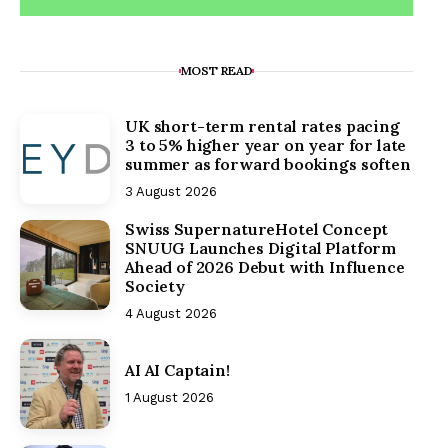
MOST READ
UK short-term rental rates pacing
3 to 5% higher year on year for late
summer as forward bookings soften
3 August 2026
Swiss SupernatureHotel Concept
SNUUG Launches Digital Platform
Ahead of 2026 Debut with Influence
Society
4 August 2026
AI AI Captain!
1 August 2026