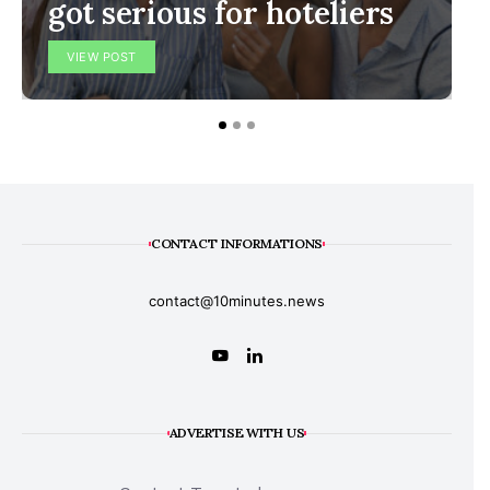
got serious for hoteliers
VIEW POST
CONTACT INFORMATIONS
contact@10minutes.news
ADVERTISE WITH US