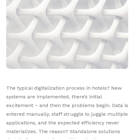
The typical digitalization process in hotels? New
systems are implemented, there’s initial
excitement – and then the problems begin. Data is
entered manually, staff struggle to juggle multiple
applications, and the expected efficiency never
materializes. The reason? Standalone solutions