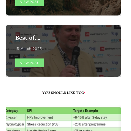
VIEW POST
Best of….
15 March 2025
VIEW POST
YOU SHOULD LIKE TOO