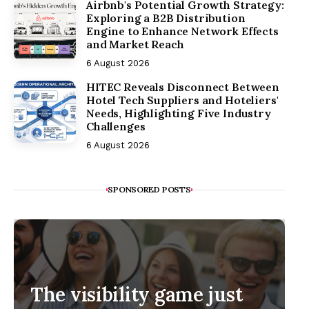
Airbnb's Potential Growth Strategy:
Exploring a B2B Distribution
Engine to Enhance Network Effects
and Market Reach
6 August 2026
HITEC Reveals Disconnect Between
Hotel Tech Suppliers and Hoteliers'
Needs, Highlighting Five Industry
Challenges
6 August 2026
SPONSORED POSTS
The visibility game just