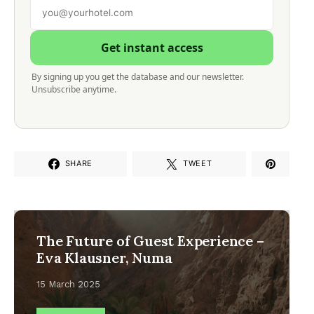
Get instant access
By signing up you get the database and our newsletter.
Unsubscribe anytime.
SHARE
TWEET
The Future of Guest Experience –
Eva Klausner, Numa
15 March 2025