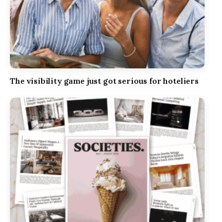
The visibility game just got serious for hoteliers