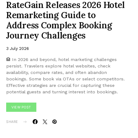
RateGain Releases 2026 Hotel
Remarketing Guide to
Address Complex Booking
Journey Challenges
3 July 2026
🏨 In 2026 and beyond, hotel marketing challenges
persist. Travelers explore hotel websites, check
availability, compare rates, and often abandon
bookings. Some book via OTAs or select competitors.
Effective strategies are crucial for capturing these
potential guests and turning interest into bookings.
VIEW POST
SHARE