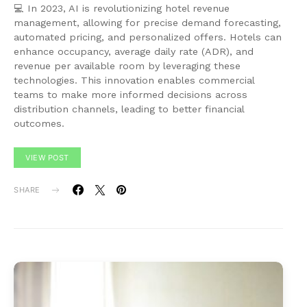
💻 In 2023, AI is revolutionizing hotel revenue
management, allowing for precise demand forecasting,
automated pricing, and personalized offers. Hotels can
enhance occupancy, average daily rate (ADR), and
revenue per available room by leveraging these
technologies. This innovation enables commercial
teams to make more informed decisions across
distribution channels, leading to better financial
outcomes.
VIEW POST
SHARE