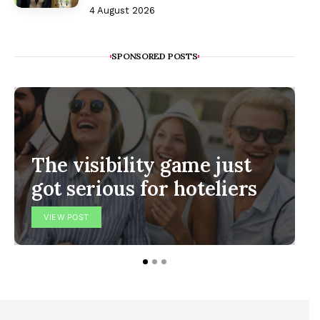
4 August 2026
SPONSORED POSTS
The visibility game just
got serious for hoteliers
VIEW POST