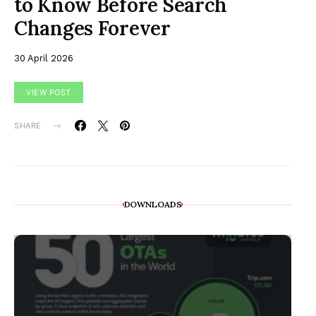
to Know Before Search
Changes Forever
30 April 2026
VIEW POST
SHARE
DOWNLOADS