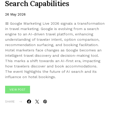
Search Capabilities
26 May 2026
📅 Google Marketing Live 2026 signals a transformation
in travel marketing. Google is evolving from a search
engine to an AI-driven travel platform, enhancing
understanding of traveler intent, option comparison,
recommendation surfacing, and booking facilitation.
Hotel marketers face changes as Google becomes an
intelligent travel discovery and decision-making tool.
This marks a shift towards an AI-first era, impacting
how travelers discover and book accommodations.
The event highlights the future of AI search and its
influence on hotel bookings.
VIEW POST
SHARE