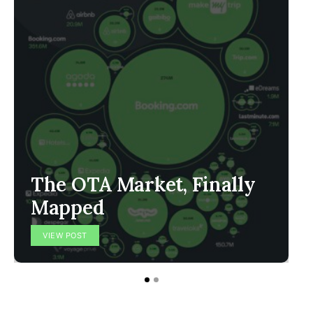
The OTA Market, Finally
Mapped
VIEW POST