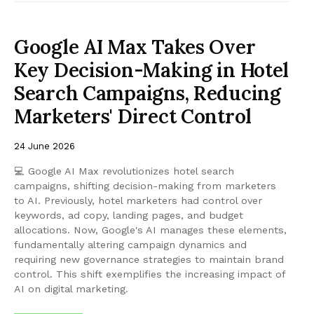
Google AI Max Takes Over
Key Decision-Making in Hotel
Search Campaigns, Reducing
Marketers' Direct Control
24 June 2026
💻 Google AI Max revolutionizes hotel search
campaigns, shifting decision-making from marketers
to AI. Previously, hotel marketers had control over
keywords, ad copy, landing pages, and budget
allocations. Now, Google's AI manages these elements,
fundamentally altering campaign dynamics and
requiring new governance strategies to maintain brand
control. This shift exemplifies the increasing impact of
AI on digital marketing.