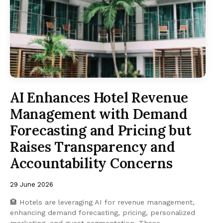
AI Enhances Hotel Revenue
Management with Demand
Forecasting and Pricing but
Raises Transparency and
Accountability Concerns
29 June 2026
🏨 Hotels are leveraging AI for revenue management,
enhancing demand forecasting, pricing, personalized