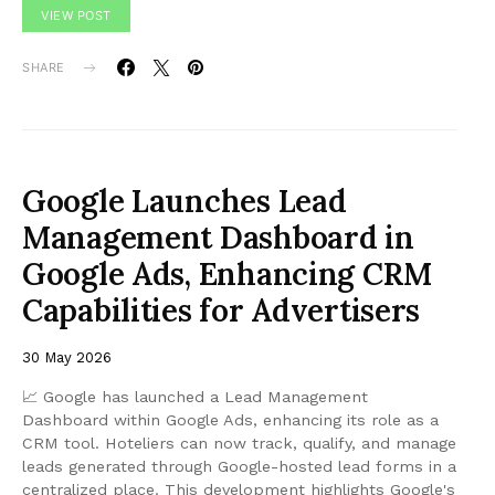
VIEW POST
SHARE
Google Launches Lead
Management Dashboard in
Google Ads, Enhancing CRM
Capabilities for Advertisers
30 May 2026
📈 Google has launched a Lead Management
Dashboard within Google Ads, enhancing its role as a
CRM tool. Hoteliers can now track, qualify, and manage
leads generated through Google-hosted lead forms in a
centralized place. This development highlights Google's