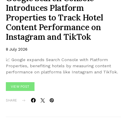
Introduces Platform
Properties to Track Hotel
Content Performance on
Instagram and TikTok
8 July 2026
📈 Google expands Search Console with Platform
Properties, benefiting hotels by measuring content
performance on platforms like Instagram and TikTok.
VIEW POST
SHARE