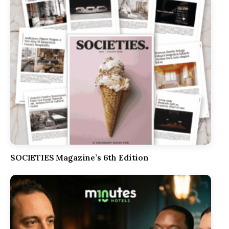
SOCIETIES Magazine’s 6th Edition