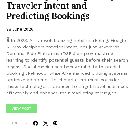
Traveler Intent and
Predicting Bookings
28 June 2026
🖥 In 2023, AI is revolutionizing hotel marketing. Google
AI Max deciphers traveler intent, not just keywords.
Demand-Side Platforms (DSPs) employ machine
learning to identify potential guests before their search
begins. Social media uses behavioral data to predict
booking likelihood, while AI-enhanced bidding systems
optimize ad spend. Hotel marketers must consider
these technological advances to target travel audiences
effectively and enhance their marketing strategies.
VIEW POST
SHARE