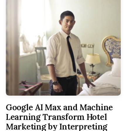
Google AI Max and Machine
Learning Transform Hotel
Marketing by Interpreting