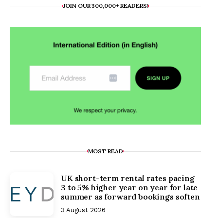
JOIN OUR 300,000+ READERS!
MOST READ
UK short-term rental rates pacing
3 to 5% higher year on year for late
summer as forward bookings soften
3 August 2026