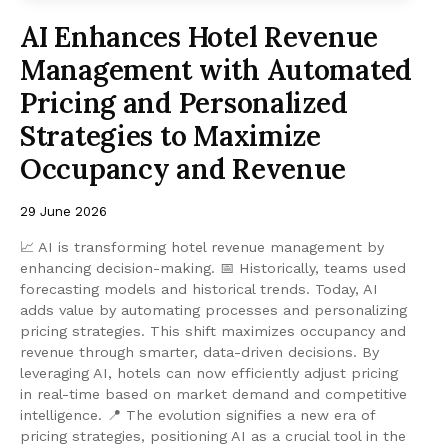
AI Enhances Hotel Revenue
Management with Automated
Pricing and Personalized
Strategies to Maximize
Occupancy and Revenue
29 June 2026
📈 AI is transforming hotel revenue management by
enhancing decision-making. 📅 Historically, teams used
forecasting models and historical trends. Today, AI
adds value by automating processes and personalizing
pricing strategies. This shift maximizes occupancy and
revenue through smarter, data-driven decisions. By
leveraging AI, hotels can now efficiently adjust pricing
in real-time based on market demand and competitive
intelligence. 📍 The evolution signifies a new era of
pricing strategies, positioning AI as a crucial tool in the