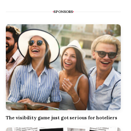
SPONSORS
The visibility game just got serious for hoteliers