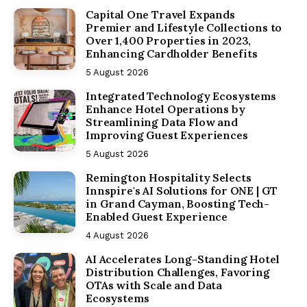
Capital One Travel Expands
Premier and Lifestyle Collections to
Over 1,400 Properties in 2023,
Enhancing Cardholder Benefits
5 August 2026
Integrated Technology Ecosystems
Enhance Hotel Operations by
Streamlining Data Flow and
Improving Guest Experiences
5 August 2026
Remington Hospitality Selects
Innspire's AI Solutions for ONE | GT
in Grand Cayman, Boosting Tech-
Enabled Guest Experience
4 August 2026
AI Accelerates Long-Standing Hotel
Distribution Challenges, Favoring
OTAs with Scale and Data
Ecosystems