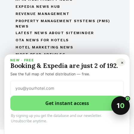
EXPEDIA NEWS HUB
REVENUE MANAGEMENT
PROPERTY MANAGEMENT SYSTEMS (PMS)
NEWS
LATEST NEWS ABOUT SITEMINDER
OTA NEWS FOR HOTELS
HOTEL MARKETING NEWS
MOST READ ARTICLES
NEW · FREE
THE COMPLETE OTAS OF THE WORLD LIST
×
Booking & Expedia are just 2 of 192.
THE HOTEL BRANDS OF THE WORLD
See the full map of hotel distribution — free.
HOTEL OPENINGS
HUMAN RESOURCES IN HOSPITALITY
MERGERS & ACQUISITIONS
REGULATORY AND LEGAL AFFAIRS
1
Get instant access
1
0
Discover the best of international hotel news.
Categorized, and sign-up to the newsletter
By signing up you get the database and our newsletter.
Unsubscribe anytime.