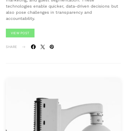
marketing, and guest segmentation. These
technologies enable quicker, data-driven decisions but
also pose challenges in transparency and
accountability.
VIEW POST
SHARE