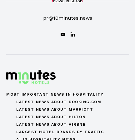
PRESS RELEASE
pr@10minutes.news
MOST IMPORTANT NEWS IN HOSPITALITY
LATEST NEWS ABOUT BOOKING.COM
LATEST NEWS ABOUT MARRIOTT
LATEST NEWS ABOUT HILTON
LATEST NEWS ABOUT AIRBNB
LARGEST HOTEL BRANDS BY TRAFFIC
AI IN HOSPITALITY NEWS