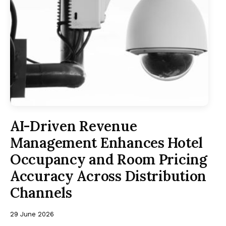
AI-Driven Revenue
Management Enhances Hotel
Occupancy and Room Pricing
Accuracy Across Distribution
Channels
29 June 2026