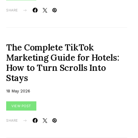
SHARE
The Complete TikTok
Marketing Guide for Hotels:
How to Turn Scrolls Into
Stays
18 May 2026
VIEW POST
SHARE