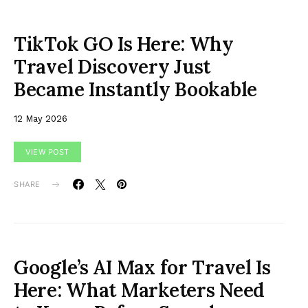
TikTok GO Is Here: Why
Travel Discovery Just
Became Instantly Bookable
12 May 2026
VIEW POST
SHARE
Google’s AI Max for Travel Is
Here: What Marketers Need