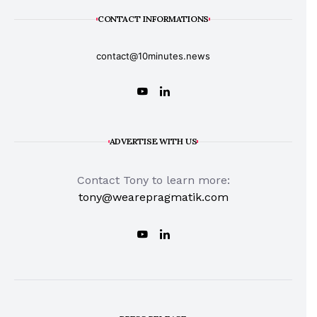
CONTACT INFORMATIONS
contact@10minutes.news
ADVERTISE WITH US
Contact Tony to learn more:
tony@wearepragmatik.com