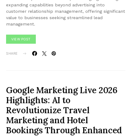
expanding capabilities beyond advertising into
customer relationship management, offering significant
value to businesses seeking streamlined lead
management.
VIEW POST
SHARE
Google Marketing Live 2026
Highlights: AI to
Revolutionize Travel
Marketing and Hotel
Bookings Through Enhanced