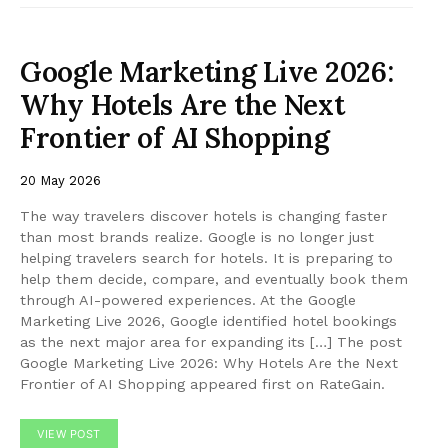
Google Marketing Live 2026:
Why Hotels Are the Next
Frontier of AI Shopping
20 May 2026
The way travelers discover hotels is changing faster
than most brands realize. Google is no longer just
helping travelers search for hotels. It is preparing to
help them decide, compare, and eventually book them
through AI-powered experiences. At the Google
Marketing Live 2026, Google identified hotel bookings
as the next major area for expanding its […] The post
Google Marketing Live 2026: Why Hotels Are the Next
Frontier of AI Shopping appeared first on RateGain.
VIEW POST