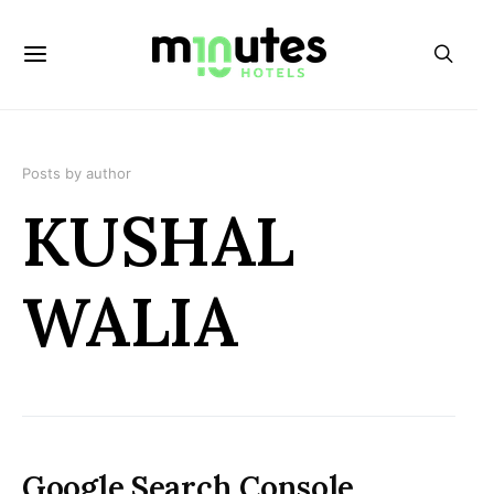
Posts by author
KUSHAL
WALIA
Google Search Console