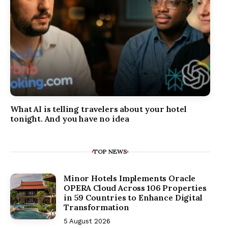
What AI is telling travelers about your hotel
tonight. And you have no idea
TOP NEWS
Minor Hotels Implements Oracle
OPERA Cloud Across 106 Properties
in 59 Countries to Enhance Digital
Transformation
5 August 2026