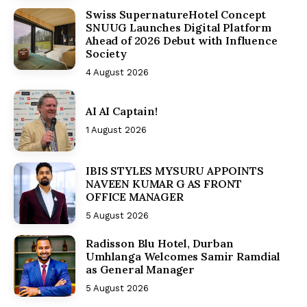
Swiss SupernatureHotel Concept
SNUUG Launches Digital Platform
Ahead of 2026 Debut with Influence
Society
4 August 2026
AI AI Captain!
1 August 2026
IBIS STYLES MYSURU APPOINTS
NAVEEN KUMAR G AS FRONT
OFFICE MANAGER
5 August 2026
Radisson Blu Hotel, Durban
Umhlanga Welcomes Samir Ramdial
as General Manager
5 August 2026