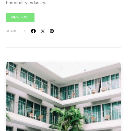
hospitality industry.
VIEW POST
SHARE