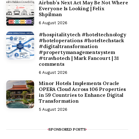
Airbnb’s Next Act May Be Not Where
Everyone Is Looking | Felix
Shpilman
6 August 2026
#hospitalitytech #hoteltechnology
#hoteloperations #hoteltechstack
#digitaltransformation
#propertymanagementsystem
#travhotech | Mark Fancourt | 31
comments
6 August 2026
Minor Hotels Implements Oracle
OPERA Cloud Across 106 Properties
in 59 Countries to Enhance Digital
Transformation
5 August 2026
SPONSORED POSTS