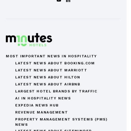
MOST IMPORTANT NEWS IN HOSPITALITY
LATEST NEWS ABOUT BOOKING.COM
LATEST NEWS ABOUT MARRIOTT
LATEST NEWS ABOUT HILTON
LATEST NEWS ABOUT AIRBNB
LARGEST HOTEL BRANDS BY TRAFFIC
AI IN HOSPITALITY NEWS
EXPEDIA NEWS HUB
REVENUE MANAGEMENT
PROPERTY MANAGEMENT SYSTEMS (PMS)
NEWS