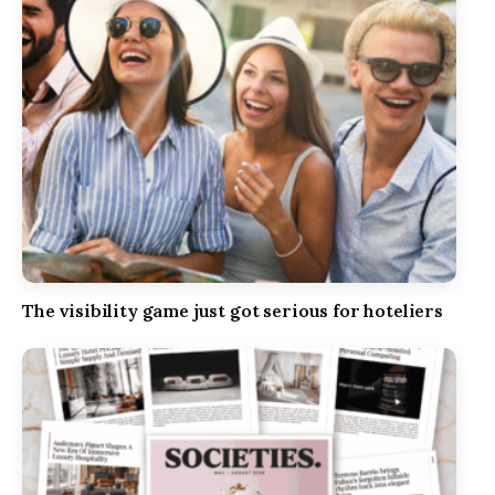
The visibility game just got serious for hoteliers