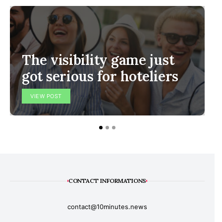
The visibility game just
got serious for hoteliers
VIEW POST
CONTACT INFORMATIONS
contact@10minutes.news