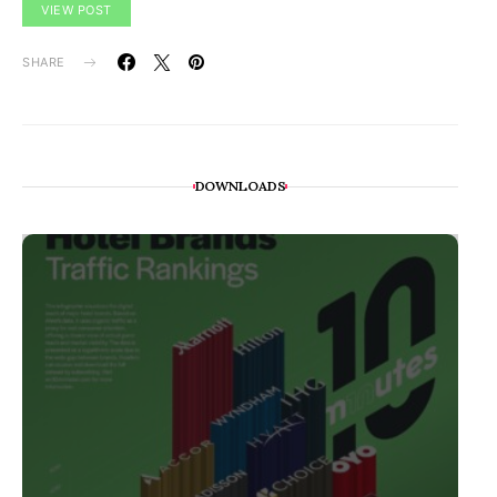
VIEW POST
SHARE
DOWNLOADS