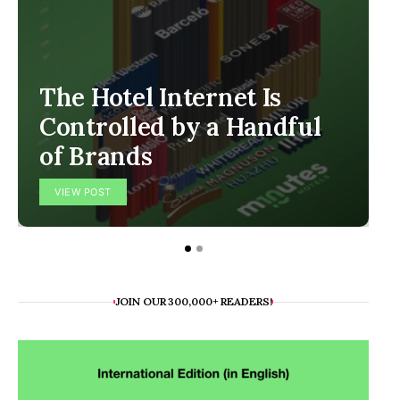
The Hotel Internet Is
Controlled by a Handful
of Brands
VIEW POST
JOIN OUR 300,000+ READERS!