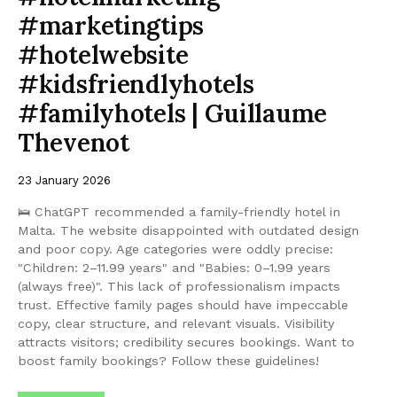
#marketingtips
#hotelwebsite
#kidsfriendlyhotels
#familyhotels | Guillaume
Thevenot
23 January 2026
🛌 ChatGPT recommended a family-friendly hotel in
Malta. The website disappointed with outdated design
and poor copy. Age categories were oddly precise:
"Children: 2–11.99 years" and "Babies: 0–1.99 years
(always free)". This lack of professionalism impacts
trust. Effective family pages should have impeccable
copy, clear structure, and relevant visuals. Visibility
attracts visitors; credibility secures bookings. Want to
boost family bookings? Follow these guidelines!