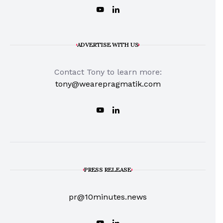
ADVERTISE WITH US
Contact Tony to learn more:
tony@wearepragmatik.com
PRESS RELEASE
pr@10minutes.news