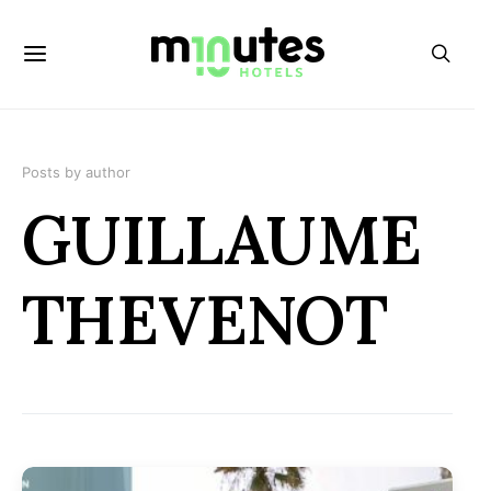
Posts by author
GUILLAUME
THEVENOT