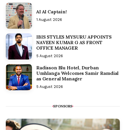
AI AI Captain!
1 August 2026
IBIS STYLES MYSURU APPOINTS
NAVEEN KUMAR G AS FRONT
OFFICE MANAGER
5 August 2026
Radisson Blu Hotel, Durban
Umhlanga Welcomes Samir Ramdial
as General Manager
5 August 2026
SPONSORS