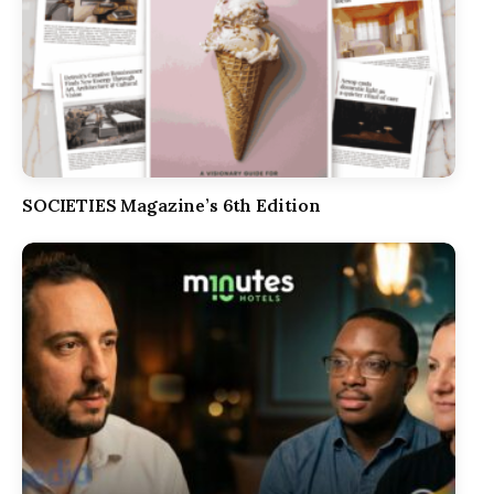
SOCIETIES Magazine’s 6th Edition