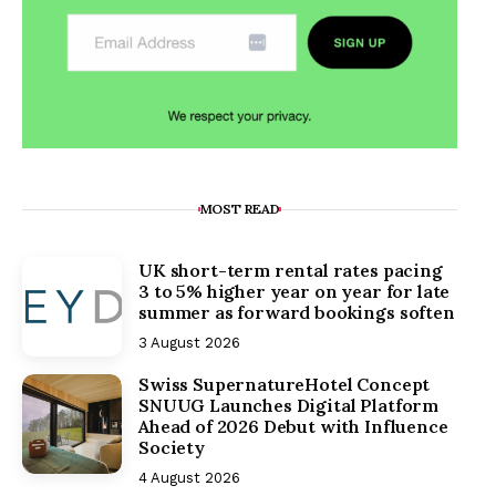
MOST READ
UK short-term rental rates pacing
3 to 5% higher year on year for late
summer as forward bookings soften
3 August 2026
Swiss SupernatureHotel Concept
SNUUG Launches Digital Platform
Ahead of 2026 Debut with Influence
Society
4 August 2026