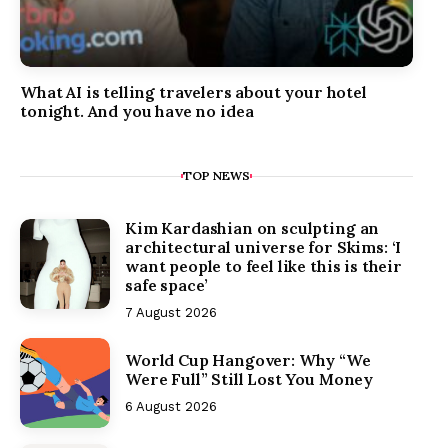
What AI is telling travelers about your hotel
tonight. And you have no idea
TOP NEWS
Kim Kardashian on sculpting an
architectural universe for Skims: ‘I
want people to feel like this is their
safe space’
7 August 2026
World Cup Hangover: Why “We
Were Full” Still Lost You Money
6 August 2026