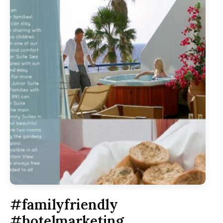
#familyfriendly
#hotelmarketing