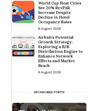
World Cup Host Cities
See 20% RevPAR
Increase Despite
Decline in Hotel
Occupancy Rates
6 August 2026
Airbnb's Potential
Growth Strategy:
Exploring a B2B
Distribution Engine to
Enhance Network
Effects and Market
Reach
6 August 2026
SPONSORED POSTS