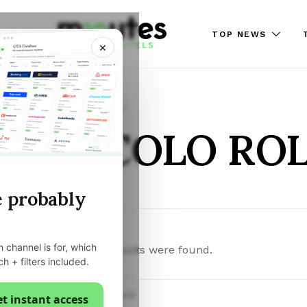
TOP NEWS
×
Posts by author
NICOLO RO
e probably
 channel is for, which
Sorry, no results were found.
ch + filters included.
Search for:
t instant access