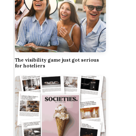
The visibility game just got serious
for hoteliers