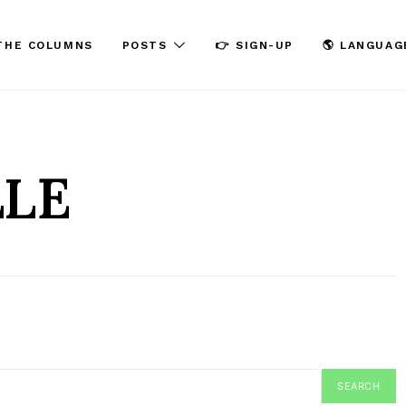
THE COLUMNS
POSTS
👉 SIGN-UP
🌎 LANGUAG
LLE
SEARCH