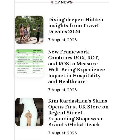
TOP NEWS
Diving deeper: Hidden
insights from Travel
Dreams 2026
7 August 2026
New Framework
Combines ROX, ROT,
and ROS to Measure
Well-Being Experience
Impact in Hospitality
and Healthcare
7 August 2026
Kim Kardashian's Skims
Opens First UK Store on
Regent Street,
Expanding Shapewear
Brand's Global Reach
7 August 2026