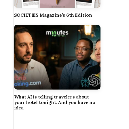
SOCIETIES Magazine’s 6th Edition
What AI is telling travelers about
your hotel tonight. And you have no
idea