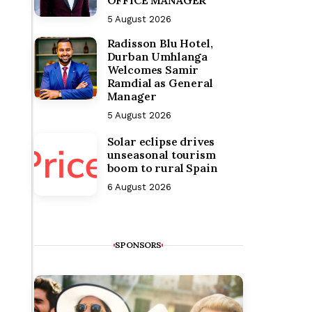
OFFICE MANAGER
5 August 2026
Radisson Blu Hotel,
Durban Umhlanga
Welcomes Samir
Ramdial as General
Manager
5 August 2026
Solar eclipse drives
unseasonal tourism
boom to rural Spain
6 August 2026
SPONSORS