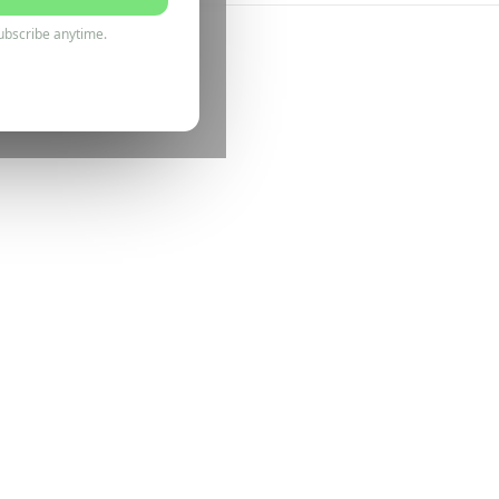
ubscribe anytime.