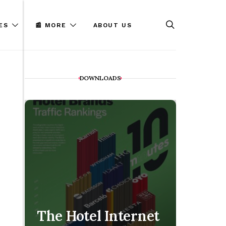
ES
📰 MORE
ABOUT US
DOWNLOADS
The Hotel Internet