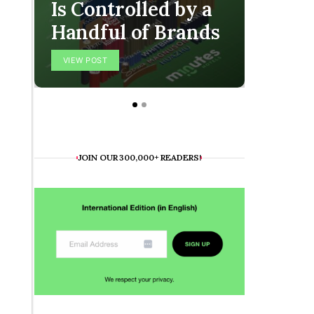
Is Controlled by a
The O
Handful of Brands
Final
VIEW POST
VIEW POS
JOIN OUR 300,000+ READERS!