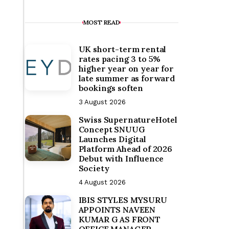
MOST READ
UK short-term rental
rates pacing 3 to 5%
higher year on year for
late summer as forward
bookings soften
3 August 2026
Swiss SupernatureHotel
Concept SNUUG
Launches Digital
Platform Ahead of 2026
Debut with Influence
Society
4 August 2026
IBIS STYLES MYSURU
APPOINTS NAVEEN
KUMAR G AS FRONT