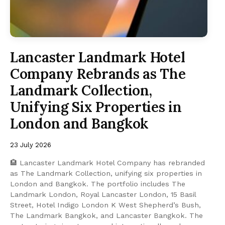
Lancaster Landmark Hotel
Company Rebrands as The
Landmark Collection,
Unifying Six Properties in
London and Bangkok
23 July 2026
🏨 Lancaster Landmark Hotel Company has rebranded
as The Landmark Collection, unifying six properties in
London and Bangkok. The portfolio includes The
Landmark London, Royal Lancaster London, 15 Basil
Street, Hotel Indigo London K West Shepherd’s Bush,
The Landmark Bangkok, and Lancaster Bangkok. The