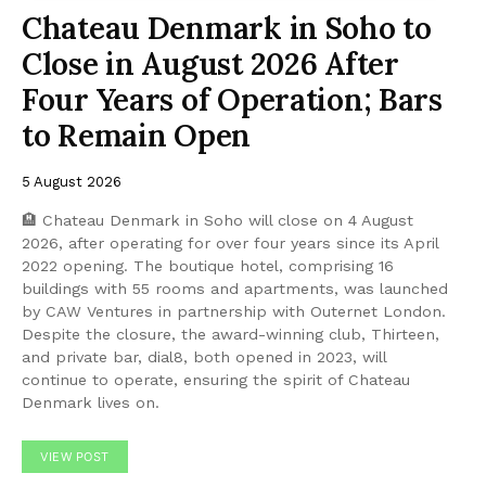
Chateau Denmark in Soho to
Close in August 2026 After
Four Years of Operation; Bars
to Remain Open
5 August 2026
🏨 Chateau Denmark in Soho will close on 4 August
2026, after operating for over four years since its April
2022 opening. The boutique hotel, comprising 16
buildings with 55 rooms and apartments, was launched
by CAW Ventures in partnership with Outernet London.
Despite the closure, the award-winning club, Thirteen,
and private bar, dial8, both opened in 2023, will
continue to operate, ensuring the spirit of Chateau
Denmark lives on.
VIEW POST