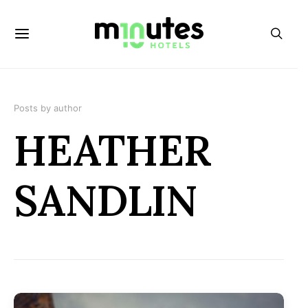
Posts by author
HEATHER
SANDLIN