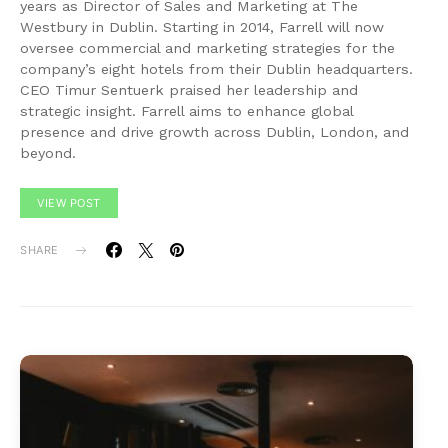
years as Director of Sales and Marketing at The
Westbury in Dublin. Starting in 2014, Farrell will now
oversee commercial and marketing strategies for the
company’s eight hotels from their Dublin headquarters.
CEO Timur Sentuerk praised her leadership and
strategic insight. Farrell aims to enhance global
presence and drive growth across Dublin, London, and
beyond.
VIEW POST
SHARE