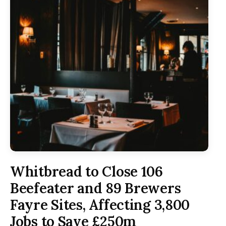
Whitbread to Close 106
Beefeater and 89 Brewers
Fayre Sites, Affecting 3,800
Jobs to Save £250m