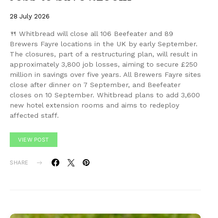
28 July 2026
🍴 Whitbread will close all 106 Beefeater and 89
Brewers Fayre locations in the UK by early September.
The closures, part of a restructuring plan, will result in
approximately 3,800 job losses, aiming to secure £250
million in savings over five years. All Brewers Fayre sites
close after dinner on 7 September, and Beefeater
closes on 10 September. Whitbread plans to add 3,600
new hotel extension rooms and aims to redeploy
affected staff.
VIEW POST
SHARE