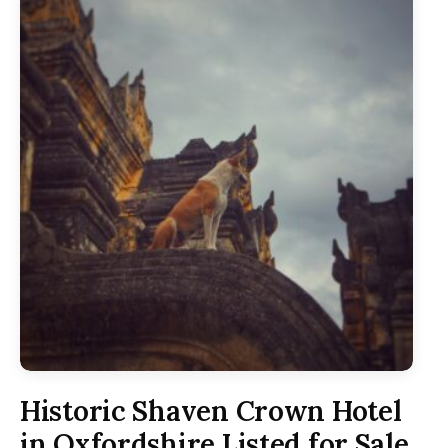
Historic Shaven Crown Hotel
in Oxfordshire Listed for Sale