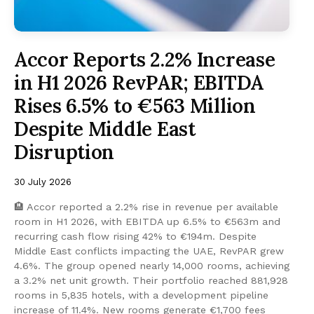
Accor Reports 2.2% Increase
in H1 2026 RevPAR; EBITDA
Rises 6.5% to €563 Million
Despite Middle East
Disruption
30 July 2026
🏨 Accor reported a 2.2% rise in revenue per available
room in H1 2026, with EBITDA up 6.5% to €563m and
recurring cash flow rising 42% to €194m. Despite
Middle East conflicts impacting the UAE, RevPAR grew
4.6%. The group opened nearly 14,000 rooms, achieving
a 3.2% net unit growth. Their portfolio reached 881,928
rooms in 5,835 hotels, with a development pipeline
increase of 11.4%. New rooms generate €1,700 fees