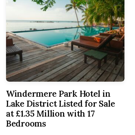
Windermere Park Hotel in
Lake District Listed for Sale
at £1.35 Million with 17
Bedrooms