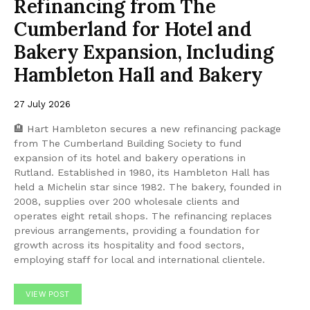
Refinancing from The
Cumberland for Hotel and
Bakery Expansion, Including
Hambleton Hall and Bakery
27 July 2026
🏨 Hart Hambleton secures a new refinancing package
from The Cumberland Building Society to fund
expansion of its hotel and bakery operations in
Rutland. Established in 1980, its Hambleton Hall has
held a Michelin star since 1982. The bakery, founded in
2008, supplies over 200 wholesale clients and
operates eight retail shops. The refinancing replaces
previous arrangements, providing a foundation for
growth across its hospitality and food sectors,
employing staff for local and international clientele.
VIEW POST