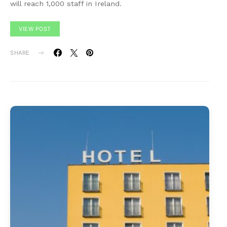
will reach 1,000 staff in Ireland.
VIEW POST
SHARE