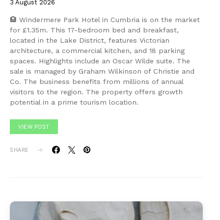
3 August 2026
🏨 Windermere Park Hotel in Cumbria is on the market
for £1.35m. This 17-bedroom bed and breakfast,
located in the Lake District, features Victorian
architecture, a commercial kitchen, and 18 parking
spaces. Highlights include an Oscar Wilde suite. The
sale is managed by Graham Wilkinson of Christie and
Co. The business benefits from millions of annual
visitors to the region. The property offers growth
potential in a prime tourism location.
VIEW POST
SHARE