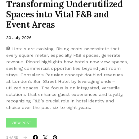
Transforming Underutilized
Spaces into Vital F&B and
Event Areas
30 July 2026
🏨 Hotels are evolving! Rising costs necessitate that
every square meter, especially F&B spaces, generate
revenue. Ricord highlights how hotels now view spaces,
seeking commercial opportunities beyond just room
stays. Gonzalez's Peruvian concept doubled revenues
at London’s Sun Street Hotel by leveraging under-
utilized spaces. The focus is on integrated, versatile
solutions that enhance guest experiences and loyalty,
recognizing F&B’s crucial role in hotel identity and
choice over the past six to eight years.
VIEW POST
SHARE