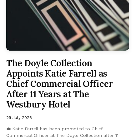
The Doyle Collection
Appoints Katie Farrell as
Chief Commercial Officer
After 11 Years at The
Westbury Hotel
29 July 2026
💼 Katie Farrell has been promoted to Chief
Commercial Officer at The Doyle Collection after 11