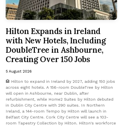
Hilton Expands in Ireland
with New Hotels, Including
DoubleTree in Ashbourne,
Creating Over 150 Jobs
5 August 2026
🏨 Hilton to expand in Ireland by 2027, adding 150 jobs
across eight hotels. A 156-room DoubleTree by Hilton
will open in Ashbourne, near Dublin, after
refurbishment, while Home2 Suites by Hilton debuted
in Dublin City Centre with 290 suites. In Northern
Ireland, a 144-room Tempo by Hilton will launch in
Belfast City Centre. Cork City Centre will see a 103-
room Tapestry Collection by Hilton. Hilton's workforce