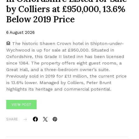
by Colliers at £950,000, 13.6%
Below 2019 Price
6 August 2026
🏨 The historic Shaven Crown hotel in Shipton-under-
Wychwood is up for sale at £950,000. Situated in
Oxfordshire, this Grade II listed inn has been licensed
since 1384. The property offers eight guest rooms, a
Great Hall, and a three-bedroom owner’s suite.
Previously sold in 2019 for £1.1 million, the current price
is 13.6% lower. Managed by Colliers, Peter Brunt
highlights its heritage and commercial potential.
VIEW POST
SHARE