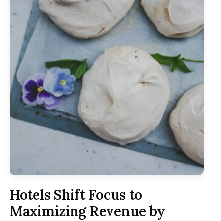
Hotels Shift Focus to
Maximizing Revenue by