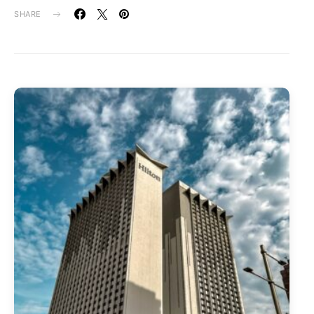
SHARE