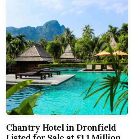
Chantry Hotel in Dronfield
Listed for Sale at £1.1 Million