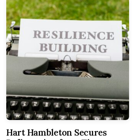
Hart Hambleton Secures