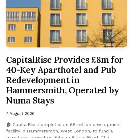
CapitalRise Provides £8m for
40-Key Aparthotel and Pub
Redevelopment in
Hammersmith, Operated by
Numa Stays
4 August 2026
🏠 CapitalRise completed an £8 million development
facility in Hammersmith, West London, to fund a
mixed-use project on Fulham Palace Road. The