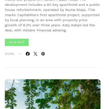
development includes a 40-key aparthotel and a public
house refurbishment, operated by Numa Stays. This
marks CapitalRise's first aparthotel project, supported
by local planning, in an area with property price
growth of 9.2% over three years. Katy Katani led the
deal, with Voltaire Financial advising.
VIEW POST
SHARE