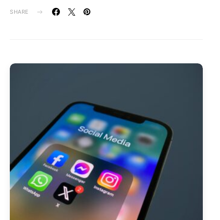
SHARE