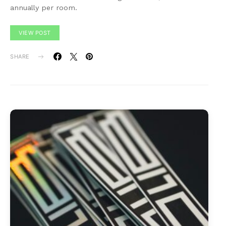
annually per room.
VIEW POST
SHARE