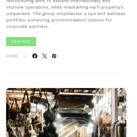
restructuring aims to expand internationally and
improve operations, while maintaining each property's
uniqueness. The group emphasizes a spa and wellness
portfolio, enhancing accommodation options for
corporate partners.
VIEW POST
SHARE