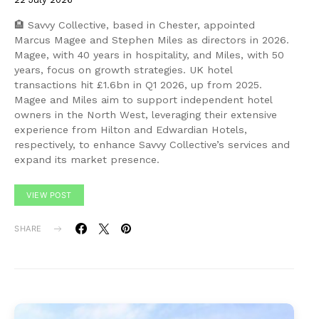
🏨 Savvy Collective, based in Chester, appointed
Marcus Magee and Stephen Miles as directors in 2026.
Magee, with 40 years in hospitality, and Miles, with 50
years, focus on growth strategies. UK hotel
transactions hit £1.6bn in Q1 2026, up from 2025.
Magee and Miles aim to support independent hotel
owners in the North West, leveraging their extensive
experience from Hilton and Edwardian Hotels,
respectively, to enhance Savvy Collective’s services and
expand its market presence.
VIEW POST
SHARE