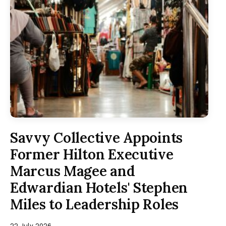
Savvy Collective Appoints
Former Hilton Executive
Marcus Magee and
Edwardian Hotels' Stephen
Miles to Leadership Roles
22 July 2026