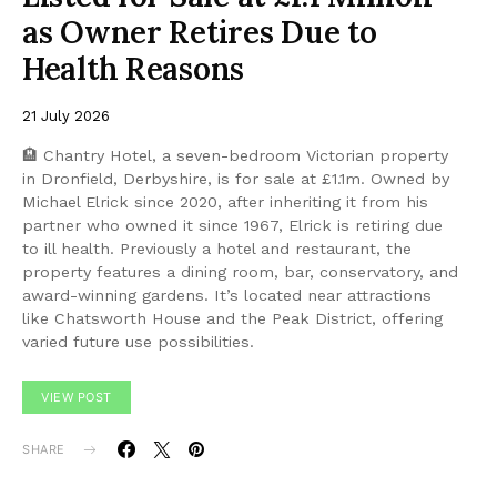
as Owner Retires Due to
Health Reasons
21 July 2026
🏨 Chantry Hotel, a seven-bedroom Victorian property
in Dronfield, Derbyshire, is for sale at £1.1m. Owned by
Michael Elrick since 2020, after inheriting it from his
partner who owned it since 1967, Elrick is retiring due
to ill health. Previously a hotel and restaurant, the
property features a dining room, bar, conservatory, and
award-winning gardens. It’s located near attractions
like Chatsworth House and the Peak District, offering
varied future use possibilities.
VIEW POST
SHARE