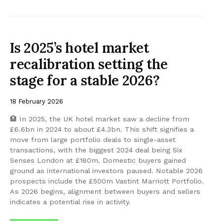
Is 2025’s hotel market
recalibration setting the
stage for a stable 2026?
18 February 2026
🏨 In 2025, the UK hotel market saw a decline from
£6.6bn in 2024 to about £4.3bn. This shift signifies a
move from large portfolio deals to single-asset
transactions, with the biggest 2024 deal being Six
Senses London at £180m. Domestic buyers gained
ground as international investors paused. Notable 2026
prospects include the £500m Vastint Marriott Portfolio.
As 2026 begins, alignment between buyers and sellers
indicates a potential rise in activity.