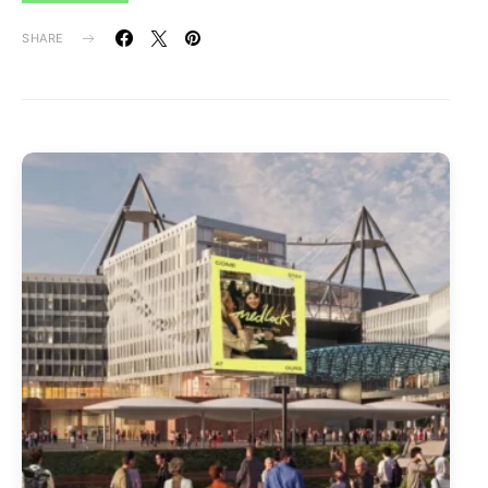
SHARE