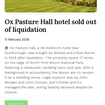
Ox Pasture Hall hotel sold out
of liquidation
11 February 2026
🏠 Ox Pasture Hall, a 39-bedroom hotel near
Scarborough, was bought by Wesley and Chloe Nunns
in 2025 after liquidation. The property spans 17 acres
on the edge of North York Moors National Park,
featuring a restaurant, wedding barn, and spa. With a
background in accountancy, the Nunns aim to reopen
it as a wedding venue. Legal support was by John
Morgan and John Cooper, and Christie and Co
managed the sale, noting healthy demand despite its
closure.
VIEW POST