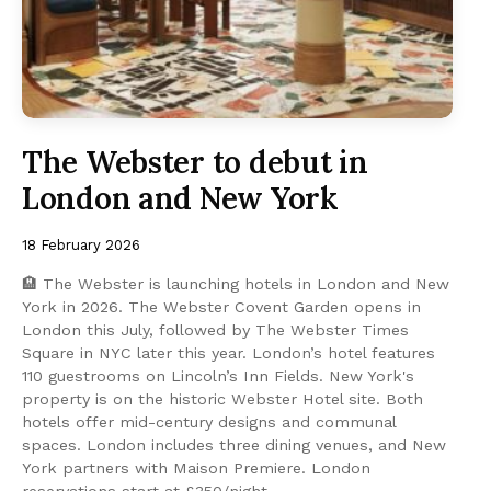
The Webster to debut in
London and New York
18 February 2026
🏨 The Webster is launching hotels in London and New
York in 2026. The Webster Covent Garden opens in
London this July, followed by The Webster Times
Square in NYC later this year. London’s hotel features
110 guestrooms on Lincoln’s Inn Fields. New York's
property is on the historic Webster Hotel site. Both
hotels offer mid-century designs and communal
spaces. London includes three dining venues, and New
York partners with Maison Premiere. London