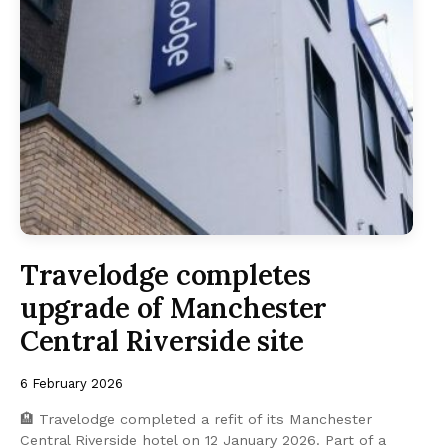
Travelodge completes
upgrade of Manchester
Central Riverside site
6 February 2026
🏨 Travelodge completed a refit of its Manchester
Central Riverside hotel on 12 January 2026. Part of a