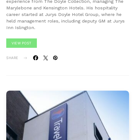
experience from The Doyle Collection, managing The
Marylebone and Kensington Hotels. His hospitality
career started at Jurys Doyle Hotel Group, where he
held management roles, including deputy GM at Jurys
Inn Islington.
VIEW POST
SHARE