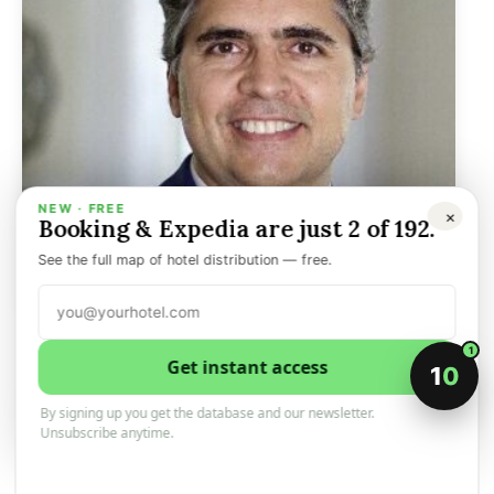
NEW · FREE
×
Booking & Expedia are just 2 of 192.
See the full map of hotel distribution — free.
Aimbridge appoints Latin
1
Get instant access
1
0
America and all-inclusive
By signing up you get the database and our newsletter.
divisions president
Unsubscribe anytime.
6 February 2026