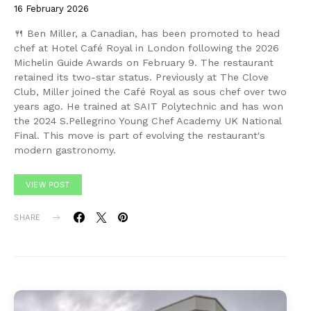
16 February 2026
🍴 Ben Miller, a Canadian, has been promoted to head
chef at Hotel Café Royal in London following the 2026
Michelin Guide Awards on February 9. The restaurant
retained its two-star status. Previously at The Clove
Club, Miller joined the Café Royal as sous chef over two
years ago. He trained at SAIT Polytechnic and has won
the 2024 S.Pellegrino Young Chef Academy UK National
Final. This move is part of evolving the restaurant's
modern gastronomy.
VIEW POST
SHARE