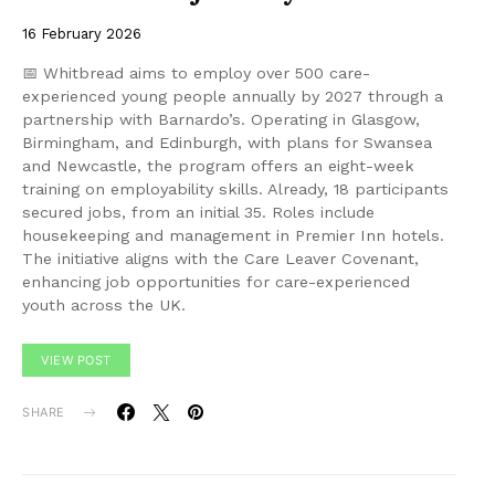
16 February 2026
📅 Whitbread aims to employ over 500 care-
experienced young people annually by 2027 through a
partnership with Barnardo’s. Operating in Glasgow,
Birmingham, and Edinburgh, with plans for Swansea
and Newcastle, the program offers an eight-week
training on employability skills. Already, 18 participants
secured jobs, from an initial 35. Roles include
housekeeping and management in Premier Inn hotels.
The initiative aligns with the Care Leaver Covenant,
enhancing job opportunities for care-experienced
youth across the UK.
VIEW POST
SHARE