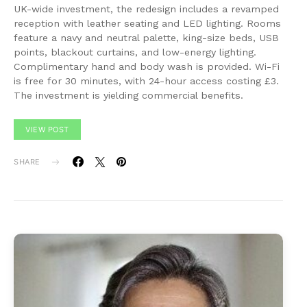
UK-wide investment, the redesign includes a revamped
reception with leather seating and LED lighting. Rooms
feature a navy and neutral palette, king-size beds, USB
points, blackout curtains, and low-energy lighting.
Complimentary hand and body wash is provided. Wi-Fi
is free for 30 minutes, with 24-hour access costing £3.
The investment is yielding commercial benefits.
VIEW POST
SHARE