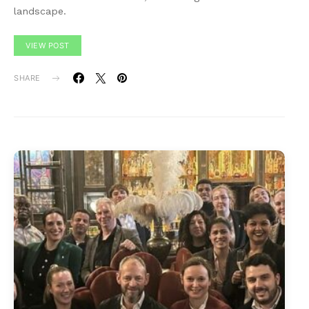
landscape.
VIEW POST
SHARE