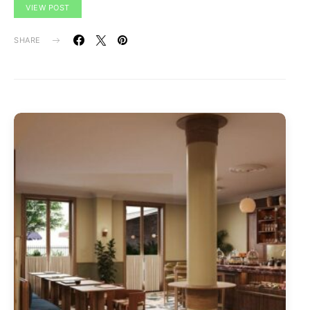
VIEW POST
SHARE