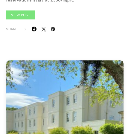
reservations start at £350/night.
VIEW POST
SHARE