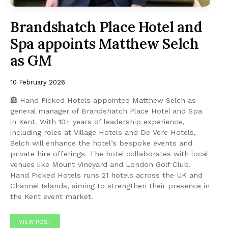
Brandshatch Place Hotel and
Spa appoints Matthew Selch
as GM
10 February 2026
🏨 Hand Picked Hotels appointed Matthew Selch as
general manager of Brandshatch Place Hotel and Spa
in Kent. With 10+ years of leadership experience,
including roles at Village Hotels and De Vere Hotels,
Selch will enhance the hotel’s bespoke events and
private hire offerings. The hotel collaborates with local
venues like Mount Vineyard and London Golf Club.
Hand Picked Hotels runs 21 hotels across the UK and
Channel Islands, aiming to strengthen their presence in
the Kent event market.
VIEW POST