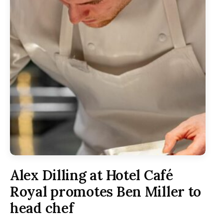
Alex Dilling at Hotel Café
Royal promotes Ben Miller to
head chef