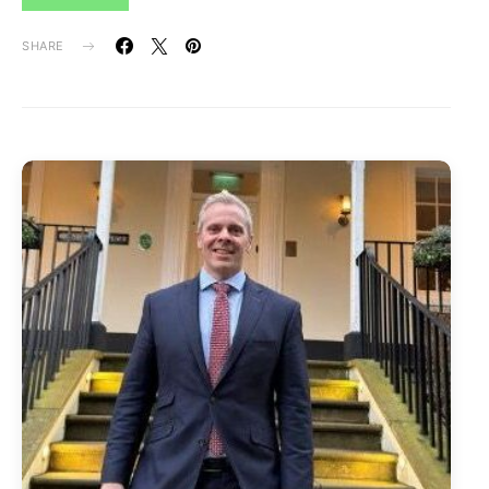
SHARE