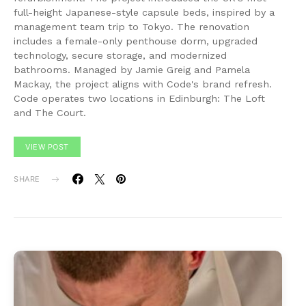
full-height Japanese-style capsule beds, inspired by a
management team trip to Tokyo. The renovation
includes a female-only penthouse dorm, upgraded
technology, secure storage, and modernized
bathrooms. Managed by Jamie Greig and Pamela
Mackay, the project aligns with Code's brand refresh.
Code operates two locations in Edinburgh: The Loft
and The Court.
VIEW POST
SHARE