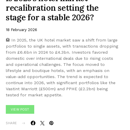
recalibration setting the
stage for a stable 2026?
18 February 2026
🏨 In 2025, the UK hotel market saw a shift from large
portfolios to single assets, with transactions dropping
from £6.6bn in 2024 to £4.3bn. Investors favored
domestic over international deals due to rising costs
and operational challenges. The focus moved to
lifestyle and boutique hotels, with an emphasis on
value-add opportunities. The trend is expected to
continue into 2026, with significant portfolios like the
Vastint Marriott (£500m) and PPHE (£2.2bn) being
tested for market appetite.
VIEW POST
SHARE