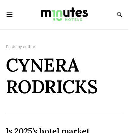
Posts by author
CYNERA
RODRICKS
Is 2025’s hotel market