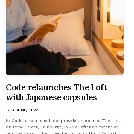
Code relaunches The Loft
with Japanese capsules
17 February 2026
🛌 Code, a boutique hotel provider, reopened The Loft
on Rose Street, Edinburgh, in 2025 after an extensive
refurbishment. The project introduced the UK’s first