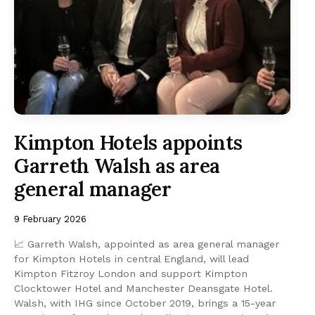
Kimpton Hotels appoints
Garreth Walsh as area
general manager
9 February 2026
📈 Garreth Walsh, appointed as area general manager
for Kimpton Hotels in central England, will lead
Kimpton Fitzroy London and support Kimpton
Clocktower Hotel and Manchester Deansgate Hotel.
Walsh, with IHG since October 2019, brings a 15-year