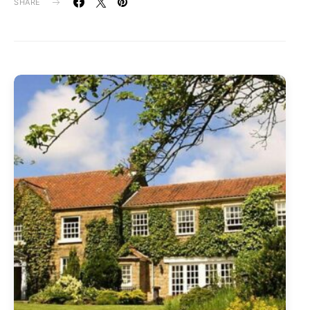
SHARE