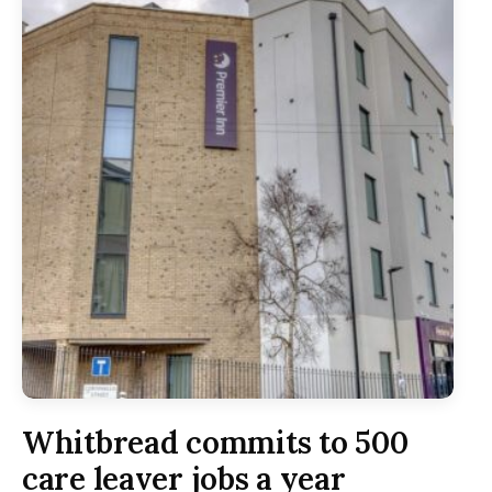
Whitbread commits to 500
care leaver jobs a year