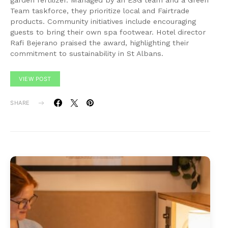
garden fertilizer. Managed by an ESG team and a Green
Team taskforce, they prioritize local and Fairtrade
products. Community initiatives include encouraging
guests to bring their own spa footwear. Hotel director
Rafi Bejerano praised the award, highlighting their
commitment to sustainability in St Albans.
VIEW POST
SHARE