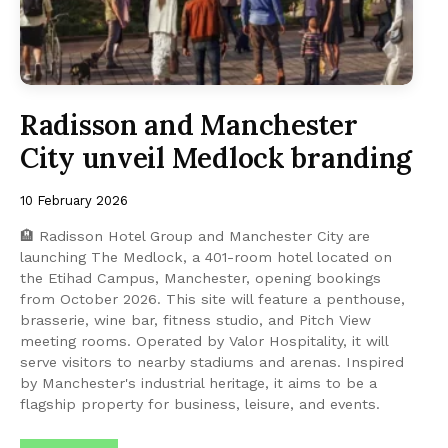
Radisson and Manchester
City unveil Medlock branding
10 February 2026
🏨 Radisson Hotel Group and Manchester City are
launching The Medlock, a 401-room hotel located on
the Etihad Campus, Manchester, opening bookings
from October 2026. This site will feature a penthouse,
brasserie, wine bar, fitness studio, and Pitch View
meeting rooms. Operated by Valor Hospitality, it will
serve visitors to nearby stadiums and arenas. Inspired
by Manchester's industrial heritage, it aims to be a
flagship property for business, leisure, and events.