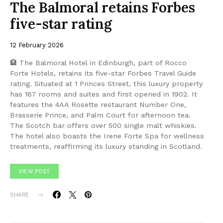
The Balmoral retains Forbes
five-star rating
12 February 2026
🏨 The Balmoral Hotel in Edinburgh, part of Rocco
Forte Hotels, retains its five-star Forbes Travel Guide
rating. Situated at 1 Princes Street, this luxury property
has 187 rooms and suites and first opened in 1902. It
features the 4AA Rosette restaurant Number One,
Brasserie Prince, and Palm Court for afternoon tea.
The Scotch bar offers over 500 single malt whiskies.
The hotel also boasts the Irene Forte Spa for wellness
treatments, reaffirming its luxury standing in Scotland.
VIEW POST
SHARE