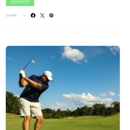
VIEW POST
SHARE