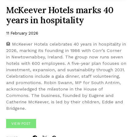
McKeever Hotels marks 40
years in hospitality
11 February 2026
🏨 McKeever Hotels celebrates 40 years in hospitality in
2026, marking its founding in 1986 with Corr’s Corner
in Newtownabbey, Ireland. The group now runs seven
hotels with 600 employees. A five-year plan focuses on
investment, expansion, and sustainability through 2031.
Celebrations include a gala dinner, staff volunteering,
and promotions. Robin Swann, MP for South Antrim,
acknowledged the milestone in the House of
Commons. The business, founded by Eugene and
Catherine McKeever, is led by their children, Eddie and
Bridgene.
VIEW POST