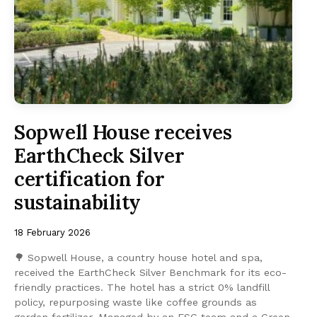
Sopwell House receives
EarthCheck Silver
certification for
sustainability
18 February 2026
🌳 Sopwell House, a country house hotel and spa,
received the EarthCheck Silver Benchmark for its eco-
friendly practices. The hotel has a strict 0% landfill
policy, repurposing waste like coffee grounds as