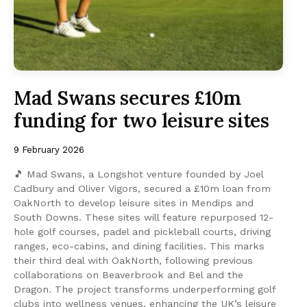
Mad Swans secures £10m
funding for two leisure sites
9 February 2026
🎵 Mad Swans, a Longshot venture founded by Joel
Cadbury and Oliver Vigors, secured a £10m loan from
OakNorth to develop leisure sites in Mendips and
South Downs. These sites will feature repurposed 12-
hole golf courses, padel and pickleball courts, driving
ranges, eco-cabins, and dining facilities. This marks
their third deal with OakNorth, following previous
collaborations on Beaverbrook and Bel and the
Dragon. The project transforms underperforming golf
clubs into wellness venues, enhancing the UK’s leisure