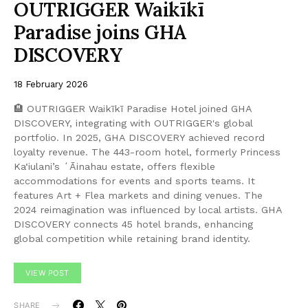
OUTRIGGER Waikīkī
Paradise joins GHA
DISCOVERY
18 February 2026
🏨 OUTRIGGER Waikīkī Paradise Hotel joined GHA
DISCOVERY, integrating with OUTRIGGER's global
portfolio. In 2025, GHA DISCOVERY achieved record
loyalty revenue. The 443-room hotel, formerly Princess
Ka‘iulani’s ʻĀinahau estate, offers flexible
accommodations for events and sports teams. It
features Art + Flea markets and dining venues. The
2024 reimagination was influenced by local artists. GHA
DISCOVERY connects 45 hotel brands, enhancing
global competition while retaining brand identity.
VIEW POST
SHARE