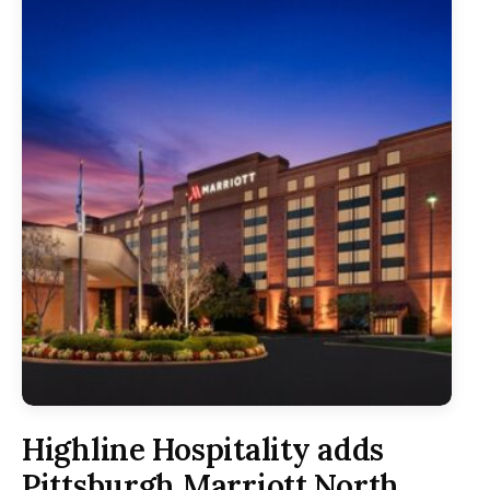
Highline Hospitality adds
Pittsburgh Marriott North,