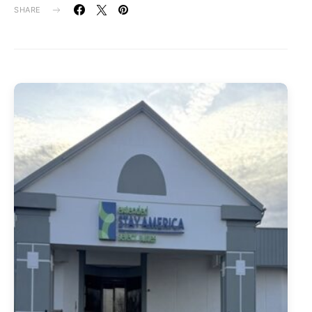
SHARE