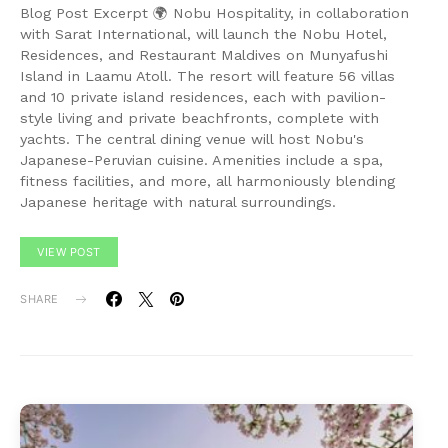
Blog Post Excerpt 🌍 Nobu Hospitality, in collaboration
with Sarat International, will launch the Nobu Hotel,
Residences, and Restaurant Maldives on Munyafushi
Island in Laamu Atoll. The resort will feature 56 villas
and 10 private island residences, each with pavilion-
style living and private beachfronts, complete with
yachts. The central dining venue will host Nobu's
Japanese-Peruvian cuisine. Amenities include a spa,
fitness facilities, and more, all harmoniously blending
Japanese heritage with natural surroundings.
VIEW POST
SHARE