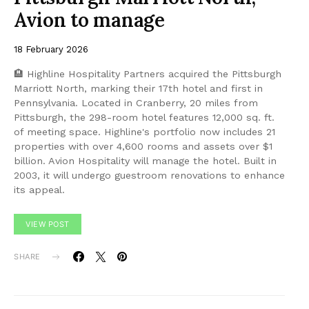
Avion to manage
18 February 2026
🏨 Highline Hospitality Partners acquired the Pittsburgh
Marriott North, marking their 17th hotel and first in
Pennsylvania. Located in Cranberry, 20 miles from
Pittsburgh, the 298-room hotel features 12,000 sq. ft.
of meeting space. Highline's portfolio now includes 21
properties with over 4,600 rooms and assets over $1
billion. Avion Hospitality will manage the hotel. Built in
2003, it will undergo guestroom renovations to enhance
its appeal.
VIEW POST
SHARE