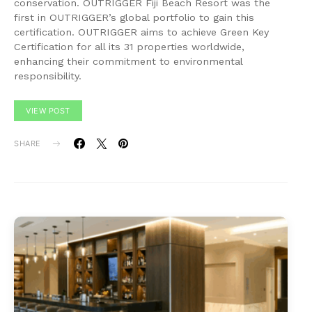
conservation. OUTRIGGER Fiji Beach Resort was the
first in OUTRIGGER’s global portfolio to gain this
certification. OUTRIGGER aims to achieve Green Key
Certification for all its 31 properties worldwide,
enhancing their commitment to environmental
responsibility.
VIEW POST
SHARE