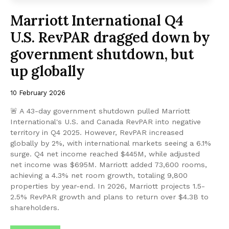
Marriott International Q4
U.S. RevPAR dragged down by
government shutdown, but
up globally
10 February 2026
🚨 A 43-day government shutdown pulled Marriott
International's U.S. and Canada RevPAR into negative
territory in Q4 2025. However, RevPAR increased
globally by 2%, with international markets seeing a 6.1%
surge. Q4 net income reached $445M, while adjusted
net income was $695M. Marriott added 73,600 rooms,
achieving a 4.3% net room growth, totaling 9,800
properties by year-end. In 2026, Marriott projects 1.5-
2.5% RevPAR growth and plans to return over $4.3B to
shareholders.