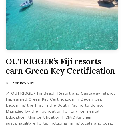
OUTRIGGER’s Fiji resorts
earn Green Key Certification
13 February 2026
📍 OUTRIGGER Fiji Beach Resort and Castaway Island,
Fiji, earned Green Key Certification in December,
becoming the first in the South Pacific to do so.
Managed by the Foundation for Environmental
Education, this certification highlights their
sustainability efforts, including hiring locals and coral