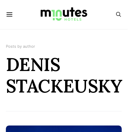
Posts by author
DENIS
STACKEUSKY