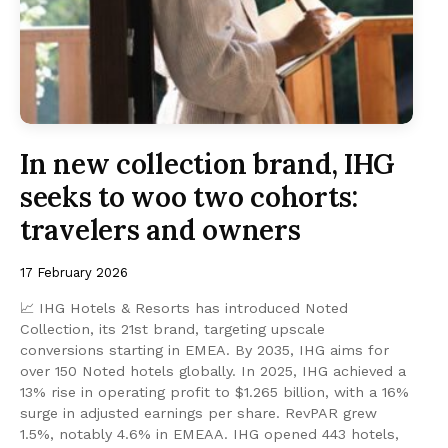
In new collection brand, IHG
seeks to woo two cohorts:
travelers and owners
17 February 2026
📈 IHG Hotels & Resorts has introduced Noted
Collection, its 21st brand, targeting upscale
conversions starting in EMEA. By 2035, IHG aims for
over 150 Noted hotels globally. In 2025, IHG achieved a
13% rise in operating profit to $1.265 billion, with a 16%
surge in adjusted earnings per share. RevPAR grew
1.5%, notably 4.6% in EMEAA. IHG opened 443 hotels,