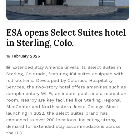
ESA opens Select Suites hotel
in Sterling, Colo.
18 February 2026
🏪 Extended Stay America unveils its Select Suites in
Sterling, Colorado, featuring 104 suites equipped with
full kitchens. Developed by Colorado Hospitality
Services, the two-story hotel offers amenities such as
complimentary Wi-Fi, an indoor pool, and a recreation
room. Nearby are key facilities like Sterling Regional
MedCenter and Northeastern Junior College. Since
launching in 2022, the Select Suites brand has
expanded to over 200 locations, indicating strong
demand for extended stay accommodations across
the U.S.