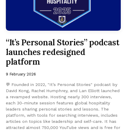
“It’s Personal Stories” podcast
launches redesigned
platform
9 February 2026
💬 Founded in 2022, "It’s Personal Stories" podcast by
David Kong, Rachel Humphrey, and Lan Elliott launched
a revamped website. Hosting nearly 300 interviews,
each 30-minute session features global hospitality
leaders sharing personal stories and lessons. The
platform, with tools for searching interviews, includes
articles on topics like leadership and self-care. It has
attracted almost 750,000 YouTube views and is free for