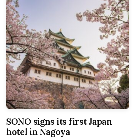
SONO signs its first Japan
hotel in Nagoya