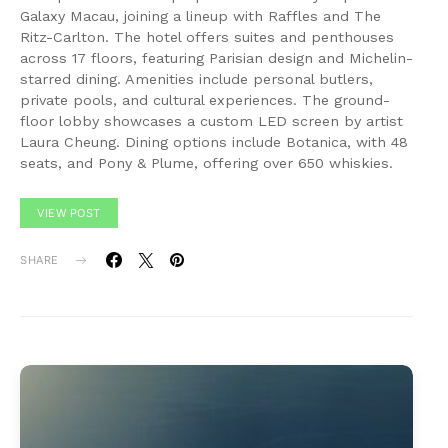
Galaxy Macau, joining a lineup with Raffles and The
Ritz-Carlton. The hotel offers suites and penthouses
across 17 floors, featuring Parisian design and Michelin-
starred dining. Amenities include personal butlers,
private pools, and cultural experiences. The ground-
floor lobby showcases a custom LED screen by artist
Laura Cheung. Dining options include Botanica, with 48
seats, and Pony & Plume, offering over 650 whiskies.
VIEW POST
SHARE