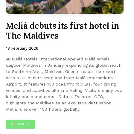
Meliá debuts its first hotel in
The Maldives
18 February 2026
🌊 Meliá Hotels International opened Meliá Whale
Lagoon Maldives in January, expanding its global reach
to South Ari Atoll, Maldives. Guests reach the resort
with a 30-minute seaplane from Malé International
Airport. It features 100 oceanfront villas, four dining
venues, and activities like snorkeling. Visitors enjoy two
infinity pools and a spa. Gabriel Escarrer, CEO,
highlights the Maldives as an exclusive destination.
Meliá runs over 400 hotels globally.
VIEW POST