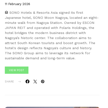
11 February 2026
🏨 SONO Hotels & Resorts Asia signed its first
Japanese hotel, SONO Moon Nagoya, located an eight-
minute walk from Nagoya Station. Owned by ESCON
JAPAN REIT and operated with Polaris Holdings, the
hotel bridges the modern business district with
Nagoya’s historic center. The collaboration aims to
attract South Korean tourists and boost growth. The
hotel's design reflects Nagoya's culture and history.
The SONO Group aims to leverage its network for
sustainable demand and long-term value.
VIEW POST
SHARE