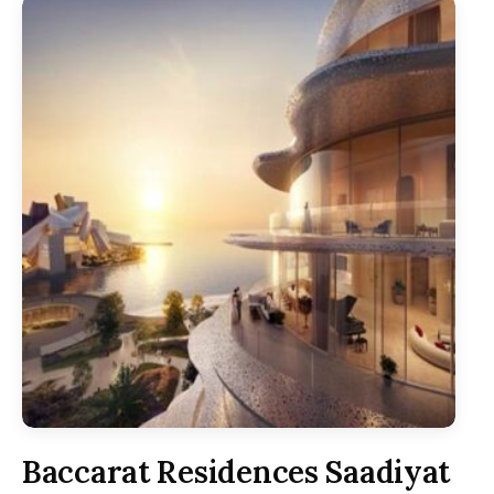
Baccarat Residences Saadiyat