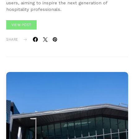
users, aiming to inspire the next generation of
hospitality professionals.
VIEW POST
SHARE