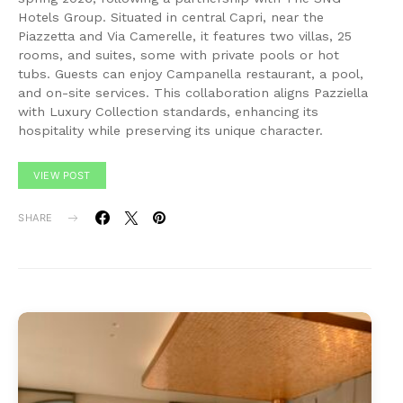
Hotels Group. Situated in central Capri, near the
Piazzetta and Via Camerelle, it features two villas, 25
rooms, and suites, some with private pools or hot
tubs. Guests can enjoy Campanella restaurant, a pool,
and on-site services. This collaboration aligns Pazziella
with Luxury Collection standards, enhancing its
hospitality while preserving its unique character.
VIEW POST
SHARE