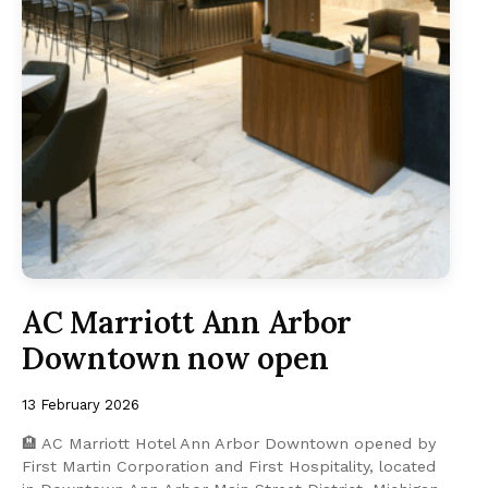
AC Marriott Ann Arbor
Downtown now open
13 February 2026
🏨 AC Marriott Hotel Ann Arbor Downtown opened by
First Martin Corporation and First Hospitality, located