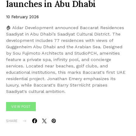
launches in Abu Dhabi
10 February 2026
🏠 Aldar Development announced Baccarat Residences
Saadiyat in Abu Dhabi’s Saadiyat Cultural District. The
development includes 77 residences with views of
Guggenheim Abu Dhabi and the Arabian Sea. Designed
by Sou Fujimoto Architects and StudioPCH, amenities
feature a private spa, infinity pool, and concierge
services. Located near beaches, golf clubs, and
educational institutions, this marks Baccarat's first UAE
residential project. Jonathan Emery emphasizes its
luxury, while Baccarat's Barry Sternlicht praises
Saadiyat's cultural ambition.
VIEW POST
SHARE