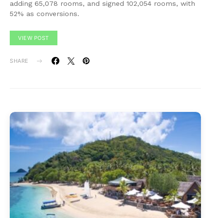
adding 65,078 rooms, and signed 102,054 rooms, with
52% as conversions.
VIEW POST
SHARE