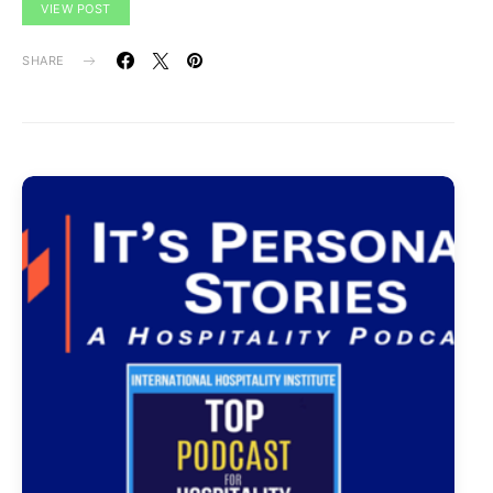
VIEW POST
SHARE