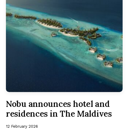
Nobu announces hotel and
residences in The Maldives
12 February 2026