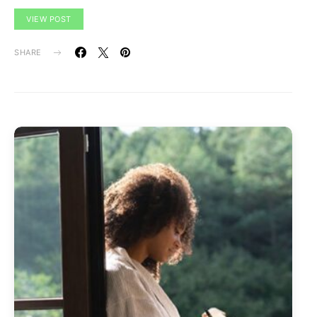
VIEW POST
SHARE