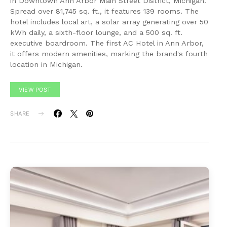
in Downtown Ann Arbor Main Street District, Michigan.
Spread over 81,745 sq. ft., it features 139 rooms. The
hotel includes local art, a solar array generating over 50
kWh daily, a sixth-floor lounge, and a 500 sq. ft.
executive boardroom. The first AC Hotel in Ann Arbor,
it offers modern amenities, marking the brand's fourth
location in Michigan.
VIEW POST
SHARE