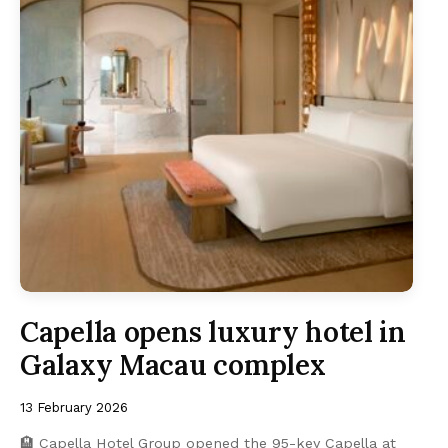
Capella opens luxury hotel in
Galaxy Macau complex
13 February 2026
🏨 Capella Hotel Group opened the 95-key Capella at