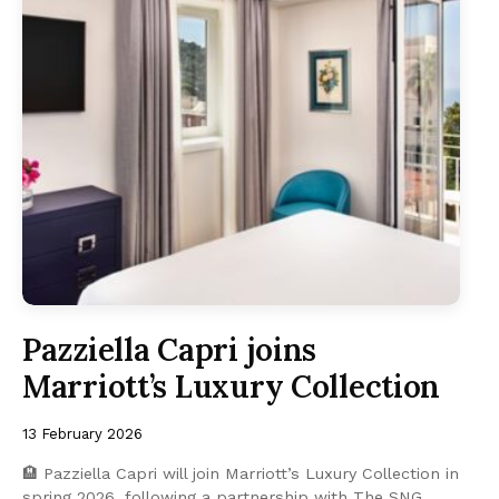
Pazziella Capri joins
Marriott’s Luxury Collection
13 February 2026
🏨 Pazziella Capri will join Marriott’s Luxury Collection in
spring 2026, following a partnership with The SNG