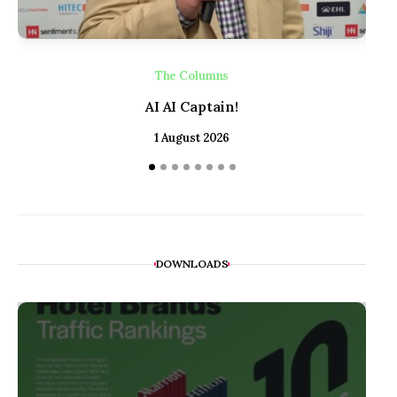
The Columns
AI AI Captain!
1 August 2026
DOWNLOADS