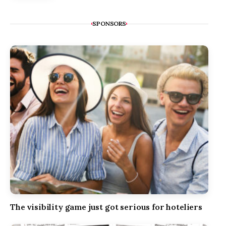
SPONSORS
The visibility game just got serious for hoteliers