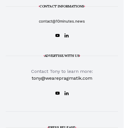
CONTACT INFORMATIONS
contact@10minutes.news
ADVERTISE WITH US
Contact Tony to learn more:
tony@wearepragmatik.com
PRESS RELEASE