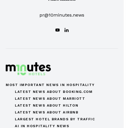
pr@10minutes.news
MOST IMPORTANT NEWS IN HOSPITALITY
LATEST NEWS ABOUT BOOKING.COM
LATEST NEWS ABOUT MARRIOTT
LATEST NEWS ABOUT HILTON
LATEST NEWS ABOUT AIRBNB
LARGEST HOTEL BRANDS BY TRAFFIC
AI IN HOSPITALITY NEWS