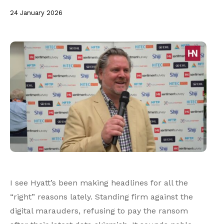
24 January 2026
I see Hyatt’s been making headlines for all the
“right” reasons lately. Standing firm against the
digital marauders, refusing to pay the ransom