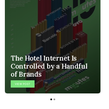
The Hotel Internet Is
Controlled by a Handful
of Brands
VIEW POST