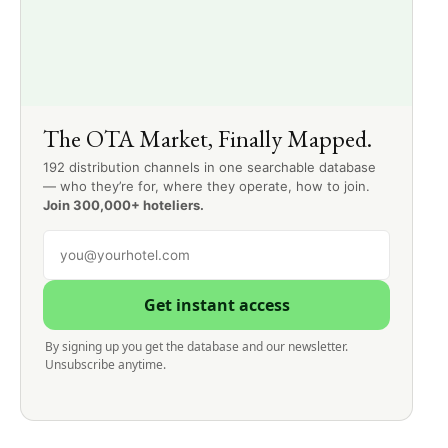
The OTA Market, Finally Mapped.
192 distribution channels in one searchable database
— who they’re for, where they operate, how to join.
Join 300,000+ hoteliers.
Get instant access
By signing up you get the database and our newsletter.
Unsubscribe anytime.