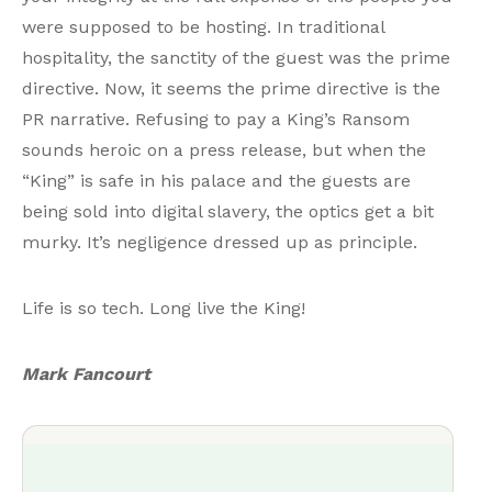
were supposed to be hosting. In traditional
hospitality, the sanctity of the guest was the prime
directive. Now, it seems the prime directive is the
PR narrative. Refusing to pay a King’s Ransom
sounds heroic on a press release, but when the
“King” is safe in his palace and the guests are
being sold into digital slavery, the optics get a bit
murky. It’s negligence dressed up as principle.
Life is so tech. Long live the King!
Mark Fancourt