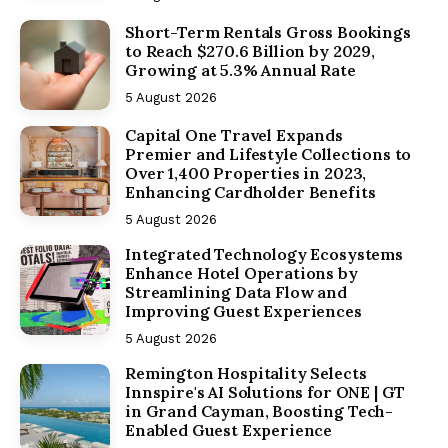
Short-Term Rentals Gross Bookings
to Reach $270.6 Billion by 2029,
Growing at 5.3% Annual Rate
5 August 2026
Capital One Travel Expands
Premier and Lifestyle Collections to
Over 1,400 Properties in 2023,
Enhancing Cardholder Benefits
5 August 2026
Integrated Technology Ecosystems
Enhance Hotel Operations by
Streamlining Data Flow and
Improving Guest Experiences
5 August 2026
Remington Hospitality Selects
Innspire's AI Solutions for ONE | GT
in Grand Cayman, Boosting Tech-
Enabled Guest Experience