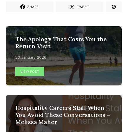
SHARE
TWEET
The Apology That Costs You the
Return Visit
23 January 2026
VIEW POST
Hospitality Careers Stall When
You Avoid These Conversations –
Melissa Maher