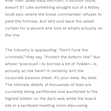
after their latest data skirmish. It sounds noble,
doesn’t it? Like something straight out of a Ridley
Scott epic where the brave commander refuses to
yield the fortress. But let’s pull back the velvet
curtain for a second and look at what’s actually on
the line.
The industry is applauding. “Don’t fund the
criminals,” they say. “Protect the bottom line.” But
whose “precious”—to borrow a bit of Tolkien—is
actually at risk here? It certainly isn’t the
corporate balance sheet. It’s your data. My data.
The intimate details of thousands of lives are
currently being partitioned and auctioned to the
highest bidder on the dark web while the board
sits in a sanitized meeting room discussing