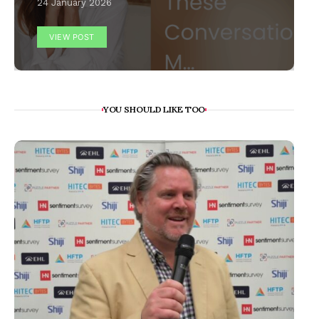
24 January 2026
VIEW POST
YOU SHOULD LIKE TOO