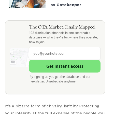
as Gatekeeper
The OTA Market, Finally Mapped.
192 distribution channels in one searchable
database — who they’re for, where they operate,
how to join.
Get instant access
By signing up you get the database and our
newsletter. Unsubscribe anytime.
It’s a bizarre form of chivalry, isn’t it? Protecting
your integrity at the full expense of the people you