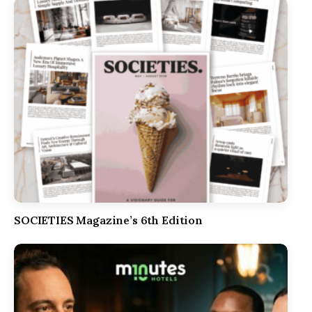
SOCIETIES Magazine’s 6th Edition