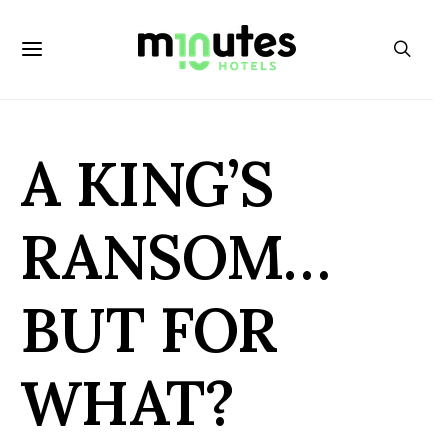
A KING’S
RANSOM…
BUT FOR
WHAT?