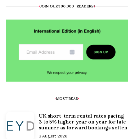
JOIN OUR 300,000+ READERS!
MOST READ
UK short-term rental rates pacing
3 to 5% higher year on year for late
summer as forward bookings soften
3 August 2026