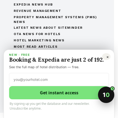
EXPEDIA NEWS HUB
REVENUE MANAGEMENT
PROPERTY MANAGEMENT SYSTEMS (PMS)
NEWS
LATEST NEWS ABOUT SITEMINDER
OTA NEWS FOR HOTELS
HOTEL MARKETING NEWS
MOST READ ARTICLES
THE COMPLETE OTAS OF THE WORLD LIST
NEW · FREE
×
Booking & Expedia are just 2 of 192.
THE HOTEL BRANDS OF THE WORLD
HOTEL OPENINGS
See the full map of hotel distribution — free.
HUMAN RESOURCES IN HOSPITALITY
MERGERS & ACQUISITIONS
REGULATORY AND LEGAL AFFAIRS
1
Get instant access
Discover the best of international hotel news.
1
0
Categorized, and sign-up to the newsletter
By signing up you get the database and our newsletter.
Unsubscribe anytime.