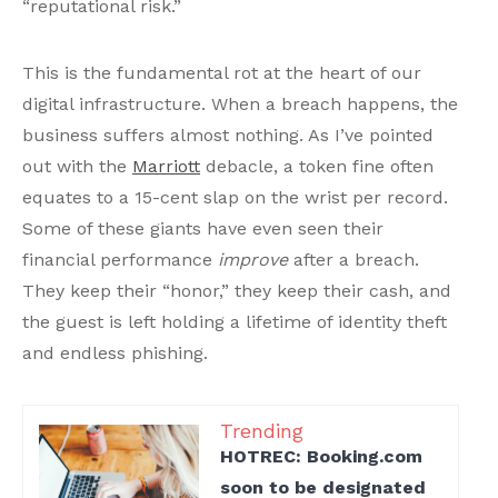
“reputational risk.”
This is the fundamental rot at the heart of our
digital infrastructure. When a breach happens, the
business suffers almost nothing. As I’ve pointed
out with the
Marriott
debacle, a token fine often
equates to a 15-cent slap on the wrist per record.
Some of these giants have even seen their
financial performance
improve
after a breach.
They keep their “honor,” they keep their cash, and
the guest is left holding a lifetime of identity theft
and endless phishing.
Trending
HOTREC: Booking.com
soon to be designated