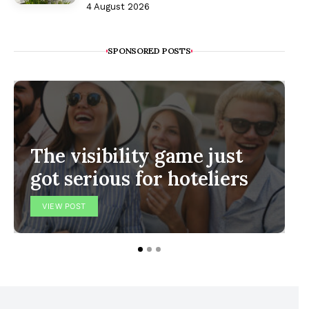
4 August 2026
SPONSORED POSTS
The visibility game just
got serious for hoteliers
VIEW POST