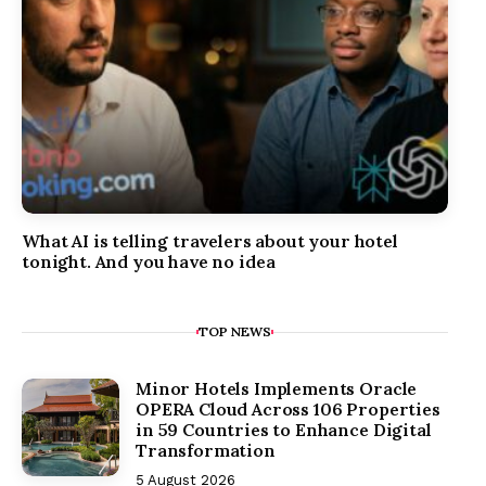
What AI is telling travelers about your hotel
tonight. And you have no idea
TOP NEWS
Minor Hotels Implements Oracle
OPERA Cloud Across 106 Properties
in 59 Countries to Enhance Digital
Transformation
5 August 2026