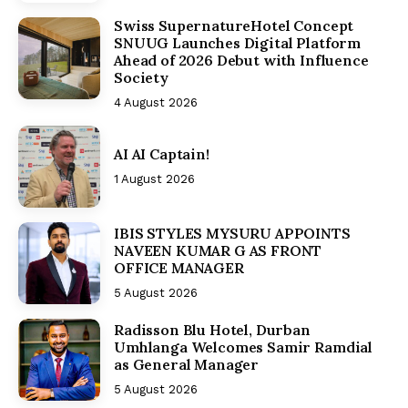
Swiss SupernatureHotel Concept
SNUUG Launches Digital Platform
Ahead of 2026 Debut with Influence
Society
4 August 2026
AI AI Captain!
1 August 2026
IBIS STYLES MYSURU APPOINTS
NAVEEN KUMAR G AS FRONT
OFFICE MANAGER
5 August 2026
Radisson Blu Hotel, Durban
Umhlanga Welcomes Samir Ramdial
as General Manager
5 August 2026