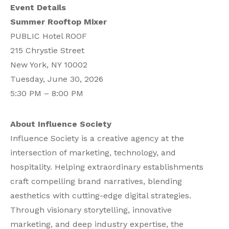
Event Details
Summer Rooftop Mixer
PUBLIC Hotel ROOF
215 Chrystie Street
New York, NY 10002
Tuesday, June 30, 2026
5:30 PM – 8:00 PM
About Influence Society
Influence Society is a creative agency at the
intersection of marketing, technology, and
hospitality. Helping extraordinary establishments
craft compelling brand narratives, blending
aesthetics with cutting-edge digital strategies.
Through visionary storytelling, innovative
marketing, and deep industry expertise, the