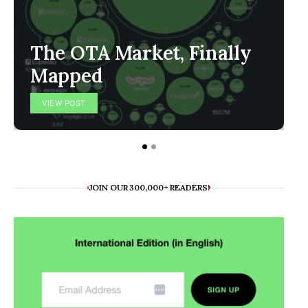
The OTA Market, Finally
Mapped
VIEW POST
JOIN OUR 300,000+ READERS!