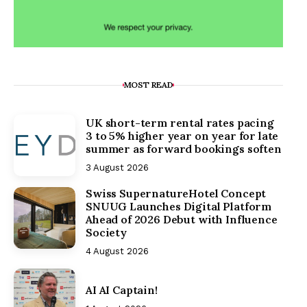
MOST READ
UK short-term rental rates pacing
3 to 5% higher year on year for late
summer as forward bookings soften
3 August 2026
Swiss SupernatureHotel Concept
SNUUG Launches Digital Platform
Ahead of 2026 Debut with Influence
Society
4 August 2026
AI AI Captain!