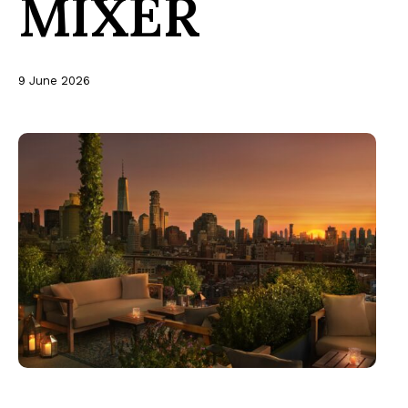
MIXER
9 June 2026