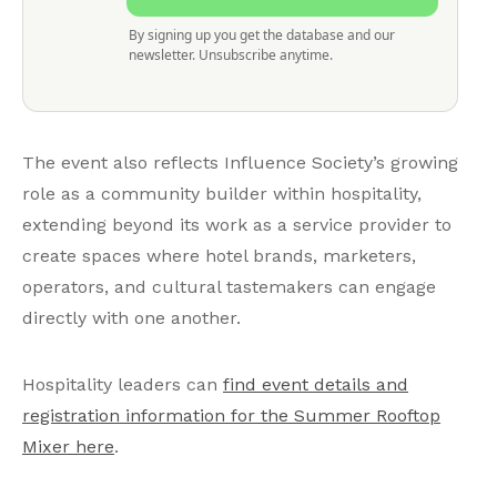
By signing up you get the database and our
newsletter. Unsubscribe anytime.
The event also reflects Influence Society’s growing
role as a community builder within hospitality,
extending beyond its work as a service provider to
create spaces where hotel brands, marketers,
operators, and cultural tastemakers can engage
directly with one another.
Hospitality leaders can
find event details and
registration information for the Summer Rooftop
Mixer here
.