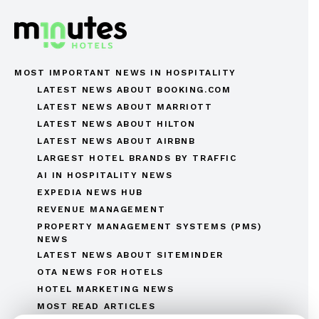
MOST IMPORTANT NEWS IN HOSPITALITY
LATEST NEWS ABOUT BOOKING.COM
LATEST NEWS ABOUT MARRIOTT
LATEST NEWS ABOUT HILTON
LATEST NEWS ABOUT AIRBNB
LARGEST HOTEL BRANDS BY TRAFFIC
AI IN HOSPITALITY NEWS
EXPEDIA NEWS HUB
REVENUE MANAGEMENT
PROPERTY MANAGEMENT SYSTEMS (PMS)
NEWS
LATEST NEWS ABOUT SITEMINDER
OTA NEWS FOR HOTELS
HOTEL MARKETING NEWS
MOST READ ARTICLES