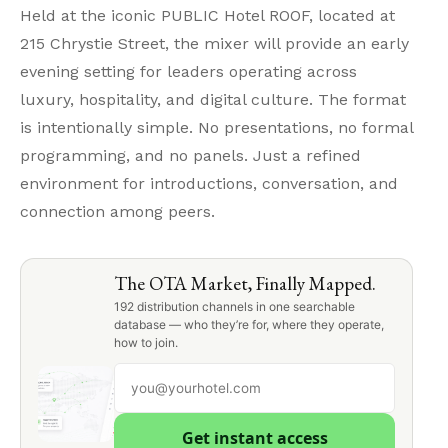
Held at the iconic PUBLIC Hotel ROOF, located at
215 Chrystie Street, the mixer will provide an early
evening setting for leaders operating across
luxury, hospitality, and digital culture. The format
is intentionally simple. No presentations, no formal
programming, and no panels. Just a refined
environment for introductions, conversation, and
connection among peers.
The OTA Market, Finally Mapped.
192 distribution channels in one searchable
database — who they’re for, where they operate,
how to join.
Get instant access