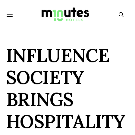
INFLUENCE
SOCIETY
BRINGS
HOSPITALITY