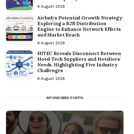
6 August 2026
Airbnb's Potential Growth Strategy:
Exploring a B2B Distribution
Engine to Enhance Network Effects
and Market Reach
6 August 2026
HITEC Reveals Disconnect Between
Hotel Tech Suppliers and Hoteliers'
Needs, Highlighting Five Industry
Challenges
6 August 2026
SPONSORED POSTS