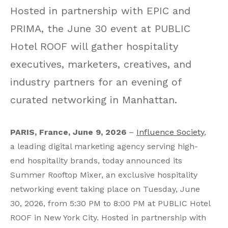
Hosted in partnership with EPIC and
PRIMA, the June 30 event at PUBLIC
Hotel ROOF will gather hospitality
executives, marketers, creatives, and
industry partners for an evening of
curated networking in Manhattan.
PARIS, France, June 9, 2026
–
Influence Society
,
a leading digital marketing agency serving high-
end hospitality brands, today announced its
Summer Rooftop Mixer, an exclusive hospitality
networking event taking place on Tuesday, June
30, 2026, from 5:30 PM to 8:00 PM at PUBLIC Hotel
ROOF in New York City. Hosted in partnership with