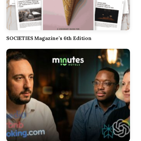
SOCIETIES Magazine’s 6th Edition