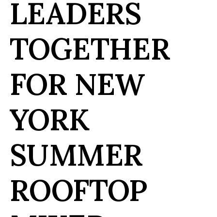
LEADERS
TOGETHER
FOR NEW
YORK
SUMMER
ROOFTOP