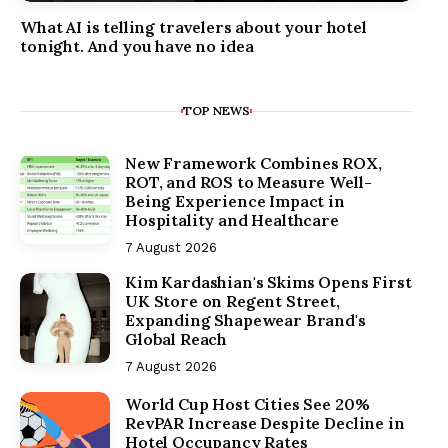
What AI is telling travelers about your hotel
tonight. And you have no idea
TOP NEWS
New Framework Combines ROX,
ROT, and ROS to Measure Well-
Being Experience Impact in
Hospitality and Healthcare
7 August 2026
Kim Kardashian's Skims Opens First
UK Store on Regent Street,
Expanding Shapewear Brand's
Global Reach
7 August 2026
World Cup Host Cities See 20%
RevPAR Increase Despite Decline in
Hotel Occupancy Rates