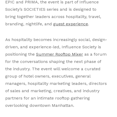
EPIC and PRIMA, the event is part of Influence
Society’s SOCIETIES series and is designed to
bring together leaders across hospitality, travel,
branding, nightlife, and
guest experience
.
As hospitality becomes increasingly social, design-
driven, and experience-led, Influence Society is
positioning the
Summer Rooftop Mixer
as a forum
for the conversations shaping the next phase of
the industry. The event will welcome a curated
group of hotel owners, executives, general
managers, hospitality marketing leaders, directors
of sales and marketing, creatives, and industry
partners for an intimate rooftop gathering
overlooking downtown Manhattan.