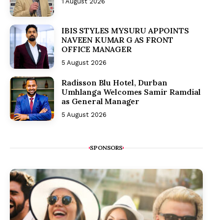
1 August 2026
IBIS STYLES MYSURU APPOINTS
NAVEEN KUMAR G AS FRONT
OFFICE MANAGER
5 August 2026
Radisson Blu Hotel, Durban
Umhlanga Welcomes Samir Ramdial
as General Manager
5 August 2026
SPONSORS