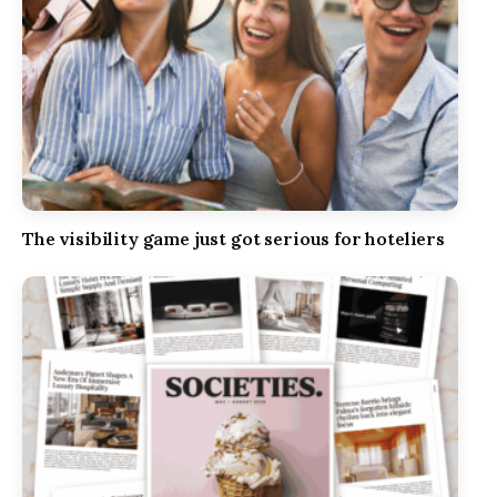
The visibility game just got serious for hoteliers