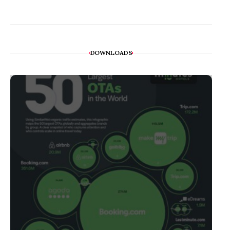
DOWNLOADS