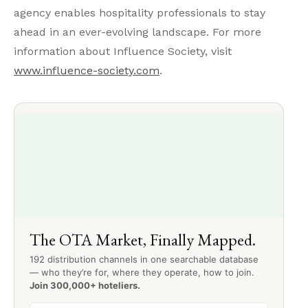
agency enables hospitality professionals to stay
ahead in an ever-evolving landscape. For more
information about Influence Society, visit
www.influence-society.com
.
The OTA Market, Finally Mapped.
192 distribution channels in one searchable database
— who they’re for, where they operate, how to join.
Join 300,000+ hoteliers.