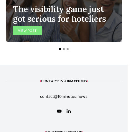
The visibility game just
got serious for hoteliers
VIEW POST
CONTACT INFORMATIONS
contact@10minutes.news
ADVERTISE WITH US