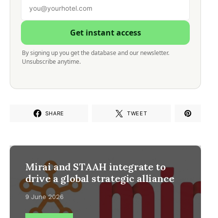
Get instant access
By signing up you get the database and our newsletter.
Unsubscribe anytime.
SHARE
TWEET
Mirai and STAAH integrate to
drive a global strategic alliance
9 June 2026