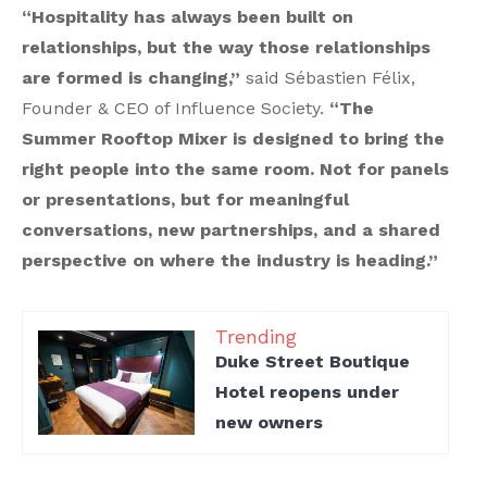
“Hospitality has always been built on
relationships, but the way those relationships
are formed is changing,”
said Sébastien Félix,
Founder & CEO of Influence Society.
“The
Summer Rooftop Mixer is designed to bring the
right people into the same room. Not for panels
or presentations, but for meaningful
conversations, new partnerships, and a shared
perspective on where the industry is heading.”
Trending
Duke Street Boutique
Hotel reopens under
new owners