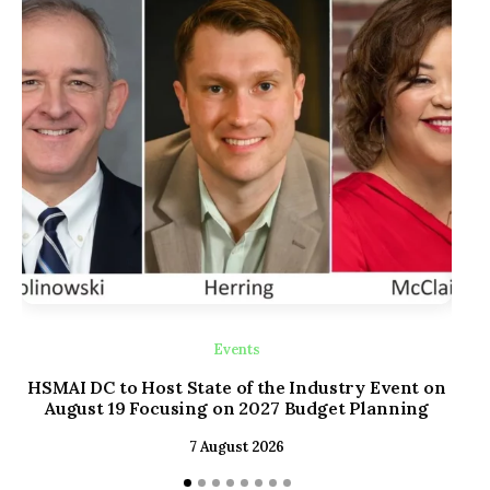
Events
HSMAI DC to Host State of the Industry Event on
Old
August 19 Focusing on 2027 Budget Planning
wi
7 August 2026