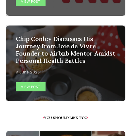
VIEW POST
Chip Conley Discusses His
Journey from Joie de Vivre
Founder to Airbnb Mentor Amidst
Personal Health Battles
9 June 2026
VIEW POST
YOU SHOULD LIKE TOO