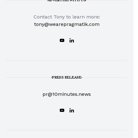
Contact Tony to learn more:
tony@wearepragmatik.com
PRESS RELEASE
pr@10minutes.news