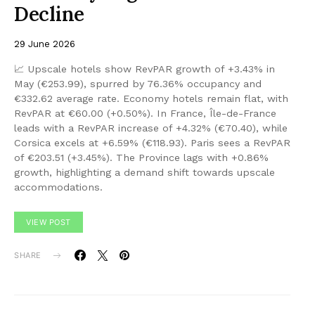
Decline
29 June 2026
📈 Upscale hotels show RevPAR growth of +3.43% in
May (€253.99), spurred by 76.36% occupancy and
€332.62 average rate. Economy hotels remain flat, with
RevPAR at €60.00 (+0.50%). In France, Île-de-France
leads with a RevPAR increase of +4.32% (€70.40), while
Corsica excels at +6.59% (€118.93). Paris sees a RevPAR
of €203.51 (+3.45%). The Province lags with +0.86%
growth, highlighting a demand shift towards upscale
accommodations.
VIEW POST
SHARE