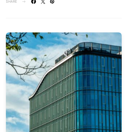
SHARE