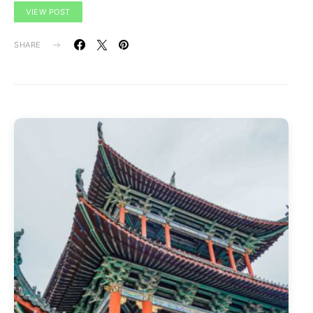
VIEW POST
SHARE