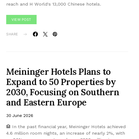
reach and H World's 13,000 Chinese hotels.
VIEW POST
SHARE
Meininger Hotels Plans to
Expand to 50 Properties by
2030, Focusing on Southern
and Eastern Europe
30 June 2026
🏨 In the past financial year, Meininger Hotels achieved
4.6 million room nights, an increase of nearly 2%, with