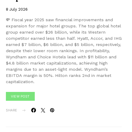
8 July 2026
💸 Fiscal year 2025 saw financial improvements and
expansion for major hotel groups. The top global hotel
group earned over $26 billion, while its Western
competitor earned less than half. Hyatt, Accor, and IHG
earned $7 billion, $6 billion, and $5 billion, respectively,
despite their lower room rankings. In profitability,
Wyndham and Choice Hotels lead with $11 billion and
$4.8 billion market capitalizations, achieving high
margins due to an asset-light model. Wyndham’s
EBITDA margin is 50%. Hilton ranks 2nd in market
capitalization.
VIEW POST
SHARE