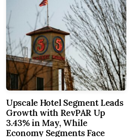
Upscale Hotel Segment Leads
Growth with RevPAR Up
3.43% in May, While
Economy Segments Face