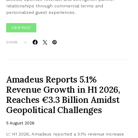
relationships through commercial terms and
personalized guest experiences.
VIEW POST
SHARE
Amadeus Reports 5.1%
Revenue Growth in H1 2026,
Reaches €3.3 Billion Amidst
Geopolitical Challenges
5 August 2026
📈 H1 2026, Amadeus reported a 5.1% revenue increase