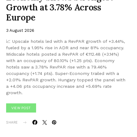
Growth at 3.78% Across
Europe
3 August 2026
📈 Upscale hotels led with a RevPAR growth of +3.44%,
fueled by a 1.95% rise in ADR and near 81% occupancy.
Midscale hotels posted a RevPAR of €112.48 (+3.14%)
with an occupancy of 80.10% (+1.25 pts). Economy
hotels saw a 3.78% RevPAR rise with a 79.46%
occupancy (+1.74 pts). Super-Economy trailed with a
+2.01% RevPAR growth. Hungary topped the panel with
a +4.06 pts occupancy increase and +5.69% rate
growth.
VIEW POST
SHARE