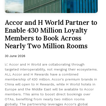
Accor and H World Partner to
Enable 430 Million Loyalty
Members to Book Across
Nearly Two Million Rooms
30 June 2026
📈 Accor and H World are collaborating through
targeted interoperability, not merging their ecosystems.
ALL Accor and H Rewards have a combined
membership of 430 million. Accor's premium brands in
China will open to H Rewards, while H World hotels in
Europe and the Middle East will be available to Accor
members. This aims to boost direct bookings over
OTAs, benefiting from nearly two million rooms
globally. The partnership leverages Accor's global