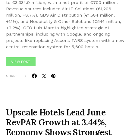
to €3,334.9 million, with a net profit of €700 million.
Revenue sources included Air IT Solutions (€1,206
million, +8.7%), GDS Air Distribution (€1,584 million,
+1.1%), and Hospitality & Other Solutions (€544 million,
+9.2%). CEO Luis Maroto highlighted strategic AI
partnerships, including with Google, and ongoing
projects like replacing Accor's TARS system with a new
central reservation system for 5,600 hotels.
VIEW POST
SHARE
Upscale Hotels Lead June
RevPAR Growth at 3.44%,
Economy Shows Strongest