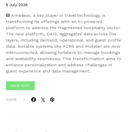
6 July 2026
🏨 Amadeus, a key player in travel technology, is
transforming its offerings with an AI-powered
platform to address the fragmented hospitality sector.
The new platform, DAIS, aggregates data across five
layers, including demand, operational, and guest profile
data. Notable systems like ACRS and iHotelier are now
interconnected, allowing hoteliers to manage bookings
and availability seamlessly. This transformation aims to
enhance personalization and address challenges in
guest experience and data management.
VIEW POST
SHARE