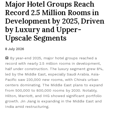
Major Hotel Groups Reach
Record 2.5 Million Rooms in
Development by 2025, Driven
by Luxury and Upper-
Upscale Segments
8 July 2026
🏨 By year-end 2025, major hotel groups reached a
record with nearly 2.5 million rooms in development,
half under construction. The luxury segment grew 8%,
led by the Middle East, especially Saudi Arabia. Asia-
Pacific saw 230,000 new rooms, with China's urban
centers dominating. The Middle East plans to expand
from 500,000 to 800,000 rooms by 2030. Notably,
Hilton, Marriott, and IHG showed significant portfolio
growth. Jin Jiang is expanding in the Middle East and
India amid restructuring.