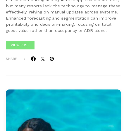
but many resorts lack the technology to manage these
effectively, relying on manual updates across systems.
Enhanced forecasting and segmentation can improve
profitability and decision-making, focusing on total
guest value rather than occupancy or ADR alone.
VIEW POST
SHARE