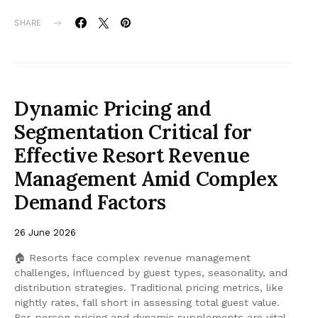
SHARE
Dynamic Pricing and
Segmentation Critical for
Effective Resort Revenue
Management Amid Complex
Demand Factors
26 June 2026
🏠 Resorts face complex revenue management
challenges, influenced by guest types, seasonality, and
distribution strategies. Traditional pricing metrics, like
nightly rates, fall short in assessing total guest value.
Per-person pricing and dynamic supplements are vital,