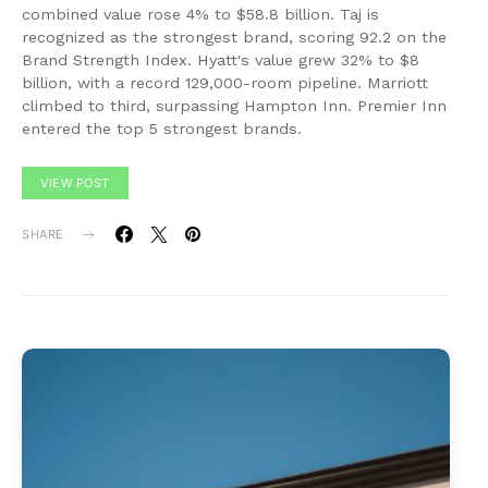
combined value rose 4% to $58.8 billion. Taj is
recognized as the strongest brand, scoring 92.2 on the
Brand Strength Index. Hyatt's value grew 32% to $8
billion, with a record 129,000-room pipeline. Marriott
climbed to third, surpassing Hampton Inn. Premier Inn
entered the top 5 strongest brands.
VIEW POST
SHARE