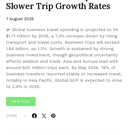
Slower Trip Growth Rates
7 August 2026
🛫 Global business travel spending is projected to hit
$1.71 trillion by 2026, a 7.2% increase driven by rising
transport and travel costs. Business trips will exceed
1.84 billion, up 1.3%. Growth is sustained by strong
business investment, though geopolitical uncertainty
affects aviation and trade. Asia and Europe lead with
around 600 million trips each. By May 2026, 74% of
business travelers reported stable or increased travel,
notably in Asia Pacific. Global GDP is expected to slow
to 2.9% in 2026.
VIEW POST
SHARE