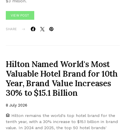
$3 million.
VIEW POST
SHARE
Hilton Named World's Most
Valuable Hotel Brand for 10th
Year, Brand Value Increases
30% to $15.1 Billion
8 July 2026
🏨 Hilton remains the world's top hotel brand for the
tenth year, with a 30% increase to $15.1 billion in brand
value. In 2024 and 2025, the top 50 hotel brands'