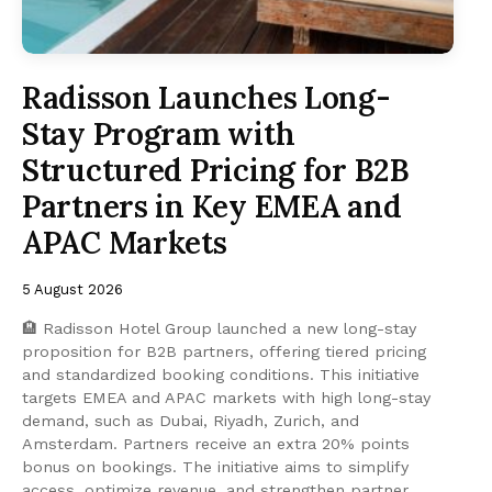
Radisson Launches Long-
Stay Program with
Structured Pricing for B2B
Partners in Key EMEA and
APAC Markets
5 August 2026
🏨 Radisson Hotel Group launched a new long-stay
proposition for B2B partners, offering tiered pricing
and standardized booking conditions. This initiative
targets EMEA and APAC markets with high long-stay
demand, such as Dubai, Riyadh, Zurich, and
Amsterdam. Partners receive an extra 20% points
bonus on bookings. The initiative aims to simplify
access, optimize revenue, and strengthen partner