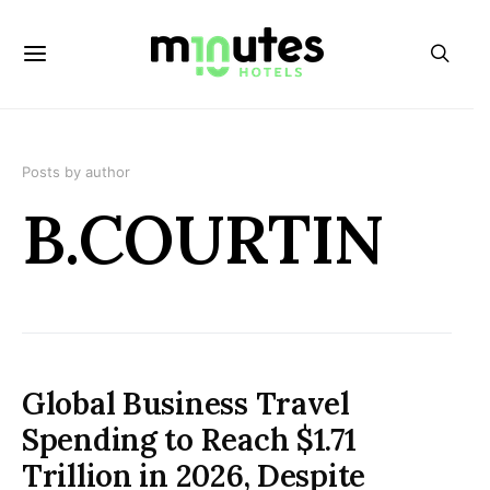
Posts by author
B.COURTIN
Global Business Travel
Spending to Reach $1.71
Trillion in 2026, Despite