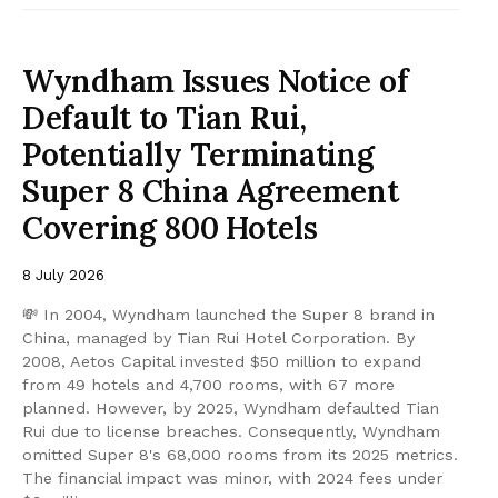
Wyndham Issues Notice of
Default to Tian Rui,
Potentially Terminating
Super 8 China Agreement
Covering 800 Hotels
8 July 2026
💸 In 2004, Wyndham launched the Super 8 brand in
China, managed by Tian Rui Hotel Corporation. By
2008, Aetos Capital invested $50 million to expand
from 49 hotels and 4,700 rooms, with 67 more
planned. However, by 2025, Wyndham defaulted Tian
Rui due to license breaches. Consequently, Wyndham
omitted Super 8's 68,000 rooms from its 2025 metrics.
The financial impact was minor, with 2024 fees under