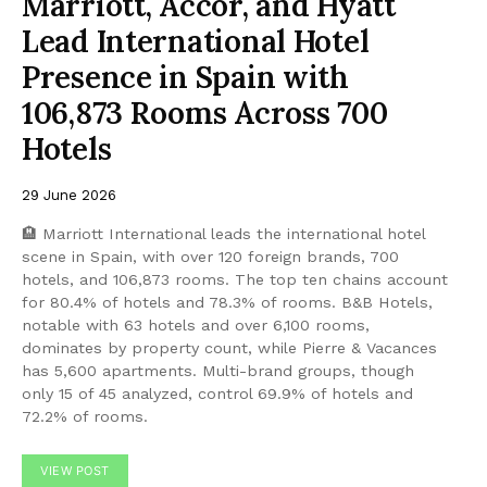
Marriott, Accor, and Hyatt
Lead International Hotel
Presence in Spain with
106,873 Rooms Across 700
Hotels
29 June 2026
🏨 Marriott International leads the international hotel
scene in Spain, with over 120 foreign brands, 700
hotels, and 106,873 rooms. The top ten chains account
for 80.4% of hotels and 78.3% of rooms. B&B Hotels,
notable with 63 hotels and over 6,100 rooms,
dominates by property count, while Pierre & Vacances
has 5,600 apartments. Multi-brand groups, though
only 15 of 45 analyzed, control 69.9% of hotels and
72.2% of rooms.
VIEW POST