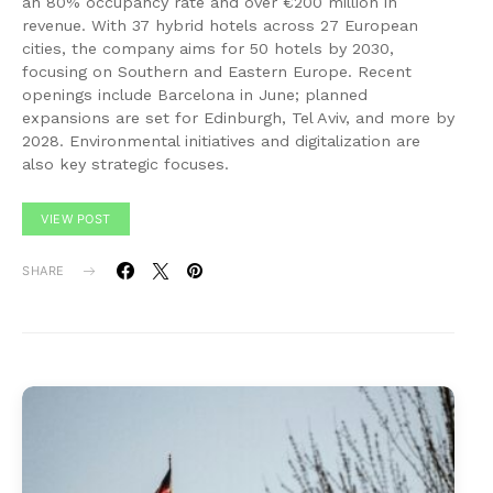
an 80% occupancy rate and over €200 million in
revenue. With 37 hybrid hotels across 27 European
cities, the company aims for 50 hotels by 2030,
focusing on Southern and Eastern Europe. Recent
openings include Barcelona in June; planned
expansions are set for Edinburgh, Tel Aviv, and more by
2028. Environmental initiatives and digitalization are
also key strategic focuses.
VIEW POST
SHARE