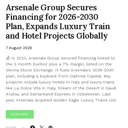
Arsenale Group Secures
Financing for 2026-2030
Plan, Expands Luxury Train
and Hotel Projects Globally
7 August 2026
💰 In 2023, Arsenale Group secured financing linked to
the 3-month Euribor plus a 7% margin, listed on the
Vienna Stock Exchange. It fuels Arsenale's 2026-2030
plan, including a buyback from Oaktree Capital. Key
projects include luxury hotels in Italy and luxury trains
like La Dolce Vita in Italy, Dream of the Desert in Saudi
Arabia, and Samarkand Express in Uzbekistan. Last
year, Arsenale acquired Golden Eagle Luxury Trains Ltd.
VIEW POST
SHARE