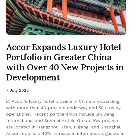
Accor Expands Luxury Hotel
Portfolio in Greater China
with Over 40 New Projects in
Development
7 July 2026
📈 Accor's luxury hotel pipeline in China is expanding,
with more than 40 projects underway and 50 already
operational. Recent partnerships include Jin Jiang
International and Sunmei Hotels Group. Key projects
are located in Hangzhou, Xi'an, Pujiang, and Shanghai.
Accor reports a 46% increase in international guests in