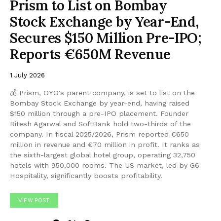
Prism to List on Bombay
Stock Exchange by Year-End,
Secures $150 Million Pre-IPO;
Reports €650M Revenue
1 July 2026
💰 Prism, OYO's parent company, is set to list on the
Bombay Stock Exchange by year-end, having raised
$150 million through a pre-IPO placement. Founder
Ritesh Agarwal and SoftBank hold two-thirds of the
company. In fiscal 2025/2026, Prism reported €650
million in revenue and €70 million in profit. It ranks as
the sixth-largest global hotel group, operating 32,750
hotels with 950,000 rooms. The US market, led by G6
Hospitality, significantly boosts profitability.
VIEW POST