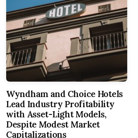
Wyndham and Choice Hotels
Lead Industry Profitability
with Asset-Light Models,
Despite Modest Market
Capitalizations