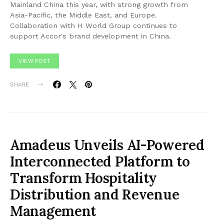
Mainland China this year, with strong growth from
Asia-Pacific, the Middle East, and Europe.
Collaboration with H World Group continues to
support Accor's brand development in China.
VIEW POST
SHARE
Amadeus Unveils AI-Powered
Interconnected Platform to
Transform Hospitality
Distribution and Revenue
Management