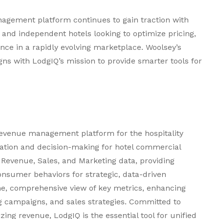
gement platform continues to gain traction with
s and independent hotels looking to optimize pricing,
ence in a rapidly evolving marketplace. Woolsey’s
gns with LodgIQ’s mission to provide smarter tools for
revenue management platform for the hospitality
ration and decision-making for hotel commercial
Revenue, Sales, and Marketing data, providing
onsumer behaviors for strategic, data-driven
ime, comprehensive view of key metrics, enhancing
 campaigns, and sales strategies. Committed to
ng revenue, LodgIQ is the essential tool for unified