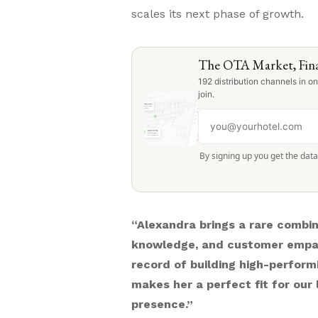
scales its next phase of growth.
The OTA Market, Fina
192 distribution channels in 
join.
By signing up you get the dat
“Alexandra brings a rare combina
knowledge, and customer empa
record of building high-performi
makes her a perfect fit for ou
presence.”