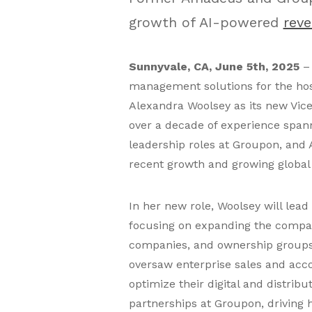
growth of AI-powered
rev
Sunnyvale, CA, June 5th, 2025
– 
management solutions for the hos
Alexandra Woolsey as its new Vic
over a decade of experience spann
leadership roles at Groupon, an
recent growth and growing global
In her new role, Woolsey will lead
focusing on expanding the compan
companies, and ownership groups.
oversaw enterprise sales and ac
optimize their digital and distribu
partnerships at Groupon, driving