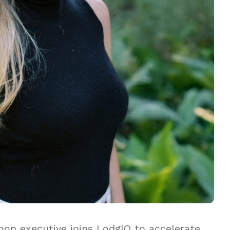
n executive joins LodgIQ to accelerate