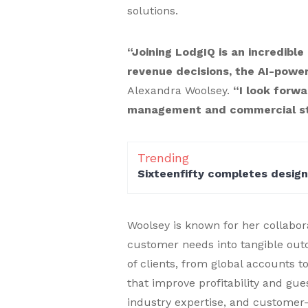
solutions.
“Joining LodgIQ is an incredible
revenue decisions, the AI-powe
Alexandra Woolsey.
“I look forwa
management and commercial str
Trending
Sixteenfifty completes desig
Woolsey is known for her collabora
customer needs into tangible out
of clients, from global accounts t
that improve profitability and gue
industry expertise, and customer-