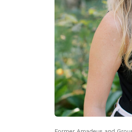
Former Amadeus and Groupo