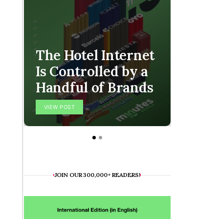
The Hotel Internet
Is Controlled by a
The O
Handful of Brands
Final
VIEW POST
VIEW POS
JOIN OUR 300,000+ READERS!