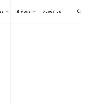
ES
📰 MORE
ABOUT US