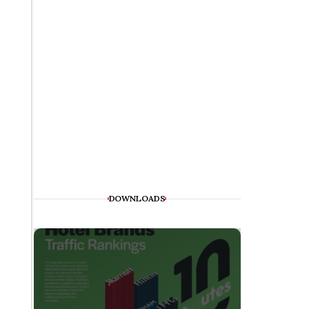
DOWNLOADS