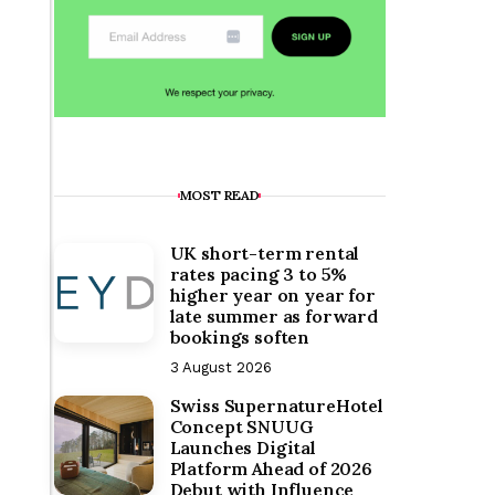
MOST READ
UK short-term rental
rates pacing 3 to 5%
higher year on year for
late summer as forward
bookings soften
3 August 2026
Swiss SupernatureHotel
Concept SNUUG
Launches Digital
Platform Ahead of 2026
Debut with Influence