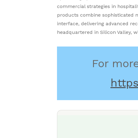
commercial strategies in hospitali
products combine sophisticated m
interface, delivering advanced re
headquartered in Silicon Valley, w
For more
https