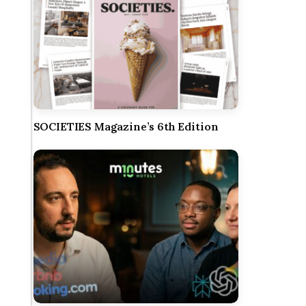
SOCIETIES Magazine’s 6th Edition