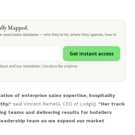
lly Mapped.
one searchable database — who they’re for, where they operate, how to
Get instant access
abase and our newsletter. Unsubscribe anytime.
tion of enterprise sales expertise, hospitality
thy,”
said Vincent Ramelli, CEO of LodgIQ.
“Her track
ng teams and delivering results for hoteliers
r leadership team as we expand our market