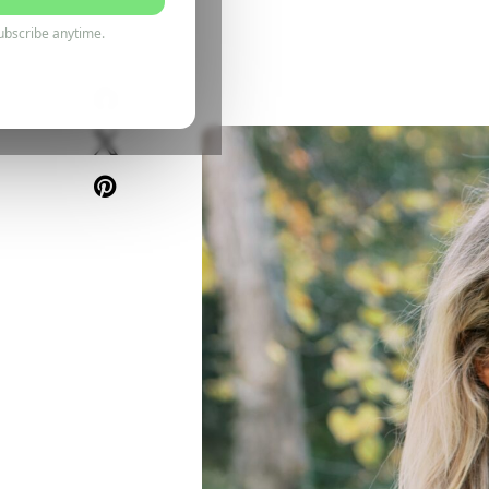
5 June 2025
ubscribe anytime.