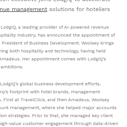
enue management
solutions for hoteliers
LodgIQ, a leading provider of AI-powered revenue
pitality industry, has announced the appointment of
e President of Business Development. Woolsey brings
ing both hospitality and technology, having held
d Amadeus. Her appointment comes with LodgIQ’s
 ambitions.
 LodgIQ’s global business development efforts,
y’s footprint with hotel brands, management
 First at TravelClick, and then Amadeus, Woolsey
count management, where she helped major accounts
tion strategies. Prior to that, she managed key client
 high-value customer engagement through data-driven