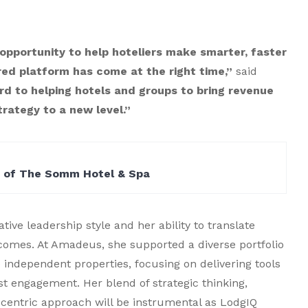
 opportunity to help hoteliers make smarter, faster
red platform has come at the right time,”
said
rd to helping hotels and groups to bring revenue
ategy to a new level.”
n of The Somm Hotel & Spa
tive leadership style and her ability to translate
comes. At Amadeus, she supported a diverse portfolio
o independent properties, focusing on delivering tools
st engagement. Her blend of strategic thinking,
centric approach will be instrumental as LodgIQ