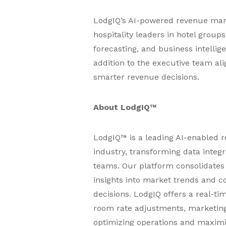
LodgIQ’s AI-powered revenue mana
hospitality leaders in hotel group
forecasting, and business intellig
addition to the executive team ali
smarter revenue decisions.
About LodgIQ™
LodgIQ™ is a leading AI-enabled 
industry, transforming data integ
teams. Our platform consolidates 
insights into market trends and c
decisions. LodgIQ offers a real-t
room rate adjustments, marketing
optimizing operations and maximizi