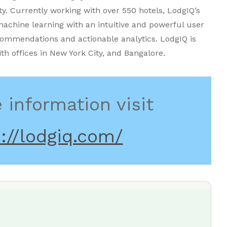
ty. Currently working with over 550 hotels, LodgIQ’s
achine learning with an intuitive and powerful user
commendations and actionable analytics. LodgIQ is
ith offices in New York City, and Bangalore.
 information visit
://lodgiq.com/