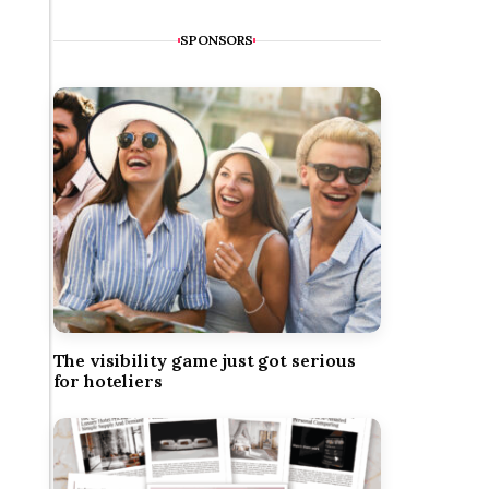
SPONSORS
The visibility game just got serious
for hoteliers