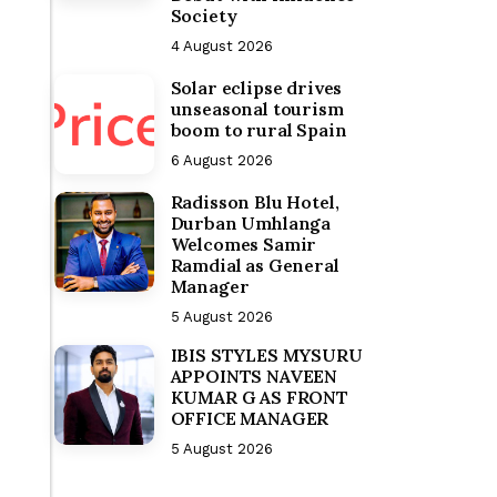
Society
4 August 2026
Solar eclipse drives
unseasonal tourism
boom to rural Spain
6 August 2026
Radisson Blu Hotel,
Durban Umhlanga
Welcomes Samir
Ramdial as General
Manager
5 August 2026
IBIS STYLES MYSURU
APPOINTS NAVEEN
KUMAR G AS FRONT
OFFICE MANAGER
5 August 2026