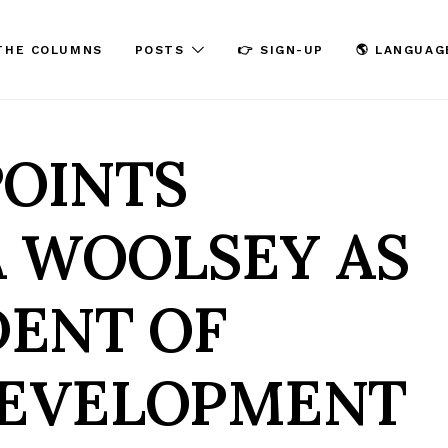
THE COLUMNS
POSTS
👉 SIGN-UP
🌎 LANGUAG
POINTS
 WOOLSEY AS
DENT OF
DEVELOPMENT