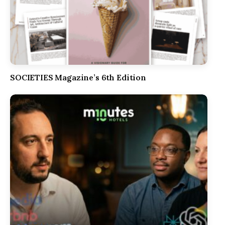
SOCIETIES Magazine’s 6th Edition