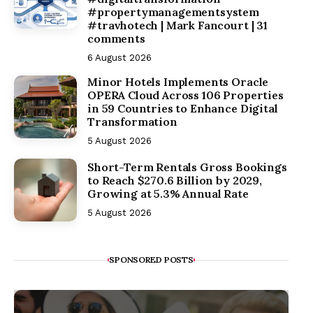
#propertymanagementsystem
#travhotech | Mark Fancourt | 31
comments
6 August 2026
Minor Hotels Implements Oracle
OPERA Cloud Across 106 Properties
in 59 Countries to Enhance Digital
Transformation
5 August 2026
Short-Term Rentals Gross Bookings
to Reach $270.6 Billion by 2029,
Growing at 5.3% Annual Rate
5 August 2026
SPONSORED POSTS