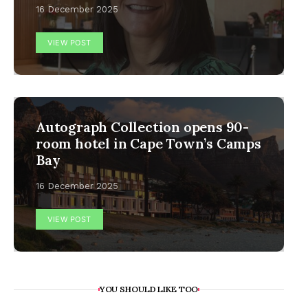
16 December 2025
VIEW POST
Autograph Collection opens 90-
room hotel in Cape Town’s Camps
Bay
16 December 2025
VIEW POST
YOU SHOULD LIKE TOO