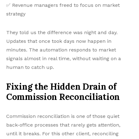
✅ Revenue managers freed to focus on market
strategy
They told us the difference was night and day.
Updates that once took days now happen in
minutes. The automation responds to market
signals almost in real time, without waiting on a
human to catch up.
Fixing the Hidden Drain of
Commission Reconciliation
Commission reconciliation is one of those quiet
back-office processes that rarely gets attention,
until it breaks. For this other client, reconciling