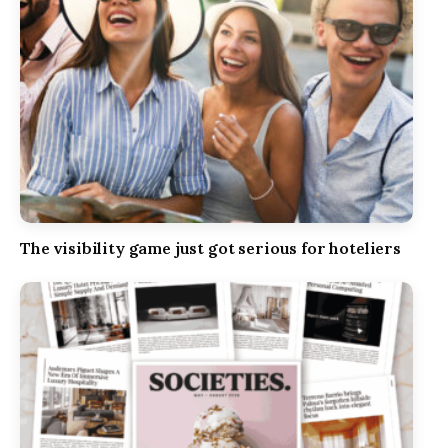
The visibility game just got serious for hoteliers