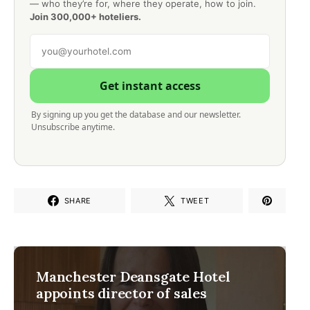
— who they’re for, where they operate, how to join.
Join 300,000+ hoteliers.
Get instant access
By signing up you get the database and our newsletter.
Unsubscribe anytime.
SHARE
TWEET
Manchester Deansgate Hotel
appoints director of sales