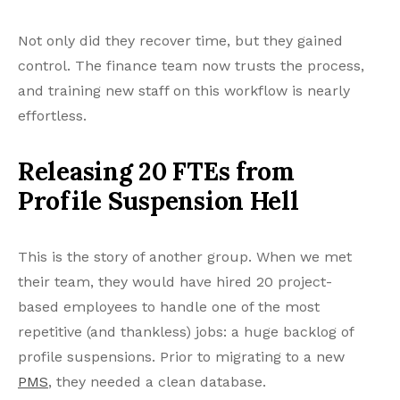
Not only did they recover time, but they gained
control. The finance team now trusts the process,
and training new staff on this workflow is nearly
effortless.
Releasing 20 FTEs from
Profile Suspension Hell
This is the story of another group. When we met
their team, they would have hired 20 project-
based employees to handle one of the most
repetitive (and thankless) jobs: a huge backlog of
profile suspensions. Prior to migrating to a new
PMS
, they needed a clean database.