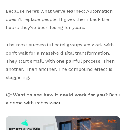
Because here’s what we’ve learned: Automation
doesn’t replace people. It gives them back the
hours they’ve been losing for years.
The most successful hotel groups we work with
don’t wait for a massive digital transformation.
They start small, with one painful process. Then
another. Then another. The compound effect is
staggering.
👉 Want to see how it could work for you?
Book
a demo with RobosizeME