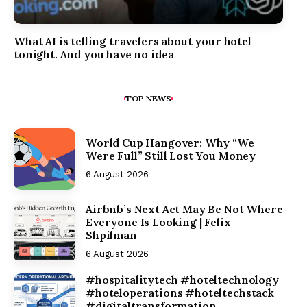
What AI is telling travelers about your hotel
tonight. And you have no idea
TOP NEWS
World Cup Hangover: Why “We
Were Full” Still Lost You Money
6 August 2026
Airbnb’s Next Act May Be Not Where
Everyone Is Looking | Felix
Shpilman
6 August 2026
#hospitalitytech #hoteltechnology
#hoteloperations #hoteltechstack
#digitaltransformation