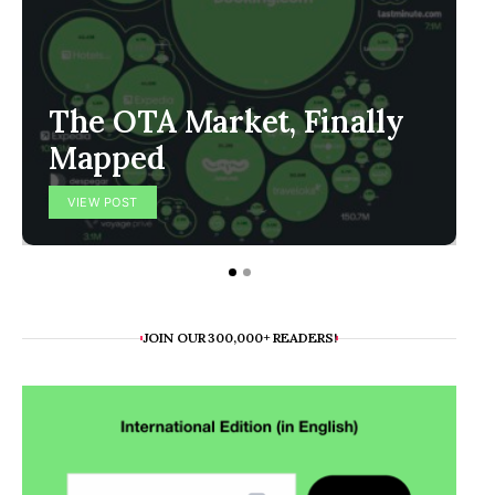
The OTA Market, Finally
Mapped
VIEW POST
JOIN OUR 300,000+ READERS!