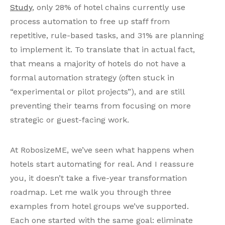
Study
, only 28% of hotel chains currently use
process automation to free up staff from
repetitive, rule-based tasks, and 31% are planning
to implement it. To translate that in actual fact,
that means a majority of hotels do not have a
formal automation strategy (often stuck in
“experimental or pilot projects”), and are still
preventing their teams from focusing on more
strategic or guest-facing work.
At RobosizeME, we’ve seen what happens when
hotels start automating for real. And I reassure
you, it doesn’t take a five-year transformation
roadmap. Let me walk you through three
examples from hotel groups we’ve supported.
Each one started with the same goal: eliminate