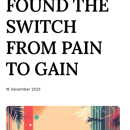
FOUND THE
SWITCH
FROM PAIN
TO GAIN
16 December 2025