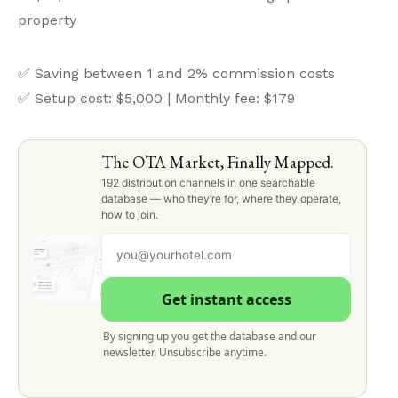
property
✅ Saving between 1 and 2% commission costs
✅ Setup cost: $5,000 | Monthly fee: $179
The OTA Market, Finally Mapped.
192 distribution channels in one searchable
database — who they’re for, where they operate,
how to join.
Get instant access
By signing up you get the database and our
newsletter. Unsubscribe anytime.