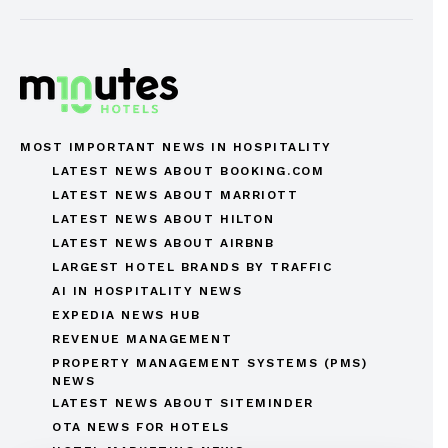
MOST IMPORTANT NEWS IN HOSPITALITY
LATEST NEWS ABOUT BOOKING.COM
LATEST NEWS ABOUT MARRIOTT
LATEST NEWS ABOUT HILTON
LATEST NEWS ABOUT AIRBNB
LARGEST HOTEL BRANDS BY TRAFFIC
AI IN HOSPITALITY NEWS
EXPEDIA NEWS HUB
REVENUE MANAGEMENT
PROPERTY MANAGEMENT SYSTEMS (PMS)
NEWS
LATEST NEWS ABOUT SITEMINDER
OTA NEWS FOR HOTELS