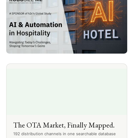
The OTA Market, Finally Mapped.
192 distribution channels in one searchable database