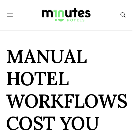
MANUAL
HOTEL
WORKFLOWS
COST YOU