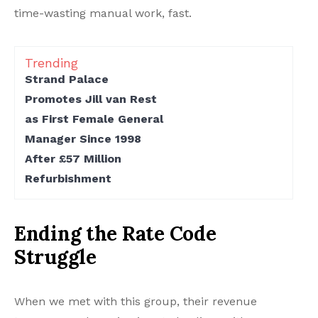
time-wasting manual work, fast.
Trending
Strand Palace
Promotes Jill van Rest
as First Female General
Manager Since 1998
After £57 Million
Refurbishment
Ending the Rate Code
Struggle
When we met with this group, their revenue