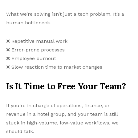
What we’re solving isn’t just a tech problem. It’s a
human bottleneck.
❌ Repetitive manual work
❌ Error-prone processes
❌ Employee burnout
❌ Slow reaction time to market changes
Is It Time to Free Your Team?
If you’re in charge of operations, finance, or
revenue in a hotel group, and your team is still
stuck in high-volume, low-value workflows, we
should talk.