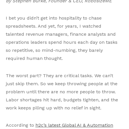
By Stephen Burke, Founder & CEO, RobosizeME
I bet you didn’t get into hospitality to chase
spreadsheets. And yet, for years, I watched
talented revenue managers, finance analysts and
operations leaders spend hours each day on tasks
so repetitive, so mind-numbing, they barely
required human thought.
The worst part? They are critical tasks. We can’t
just skip them. So we keep throwing people at the
problem until there are no more people to throw.
Labor shortages hit hard, budgets tighten, and the
work keeps piling up with no relief in sight.
According to
h2c’s latest Global AI & Automation