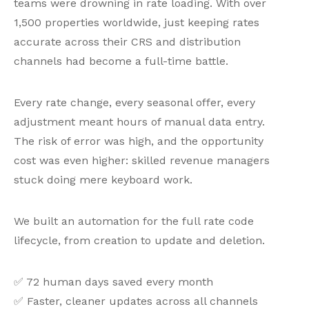
teams were drowning in rate loading. With over
1,500 properties worldwide, just keeping rates
accurate across their CRS and distribution
channels had become a full-time battle.
Every rate change, every seasonal offer, every
adjustment meant hours of manual data entry.
The risk of error was high, and the opportunity
cost was even higher: skilled revenue managers
stuck doing mere keyboard work.
We built an automation for the full rate code
lifecycle, from creation to update and deletion.
✅ 72 human days saved every month
✅ Faster, cleaner updates across all channels