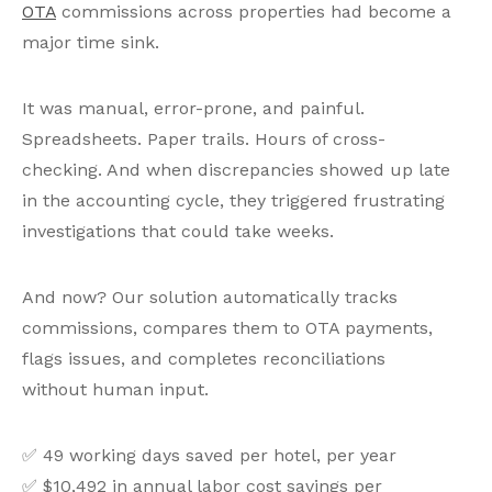
OTA
commissions across properties had become a
major time sink.
It was manual, error-prone, and painful.
Spreadsheets. Paper trails. Hours of cross-
checking. And when discrepancies showed up late
in the accounting cycle, they triggered frustrating
investigations that could take weeks.
And now? Our solution automatically tracks
commissions, compares them to OTA payments,
flags issues, and completes reconciliations
without human input.
✅ 49 working days saved per hotel, per year
✅ $10,492 in annual labor cost savings per