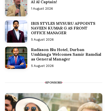
AI AI Captain!
1 August 2026
IBIS STYLES MYSURU APPOINTS
NAVEEN KUMAR G AS FRONT
OFFICE MANAGER
5 August 2026
Radisson Blu Hotel, Durban
Umhlanga Welcomes Samir Ramdial
as General Manager
5 August 2026
SPONSORS