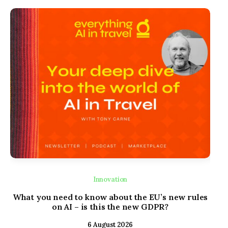
Innovation
What you need to know about the EU’s new rules
Lod
on AI – is this the new GDPR?
Con
6 August 2026