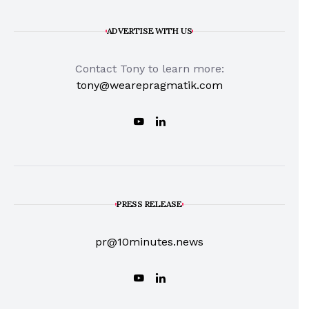
ADVERTISE WITH US
Contact Tony to learn more:
tony@wearepragmatik.com
PRESS RELEASE
pr@10minutes.news