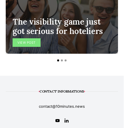
The visibility game just
got serious for hoteliers
VIEW POST
CONTACT INFORMATIONS
contact@10minutes.news