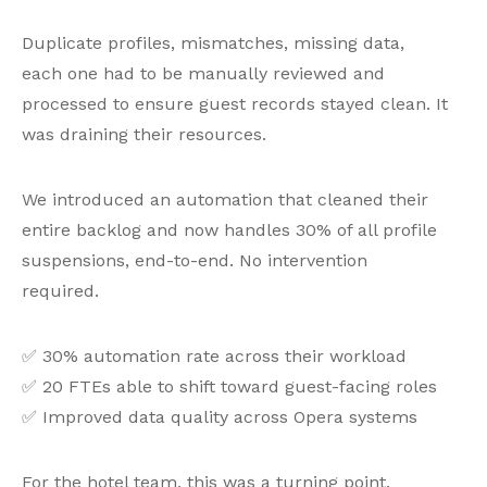
Duplicate profiles, mismatches, missing data,
each one had to be manually reviewed and
processed to ensure guest records stayed clean. It
was draining their resources.
We introduced an automation that cleaned their
entire backlog and now handles 30% of all profile
suspensions, end-to-end. No intervention
required.
✅ 30% automation rate across their workload
✅ 20 FTEs able to shift toward guest-facing roles
✅ Improved data quality across Opera systems
For the hotel team, this was a turning point.