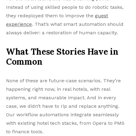
Instead of using skilled people to do robotic tasks,
they redeployed them to improve the
guest
experience
. That’s what smart automation should
always deliver: a restoration of human capacity.
What These Stories Have in
Common
None of these are future-case scenarios. They’re
happening right now, in real hotels, with real
systems, and measurable impact. And in every
case, we didn’t have to rip and replace anything.
Our workflow automations integrate seamlessly
with existing hotel tech stacks, from Opera to PMS
to finance tools.