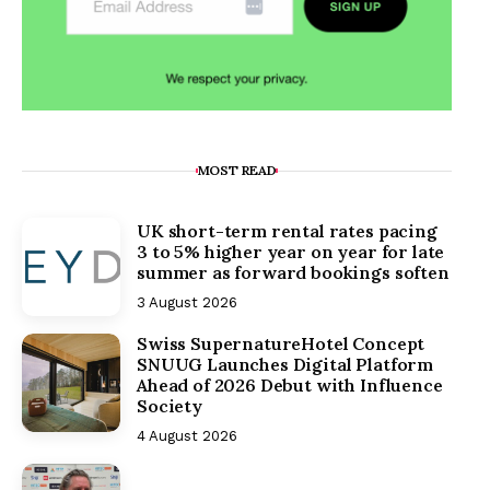
MOST READ
UK short-term rental rates pacing
3 to 5% higher year on year for late
summer as forward bookings soften
3 August 2026
Swiss SupernatureHotel Concept
SNUUG Launches Digital Platform
Ahead of 2026 Debut with Influence
Society
4 August 2026