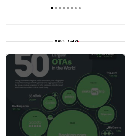
DOWNLOADS