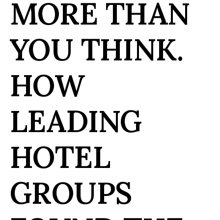
MORE THAN
YOU THINK.
HOW
LEADING
HOTEL
GROUPS