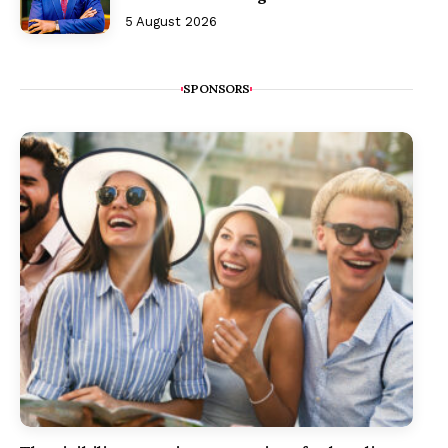
5 August 2026
SPONSORS