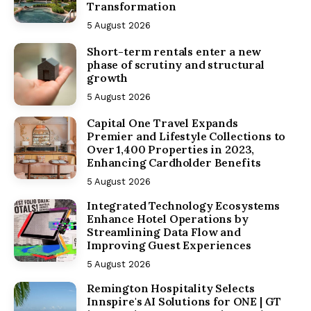
Transformation
5 August 2026
Short-term rentals enter a new
phase of scrutiny and structural
growth
5 August 2026
Capital One Travel Expands
Premier and Lifestyle Collections to
Over 1,400 Properties in 2023,
Enhancing Cardholder Benefits
5 August 2026
Integrated Technology Ecosystems
Enhance Hotel Operations by
Streamlining Data Flow and
Improving Guest Experiences
5 August 2026
Remington Hospitality Selects
Innspire's AI Solutions for ONE | GT