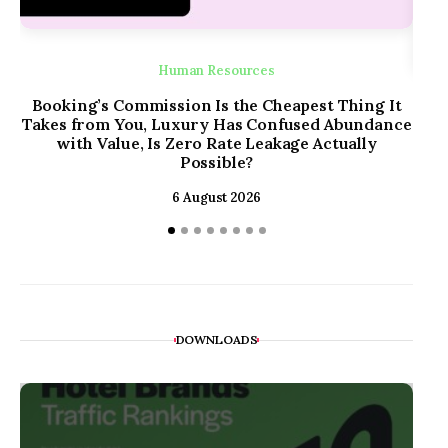
Human Resources
Booking’s Commission Is the Cheapest Thing It
Takes from You, Luxury Has Confused Abundance
with Value, Is Zero Rate Leakage Actually
The
Possible?
6 August 2026
DOWNLOADS