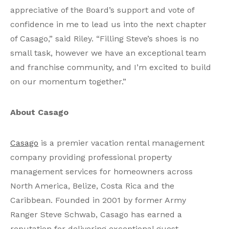
appreciative of the Board’s support and vote of
confidence in me to lead us into the next chapter
of Casago,” said Riley. “Filling Steve’s shoes is no
small task, however we have an exceptional team
and franchise community, and I’m excited to build
on our momentum together.”
About Casago
Casago
is a premier vacation rental management
company providing professional property
management services for homeowners across
North America, Belize, Costa Rica and the
Caribbean. Founded in 2001 by former Army
Ranger Steve Schwab, Casago has earned a
reputation for delivering exceptional guest