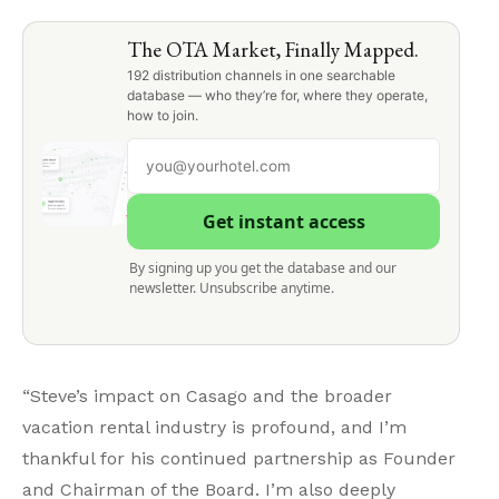
The OTA Market, Finally Mapped.
192 distribution channels in one searchable
database — who they’re for, where they operate,
how to join.
Get instant access
By signing up you get the database and our
newsletter. Unsubscribe anytime.
“Steve’s impact on Casago and the broader
vacation rental industry is profound, and I’m
thankful for his continued partnership as Founder
and Chairman of the Board. I’m also deeply