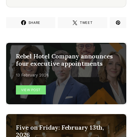
SHARE
TWEET
Rebel Hotel Company announces
four executive appointments
13 February 2026
VIEW POST
Five on Friday: February 13th,
2026