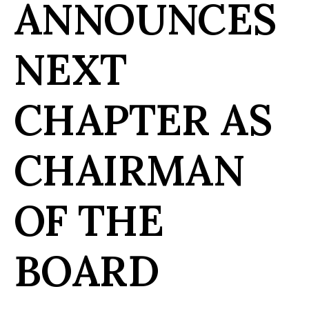
ANNOUNCES
NEXT
CHAPTER AS
CHAIRMAN
OF THE
BOARD