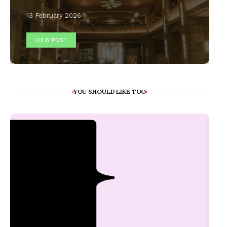
13 February 2026
VIEW POST
YOU SHOULD LIKE TOO