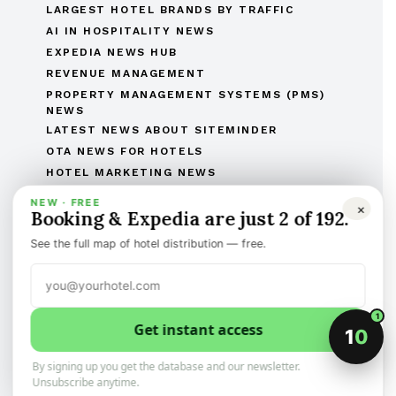
LARGEST HOTEL BRANDS BY TRAFFIC
AI IN HOSPITALITY NEWS
EXPEDIA NEWS HUB
REVENUE MANAGEMENT
PROPERTY MANAGEMENT SYSTEMS (PMS)
NEWS
LATEST NEWS ABOUT SITEMINDER
OTA NEWS FOR HOTELS
HOTEL MARKETING NEWS
MOST READ ARTICLES
NEW · FREE
×
Booking & Expedia are just 2 of 192.
THE COMPLETE OTAS OF THE WORLD LIST
THE HOTEL BRANDS OF THE WORLD
See the full map of hotel distribution — free.
HOTEL OPENINGS
HUMAN RESOURCES IN HOSPITALITY
MERGERS & ACQUISITIONS
1
REGULATORY AND LEGAL AFFAIRS
Get instant access
1
0
Discover the best of international hotel news.
Categorized, and sign-up to the newsletter
By signing up you get the database and our newsletter.
Unsubscribe anytime.