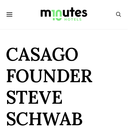
CASAGO
FOUNDER
STEVE
SCHWAB