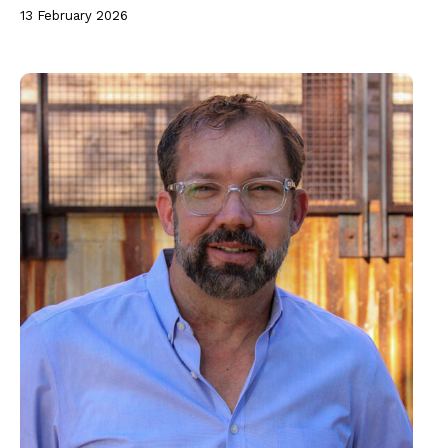
13 February 2026