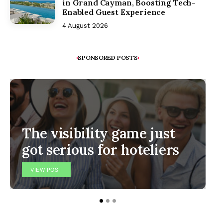
in Grand Cayman, Boosting Tech-
Enabled Guest Experience
4 August 2026
SPONSORED POSTS
The visibility game just
got serious for hoteliers
VIEW POST