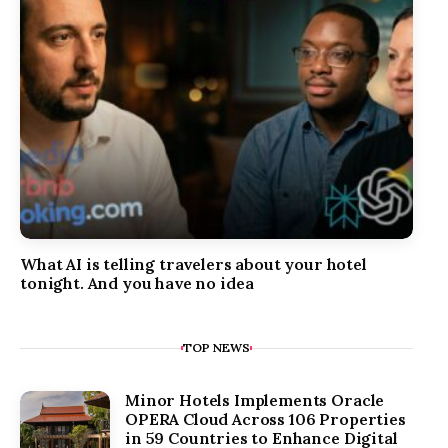
What AI is telling travelers about your hotel
tonight. And you have no idea
TOP NEWS
Minor Hotels Implements Oracle
OPERA Cloud Across 106 Properties
in 59 Countries to Enhance Digital