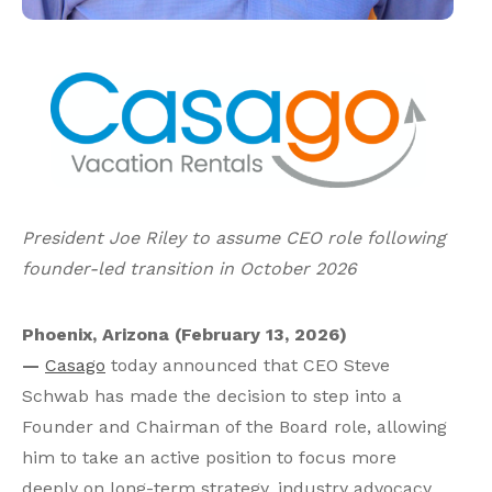
President Joe Riley to assume CEO role following
founder-led transition in October 2026
Phoenix, Arizona (February 13, 2026)
—
Casago
today announced that CEO Steve
Schwab has made the decision to step into a
Founder and Chairman of the Board role, allowing
him to take an active position to focus more
deeply on long-term strategy, industry advocacy