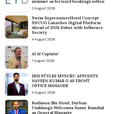
summer as forward bookings soften
3 August 2026
Swiss SupernatureHotel Concept
SNUUG Launches Digital Platform
Ahead of 2026 Debut with Influence
Society
4 August 2026
AI AI Captain!
1 August 2026
IBIS STYLES MYSURU APPOINTS
NAVEEN KUMAR G AS FRONT
OFFICE MANAGER
5 August 2026
Radisson Blu Hotel, Durban
Umhlanga Welcomes Samir Ramdial
as General Manager