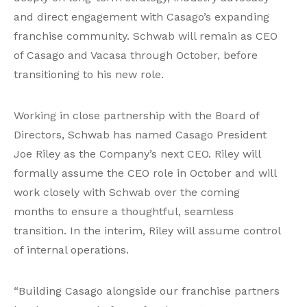
and direct engagement with Casago’s expanding
franchise community. Schwab will remain as CEO
of Casago and Vacasa through October, before
transitioning to his new role.
Working in close partnership with the Board of
Directors, Schwab has named Casago President
Joe Riley as the Company’s next CEO. Riley will
formally assume the CEO role in October and will
work closely with Schwab over the coming
months to ensure a thoughtful, seamless
transition. In the interim, Riley will assume control
of internal operations.
“Building Casago alongside our franchise partners