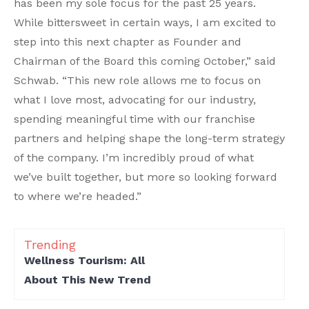
has been my sole focus for the past 25 years.
While bittersweet in certain ways, I am excited to
step into this next chapter as Founder and
Chairman of the Board this coming October,” said
Schwab. “This new role allows me to focus on
what I love most, advocating for our industry,
spending meaningful time with our franchise
partners and helping shape the long-term strategy
of the company. I’m incredibly proud of what
we’ve built together, but more so looking forward
to where we’re headed.”
Trending
Wellness Tourism: All
About This New Trend