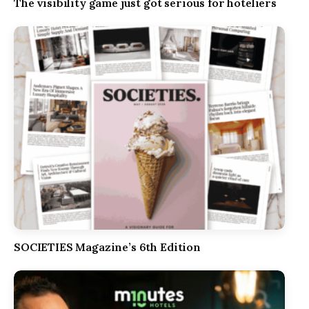
The visibility game just got serious for hoteliers
SOCIETIES Magazine’s 6th Edition