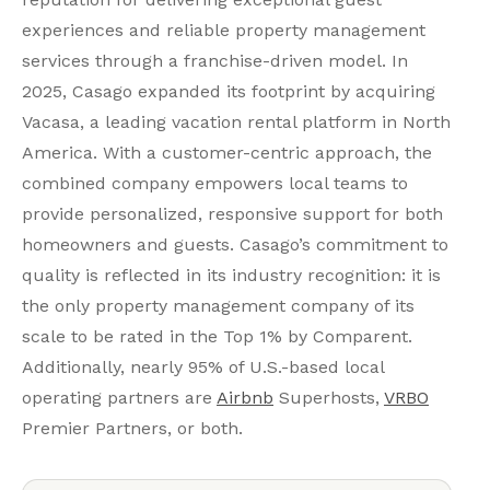
experiences and reliable property management
services through a franchise-driven model. In
2025, Casago expanded its footprint by acquiring
Vacasa, a leading vacation rental platform in North
America. With a customer-centric approach, the
combined company empowers local teams to
provide personalized, responsive support for both
homeowners and guests. Casago’s commitment to
quality is reflected in its industry recognition: it is
the only property management company of its
scale to be rated in the Top 1% by Comparent.
Additionally, nearly 95% of U.S.-based local
operating partners are
Airbnb
Superhosts,
VRBO
Premier Partners, or both.