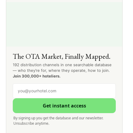
The OTA Market, Finally Mapped.
192 distribution channels in one searchable database
— who they’re for, where they operate, how to join.
Join 300,000+ hoteliers.
Get instant access
By signing up you get the database and our newsletter.
Unsubscribe anytime.