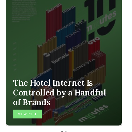
The Hotel Internet Is
Controlled by a Handful
of Brands
VIEW POST