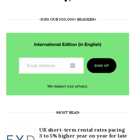
JOIN OUR 300,000+ READERS!
MOST READ
UK short-term rental rates pacing
3 to 5% higher year on year for late