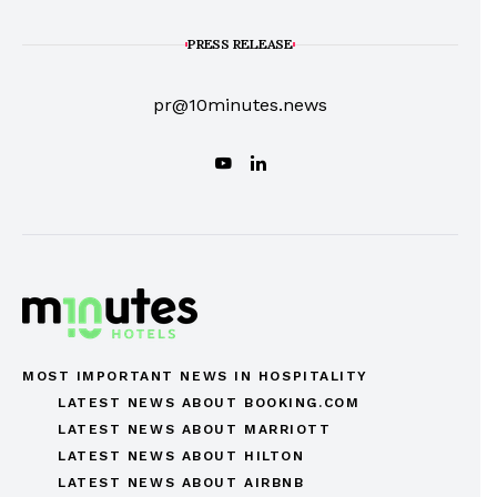
PRESS RELEASE
pr@10minutes.news
MOST IMPORTANT NEWS IN HOSPITALITY
LATEST NEWS ABOUT BOOKING.COM
LATEST NEWS ABOUT MARRIOTT
LATEST NEWS ABOUT HILTON
LATEST NEWS ABOUT AIRBNB