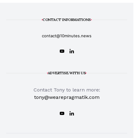
CONTACT INFORMATIONS
contact@10minutes.news
ADVERTISE WITH US
Contact Tony to learn more:
tony@wearepragmatik.com