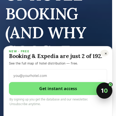
BOOKING
(AND WHY
GOOGLE
NEW · FREE
×
Booking & Expedia are just 2 of 192.
UCP WON’T
See the full map of hotel distribution — free.
FIX IT)
1
Get instant access
1
0
By signing up you get the database and our newsletter.
Unsubscribe anytime.
14 February 2026