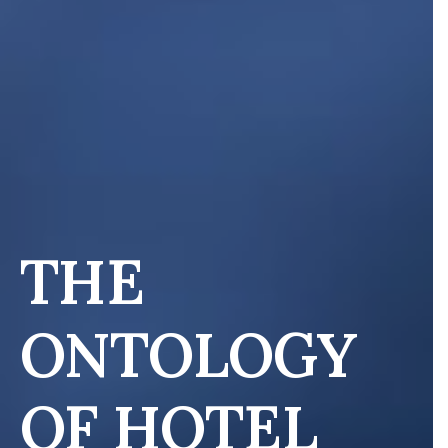
THE
ONTOLOGY
OF HOTEL