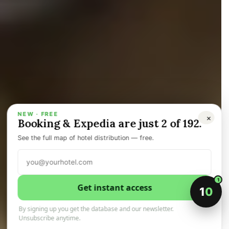
NEW · FREE
×
Booking & Expedia are just 2 of 192.
FAKE
See the full map of hotel distribution — free.
ADVICE
1
Get instant access
1
0
By signing up you get the database and our newsletter.
Unsubscribe anytime.
30 May 2026