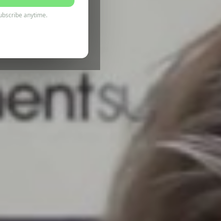
ubscribe anytime.