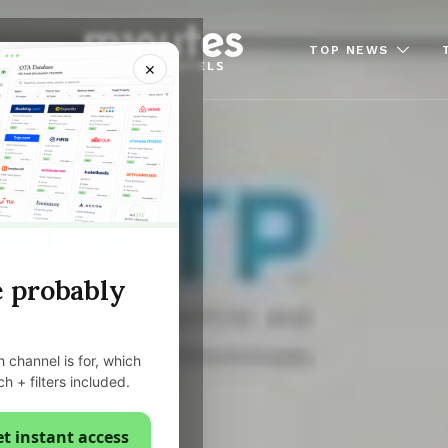
TOP NEWS
×
e probably
 channel is for, which
ch + filters included.
t instant access