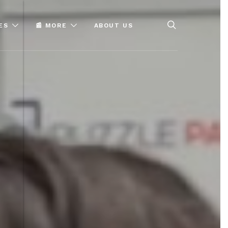
ES
📰 MORE
ABOUT US