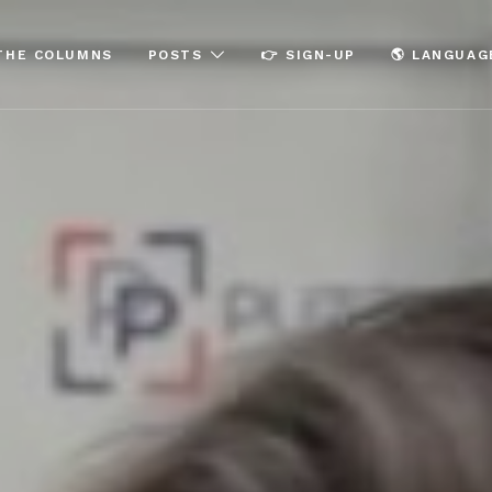
THE COLUMNS
POSTS
👉 SIGN-UP
🌎 LANGUAG