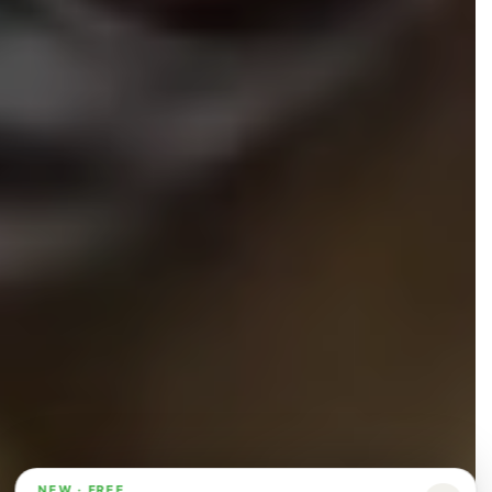
NEW · FREE