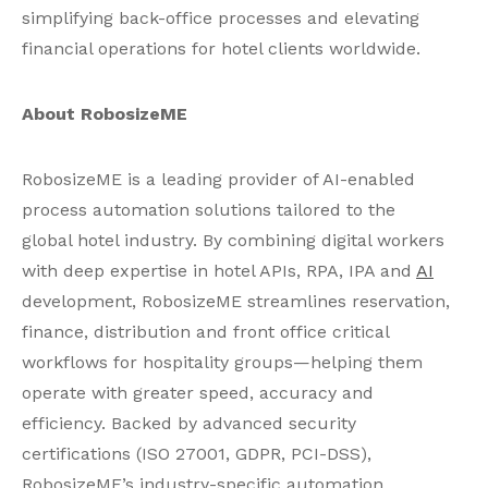
simplifying back-office processes and elevating
financial operations for hotel clients worldwide.
About RobosizeME
RobosizeME is a leading provider of AI-enabled
process automation solutions tailored to the
global hotel industry. By combining digital workers
with deep expertise in hotel APIs, RPA, IPA and
AI
development, RobosizeME streamlines reservation,
finance, distribution and front office critical
workflows for hospitality groups—helping them
operate with greater speed, accuracy and
efficiency. Backed by advanced security
certifications (ISO 27001, GDPR, PCI-DSS),
RobosizeME’s industry-specific automation