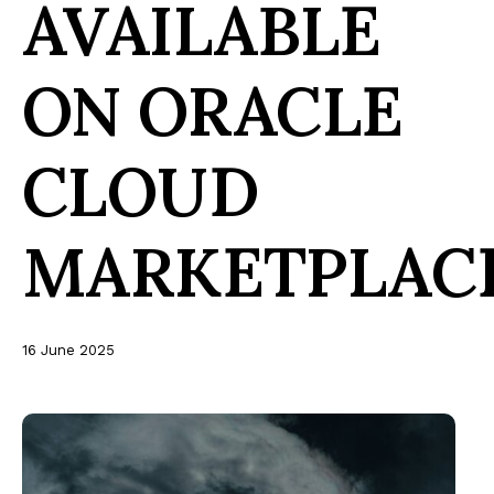
AVAILABLE
ON ORACLE
CLOUD
MARKETPLAC
16 June 2025