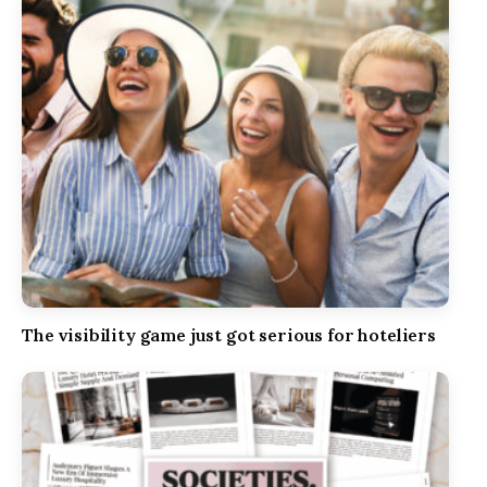
The visibility game just got serious for hoteliers