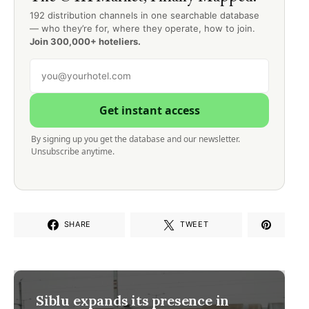
192 distribution channels in one searchable database
— who they’re for, where they operate, how to join.
Join 300,000+ hoteliers.
Get instant access
By signing up you get the database and our newsletter.
Unsubscribe anytime.
SHARE
TWEET
Siblu expands its presence in