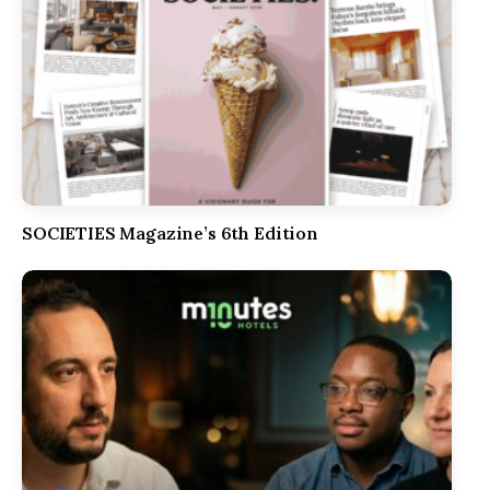
SOCIETIES Magazine’s 6th Edition