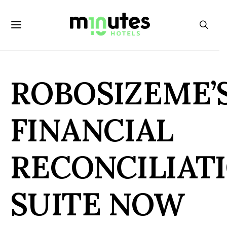
ROBOSIZEME’
FINANCIAL
RECONCILIAT
SUITE NOW