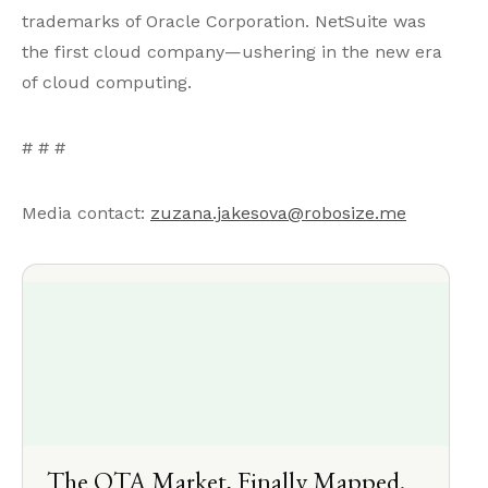
trademarks of Oracle Corporation. NetSuite was
the first cloud company—ushering in the new era
of cloud computing.
# # #
Media contact:
zuzana.jakesova@robosize.me
The OTA Market, Finally Mapped.