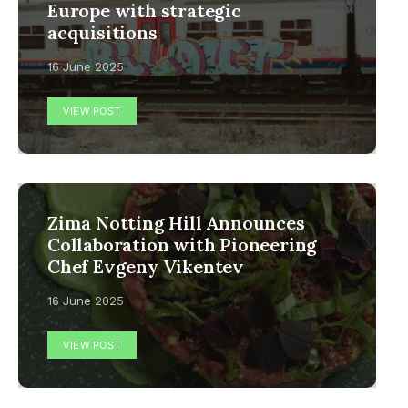
Europe with strategic
acquisitions
16 June 2025
VIEW POST
Zima Notting Hill Announces
Collaboration with Pioneering
Chef Evgeny Vikentev
16 June 2025
VIEW POST