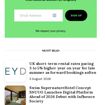
MOST READ
UK short-term rental rates pacing
3 to 5% higher year on year for late
summer as forward bookings soften
3 August 2026
Swiss SupernatureHotel Concept
SNUUG Launches Digital Platform
Ahead of 2026 Debut with Influence
Society