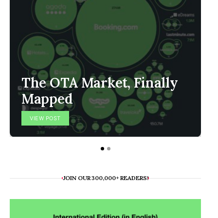
The OTA Market, Finally
Mapped
VIEW POST
JOIN OUR 300,000+ READERS!