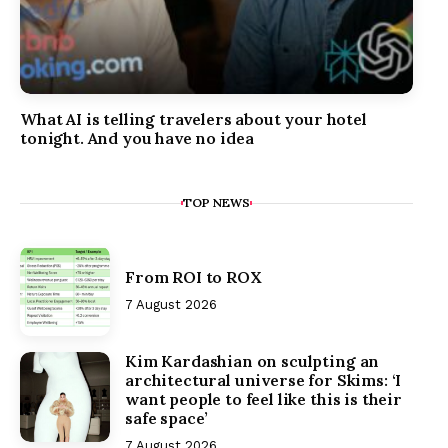
What AI is telling travelers about your hotel
tonight. And you have no idea
TOP NEWS
From ROI to ROX
7 August 2026
Kim Kardashian on sculpting an
architectural universe for Skims: ‘I
want people to feel like this is their
safe space’
7 August 2026