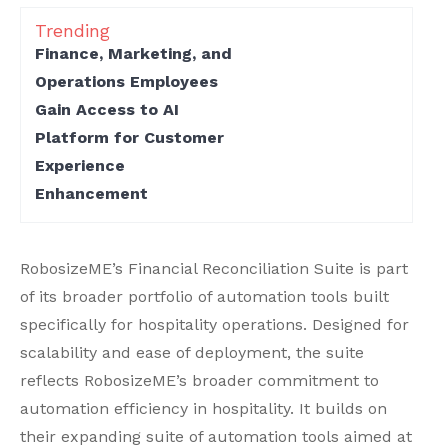
Trending
Finance, Marketing, and
Operations Employees
Gain Access to AI
Platform for Customer
Experience
Enhancement
RobosizeME’s Financial Reconciliation Suite is part
of its broader portfolio of automation tools built
specifically for hospitality operations. Designed for
scalability and ease of deployment, the suite
reflects RobosizeME’s broader commitment to
automation efficiency in hospitality. It builds on
their expanding suite of automation tools aimed at