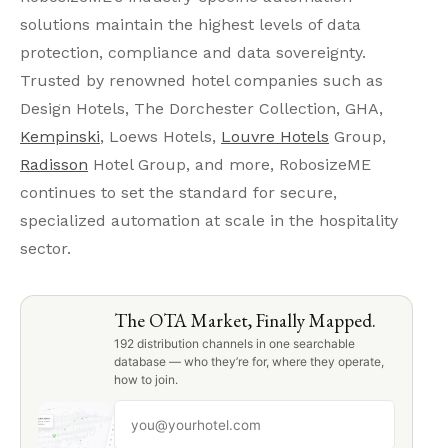
solutions maintain the highest levels of data
protection, compliance and data sovereignty.
Trusted by renowned hotel companies such as
Design Hotels, The Dorchester Collection, GHA,
Kempinski
, Loews Hotels,
Louvre Hotels
Group,
Radisson
Hotel Group, and more, RobosizeME
continues to set the standard for secure,
specialized automation at scale in the hospitality
sector.
The OTA Market, Finally Mapped.
192 distribution channels in one searchable
database — who they’re for, where they operate,
how to join.