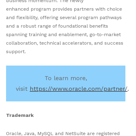
business momentum. The newly
enhanced program provides partners with choice
and flexibility, offering several program pathways
and a robust range of foundational benefits
spanning training and enablement, go-to-market
collaboration, technical accelerators, and success
support.
To learn more,
visit
https://www.oracle.com/partner/
.
Trademark
Oracle, Java, MySQL and NetSuite are registered