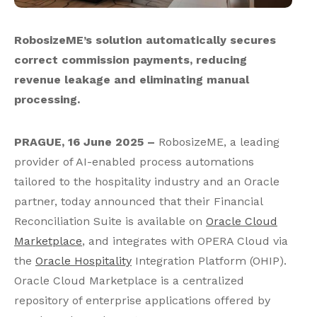
RobosizeME’s solution automatically secures
correct commission payments, reducing
revenue leakage and eliminating manual
processing.
PRAGUE, 16 June 2025 –
RobosizeME, a leading
provider of AI-enabled process automations
tailored to the hospitality industry and an Oracle
partner, today announced that their Financial
Reconciliation Suite is available on
Oracle Cloud
Marketplace
, and integrates with OPERA Cloud via
the
Oracle Hospitality
Integration Platform (OHIP).
Oracle Cloud Marketplace is a centralized
repository of enterprise applications offered by