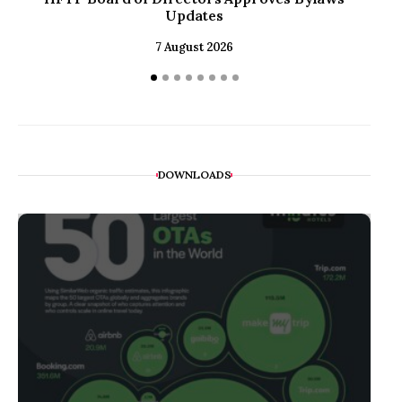
Updates
to
7 August 2026
DOWNLOADS