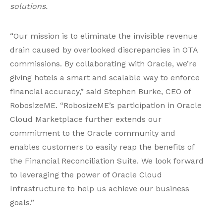
solutions.
“Our mission is to eliminate the invisible revenue
drain caused by overlooked discrepancies in OTA
commissions. By collaborating with Oracle, we’re
giving hotels a smart and scalable way to enforce
financial accuracy,” said Stephen Burke, CEO of
RobosizeME. “RobosizeME’s participation in Oracle
Cloud Marketplace further extends our
commitment to the Oracle community and
enables customers to easily reap the benefits of
the Financial Reconciliation Suite. We look forward
to leveraging the power of Oracle Cloud
Infrastructure to help us achieve our business
goals.”