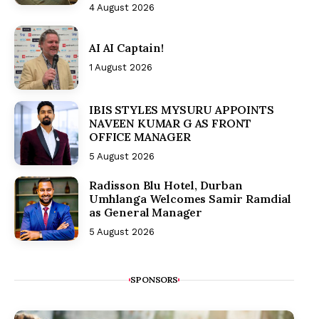
4 August 2026
AI AI Captain!
1 August 2026
IBIS STYLES MYSURU APPOINTS
NAVEEN KUMAR G AS FRONT
OFFICE MANAGER
5 August 2026
Radisson Blu Hotel, Durban
Umhlanga Welcomes Samir Ramdial
as General Manager
5 August 2026
SPONSORS