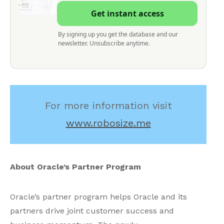
Get instant access
By signing up you get the database and our
newsletter. Unsubscribe anytime.
For more information visit
www.robosize.me
About Oracle’s Partner Program
Oracle’s partner program helps Oracle and its
partners drive joint customer success and