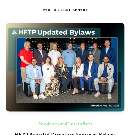
YOU SHOULD LIKE TOO
Regulatory and Legal Affairs
HFTP Board of Directors Approves Bylaws
Inn