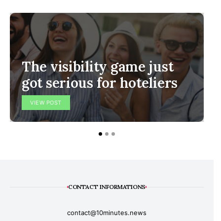
The visibility game just
got serious for hoteliers
VIEW POST
CONTACT INFORMATIONS
contact@10minutes.news