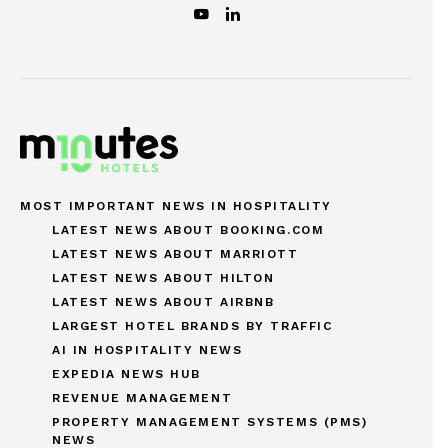
MOST IMPORTANT NEWS IN HOSPITALITY
LATEST NEWS ABOUT BOOKING.COM
LATEST NEWS ABOUT MARRIOTT
LATEST NEWS ABOUT HILTON
LATEST NEWS ABOUT AIRBNB
LARGEST HOTEL BRANDS BY TRAFFIC
AI IN HOSPITALITY NEWS
EXPEDIA NEWS HUB
REVENUE MANAGEMENT
PROPERTY MANAGEMENT SYSTEMS (PMS)
NEWS