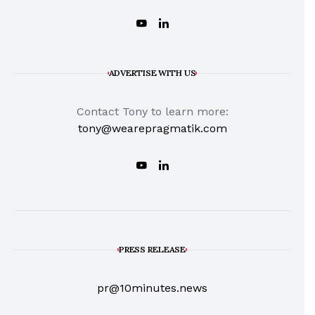
ADVERTISE WITH US
Contact Tony to learn more:
tony@wearepragmatik.com
PRESS RELEASE
pr@10minutes.news