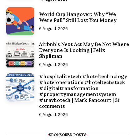
World Cup Hangover: Why “We
Were Full” Still Lost You Money
6 August 2026
Airbnb’s Next Act May Be Not Where
Everyone Is Looking | Felix
Shpilman
6 August 2026
#hospitalitytech #hoteltechnology
#hoteloperations #hoteltechstack
#digitaltransformation
#propertymanagementsystem
#travhotech | Mark Fancourt | 31
comments
6 August 2026
SPONSORED POSTS