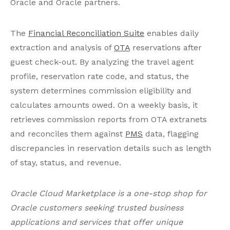
Oracle and Oracle partners.
The
Financial Reconciliation Suite
enables daily
extraction and analysis of
OTA
reservations after
guest check-out. By analyzing the travel agent
profile, reservation rate code, and status, the
system determines commission eligibility and
calculates amounts owed. On a weekly basis, it
retrieves commission reports from OTA extranets
and reconciles them against
PMS
data, flagging
discrepancies in reservation details such as length
of stay, status, and revenue.
Oracle Cloud Marketplace is a one-stop shop for
Oracle customers seeking trusted business
applications and services that offer unique