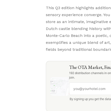
This Q3 edition highlights additio
sensory experience converge. Yo
store as an intimate, imaginative e
Dutch castle blending history wi
Monte-Carlo Beach into a poetic, 
exemplifies a unique blend of art,
fields beyond traditional boundari
The OTA Market, Fina
192 distribution channels in 
join.
By signing up you get the dat