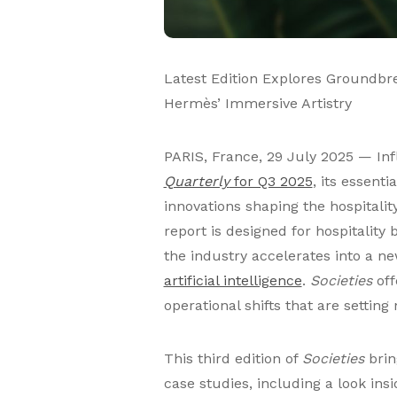
Latest Edition Explores Groundbr
Hermès’ Immersive Artistry
PARIS, France, 29 July 2025 — In
Quarterly
for Q3 2025
, its essenti
innovations shaping the hospitali
report is designed for hospitality
the industry accelerates into a ne
artificial intelligence
.
Societies
off
operational shifts that are settin
This third edition of
Societies
brin
case studies, including a look in