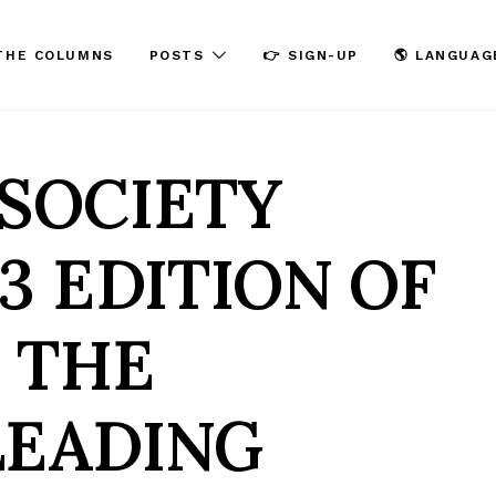
THE COLUMNS
POSTS
👉 SIGN-UP
🌎 LANGUAG
SOCIETY
3 EDITION OF
– THE
LEADING