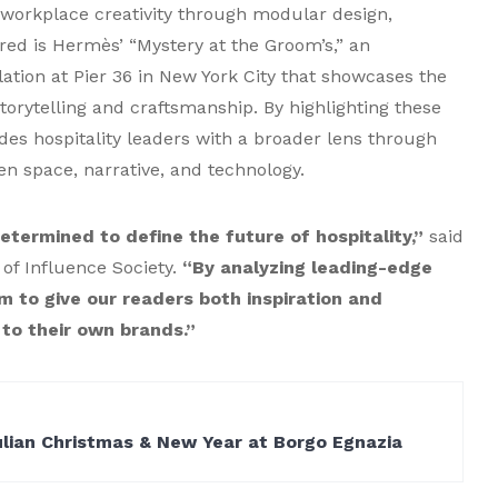
s workplace creativity through modular design,
ured is Hermès’ “Mystery at the Groom’s,” an
lation at Pier 36 in New York City that showcases the
torytelling and craftsmanship. By highlighting these
des hospitality leaders with a broader lens through
en space, narrative, and technology.
etermined to define the future of hospitality,”
said
of Influence Society.
“By analyzing leading-edge
m to give our readers both inspiration and
 to their own brands.”
ulian Christmas & New Year at Borgo Egnazia