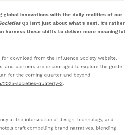
 global innovations with the daily realities of our
Societies
Q3 isn’t just about what’s next, it’s rather
n harness these shifts to deliver more meaningful
e for download from the Influence Society website.
ers, and partners are encouraged to explore the guide
 plan for the coming quarter and beyond
/2025-societies-quaterly-3
.
ency at the intersection of design, technology, and
 hotels craft compelling brand narratives, blending