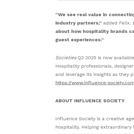
“We see real value in connecting
industry partners,”
added Felix.
about how hospitality brands ca
guest experiences.”
Societies
Q3 2025 is now availabl
Hospitality professionals, design
and leverage its insights as they
https://www.influence-society.com
ABOUT INFLUENCE SOCIETY
Influence Society is a creative ag
hospitality. Helping extraordinary