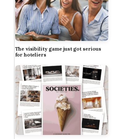
The visibility game just got serious
for hoteliers