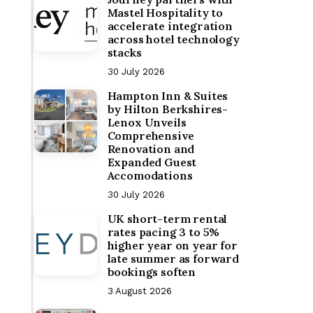
Mastel Hospitality to
accelerate integration
across hotel technology
stacks
30 July 2026
Hampton Inn & Suites
by Hilton Berkshires-
Lenox Unveils
Comprehensive
Renovation and
Expanded Guest
Accomodations
30 July 2026
UK short-term rental
rates pacing 3 to 5%
higher year on year for
late summer as forward
bookings soften
3 August 2026