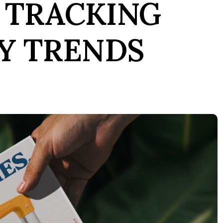
 TRACKING
Y TRENDS