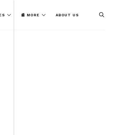
ES
📰 MORE
ABOUT US