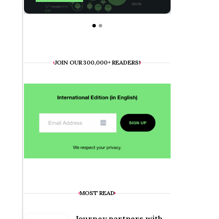
JOIN OUR 300,000+ READERS!
MOST READ
Journey partners with