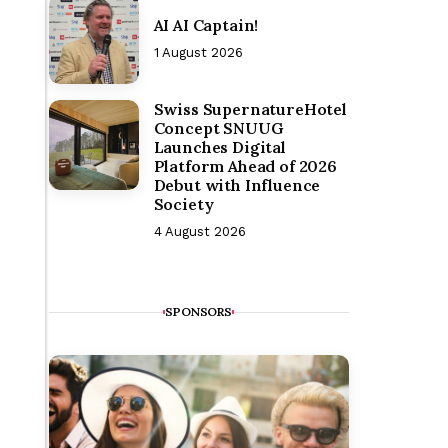
AI AI Captain!
1 August 2026
Swiss SupernatureHotel
Concept SNUUG
Launches Digital
Platform Ahead of 2026
Debut with Influence
Society
4 August 2026
SPONSORS