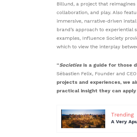
Billund, a project that reimagine
collaboration, and play. Also feat
immersive, narrative-driven instal
brand’s approach to experiential s
examples, Influence Society provi
which to view the interplay betwe
“
Societies
is a guide for those d
Sébastien Felix, Founder and CEO 
projects and experiences, we ai
practical insight they can apply
Trending
A Very Ap