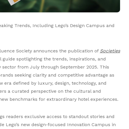
eaking Trends, Including Lego’s Design Campus and
fluence Society announces the publication of
Societies
al guide spotlighting the trends, inspirations, and
ty sector from July through September 2025. This
 brands seeking clarity and competitive advantage as
w era defined by luxury, design, technology, and
ers a curated perspective on the cultural and
g new benchmarks for extraordinary hotel experiences.
gs readers exclusive access to standout stories and
side Lego’s new design-focused Innovation Campus in