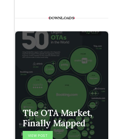
DOWNLOADS
The H
The OTA Market,
Is Co
Finally Mapped
Handf
VIEW POST
VIEW POS