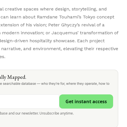
nal creative spaces where design, storytelling, and
u can learn about Ramdane Touhami’s Tokyo concept
xtension of his vision; Peter Ghyczy’s revival of a
th modern innovation; or Jacquemus’ transformation of
design-driven hospitality showcase. Each project
 narrative, and environment, elevating their respective
es.
lly Mapped.
one searchable database — who they’re for, where they operate, how to
Get instant access
abase and our newsletter. Unsubscribe anytime.