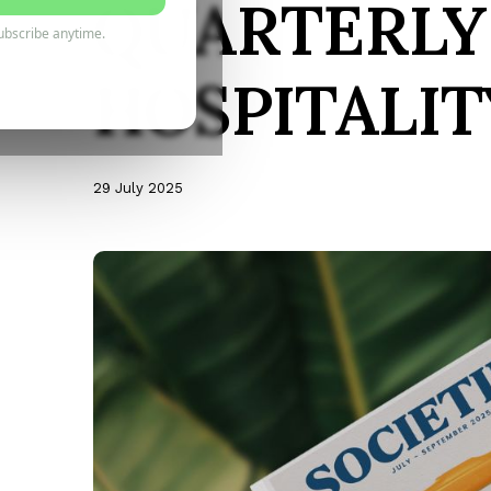
QUARTERLY
ubscribe anytime.
HOSPITALIT
29 July 2025