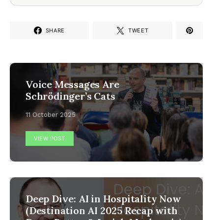
SHARE
TWEET
Voice Messages Are
Schrödinger’s Cats
11 October 2025
VIEW POST
Deep Dive: AI in Hospitality Now
(Destination AI 2025 Recap with