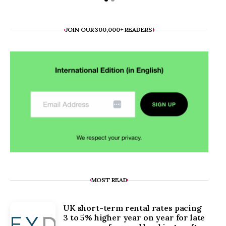
JOIN OUR 300,000+ READERS!
MOST READ
UK short-term rental rates pacing
3 to 5% higher year on year for late