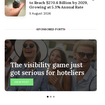
to Reach $270.6 Billion by 2029,
Growing at 5.3% Annual Rate
5 August 2026
SPONSORED POSTS
The visibility game just
got serious for hoteliers
VIEW POST