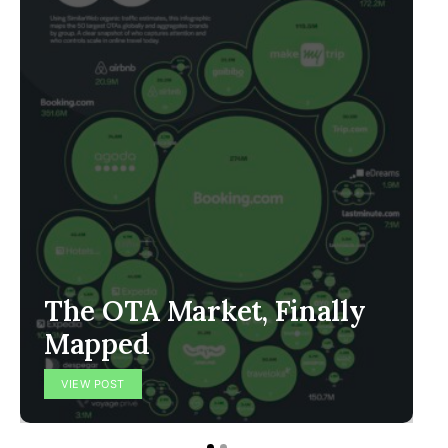
The OTA Market, Finally
Mapped
VIEW POST