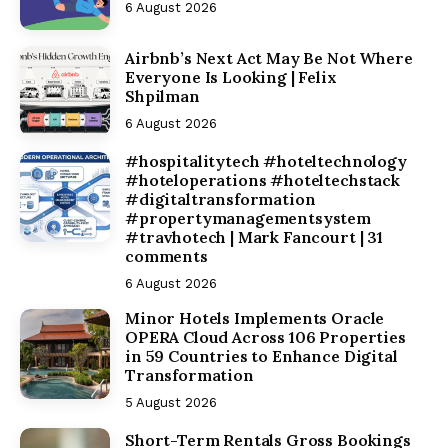
6 August 2026
Airbnb’s Next Act May Be Not Where
Everyone Is Looking | Felix
Shpilman
6 August 2026
#hospitalitytech #hoteltechnology
#hoteloperations #hoteltechstack
#digitaltransformation
#propertymanagementsystem
#travhotech | Mark Fancourt | 31
comments
6 August 2026
Minor Hotels Implements Oracle
OPERA Cloud Across 106 Properties
in 59 Countries to Enhance Digital
Transformation
5 August 2026
Short-Term Rentals Gross Bookings