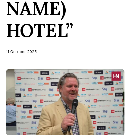
NAME)
HOTEL”
11 October 2025