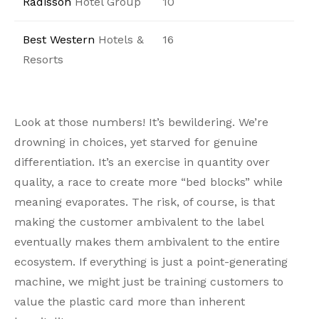
Radisson
Hotel Group
10
Best Western
Hotels &
16
Resorts
Look at those numbers! It’s bewildering. We’re
drowning in choices, yet starved for genuine
differentiation. It’s an exercise in quantity over
quality, a race to create more “bed blocks” while
meaning evaporates. The risk, of course, is that
making the customer ambivalent to the label
eventually makes them ambivalent to the entire
ecosystem. If everything is just a point-generating
machine, we might just be training customers to
value the plastic card more than inherent