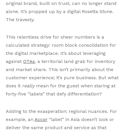
original brand, built on trust, can no longer stand
alone. It’s propped up by a digital Rosetta Stone.
The travesty.
This relentless drive for sheer numbers is a
calculated strategy: room block consolidation for
the digital marketplace. It’s about leveraging
against
OTAs
, a territorial land grab for inventory
and market share. This isn’t primarily about the
customer experience; it’s pure business. But what
does it
really
mean for the guest when staring at
forty-five “labels” that defy differentiation?
Adding to the exasperation: regional nuances. For
example, an
Accor
“label” in Asia doesn’t look or
deliver the same product and service as that