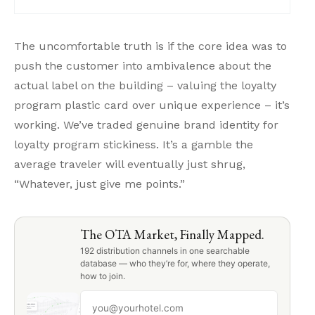
The uncomfortable truth is if the core idea was to
push the customer into ambivalence about the
actual label on the building – valuing the loyalty
program plastic card over unique experience – it’s
working. We’ve traded genuine brand identity for
loyalty program stickiness. It’s a gamble the
average traveler will eventually just shrug,
“Whatever, just give me points.”
The OTA Market, Finally Mapped.
192 distribution channels in one searchable
database — who they’re for, where they operate,
how to join.