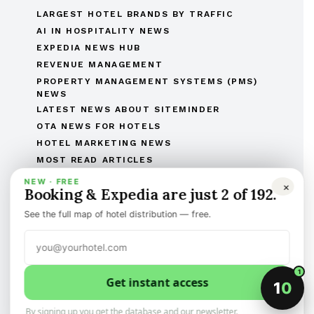
LARGEST HOTEL BRANDS BY TRAFFIC
AI IN HOSPITALITY NEWS
EXPEDIA NEWS HUB
REVENUE MANAGEMENT
PROPERTY MANAGEMENT SYSTEMS (PMS)
NEWS
LATEST NEWS ABOUT SITEMINDER
OTA NEWS FOR HOTELS
HOTEL MARKETING NEWS
MOST READ ARTICLES
THE COMPLETE OTAS OF THE WORLD LIST
NEW · FREE
×
Booking & Expedia are just 2 of 192.
THE HOTEL BRANDS OF THE WORLD
HOTEL OPENINGS
See the full map of hotel distribution — free.
HUMAN RESOURCES IN HOSPITALITY
MERGERS & ACQUISITIONS
REGULATORY AND LEGAL AFFAIRS
1
Get instant access
Discover the best of international hotel news.
1
0
Categorized, and sign-up to the newsletter
By signing up you get the database and our newsletter.