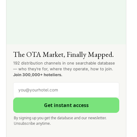
The OTA Market, Finally Mapped.
192 distribution channels in one searchable database
— who they’re for, where they operate, how to join.
Join 300,000+ hoteliers.
Get instant access
By signing up you get the database and our newsletter.
Unsubscribe anytime.