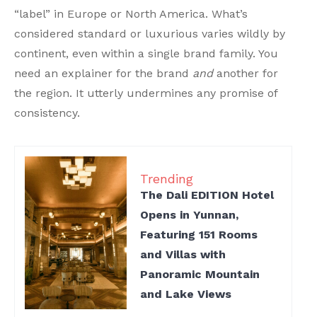
“label” in Europe or North America. What’s
considered standard or luxurious varies wildly by
continent, even within a single brand family. You
need an explainer for the brand
and
another for
the region. It utterly undermines any promise of
consistency.
Trending
The Dali EDITION Hotel
Opens in Yunnan,
Featuring 151 Rooms
and Villas with
Panoramic Mountain
and Lake Views