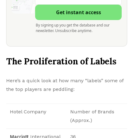
Get instant access
By signing up you get the database and our
newsletter. Unsubscribe anytime.
The Proliferation of Labels
Here’s a quick look at how many “labels” some of
the top players are peddling:
Hotel Company
Number of Brands
(Approx.)
Marriott
International
36