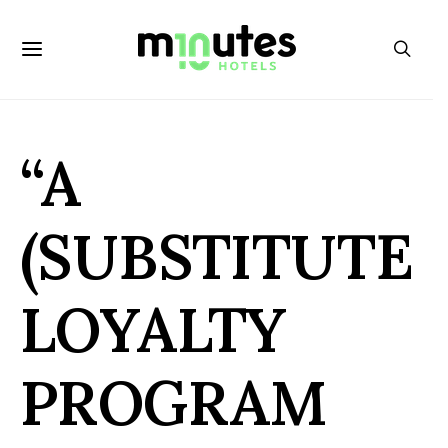
“A
(SUBSTITUTE
LOYALTY
PROGRAM