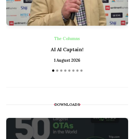
The Columns
AI AI Captain!
1 August 2026
DOWNLOADS