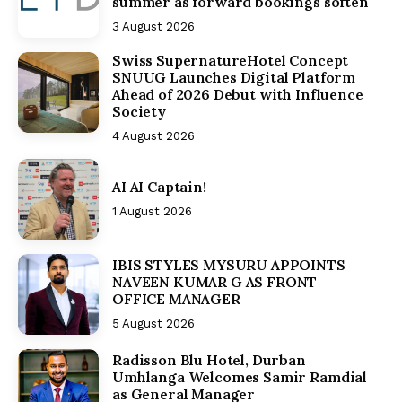
summer as forward bookings soften
3 August 2026
Swiss SupernatureHotel Concept
SNUUG Launches Digital Platform
Ahead of 2026 Debut with Influence
Society
4 August 2026
AI AI Captain!
1 August 2026
IBIS STYLES MYSURU APPOINTS
NAVEEN KUMAR G AS FRONT
OFFICE MANAGER
5 August 2026
Radisson Blu Hotel, Durban
Umhlanga Welcomes Samir Ramdial
as General Manager