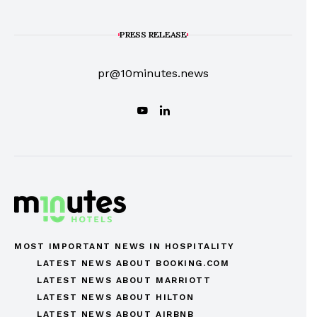
PRESS RELEASE
pr@10minutes.news
MOST IMPORTANT NEWS IN HOSPITALITY
LATEST NEWS ABOUT BOOKING.COM
LATEST NEWS ABOUT MARRIOTT
LATEST NEWS ABOUT HILTON
LATEST NEWS ABOUT AIRBNB