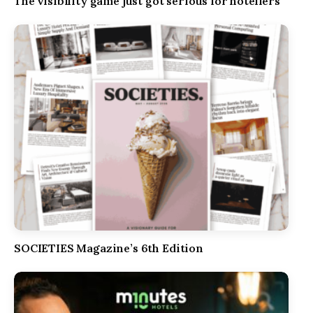
The visibility game just got serious for hoteliers
SOCIETIES Magazine’s 6th Edition