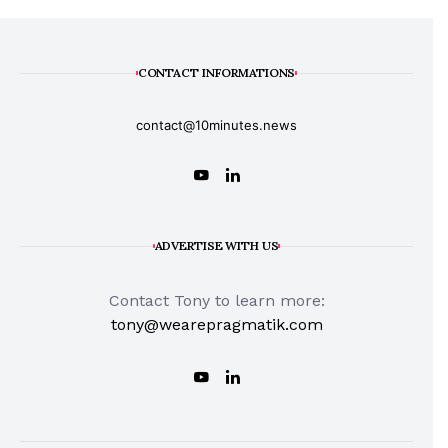
CONTACT INFORMATIONS
contact@10minutes.news
ADVERTISE WITH US
Contact Tony to learn more:
tony@wearepragmatik.com