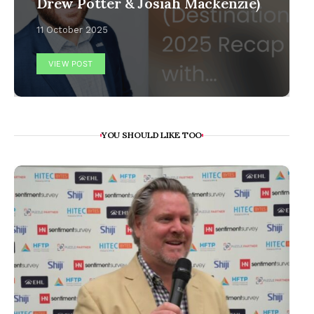
Drew Potter & Josiah Mackenzie)
11 October 2025
VIEW POST
YOU SHOULD LIKE TOO