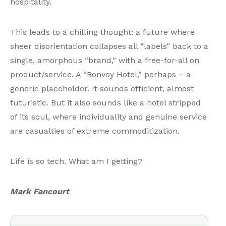
hospitality.
This leads to a chilling thought: a future where
sheer disorientation collapses all “labels” back to a
single, amorphous “brand,” with a free-for-all on
product/service. A “Bonvoy Hotel,” perhaps – a
generic placeholder. It sounds efficient, almost
futuristic. But it also sounds like a hotel stripped
of its soul, where individuality and genuine service
are casualties of extreme commoditization.
Life is so tech. What am I getting?
Mark Fancourt