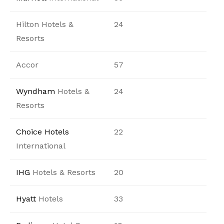
Hilton Hotels &
24
Resorts
Accor
57
Wyndham
Hotels &
24
Resorts
Choice Hotels
22
International
IHG
Hotels & Resorts
20
Hyatt
Hotels
33