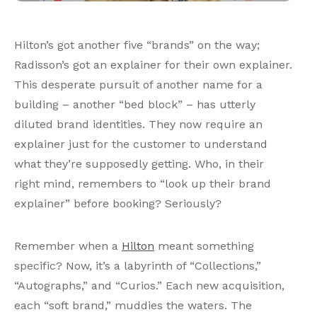
Hilton’s got another five “brands” on the way;
Radisson’s got an explainer for their own explainer.
This desperate pursuit of another name for a
building – another “bed block” – has utterly
diluted brand identities. They now require an
explainer just for the customer to understand
what they’re supposedly getting. Who, in their
right mind, remembers to “look up their brand
explainer” before booking? Seriously?
Remember when a
Hilton
meant something
specific? Now, it’s a labyrinth of “Collections,”
“Autographs,” and “Curios.” Each new acquisition,
each “soft brand,” muddies the waters. The