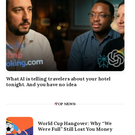
What AI is telling travelers about your hotel
tonight. And you have no idea
TOP NEWS
World Cup Hangover: Why “We
Were Full” Still Lost You Money