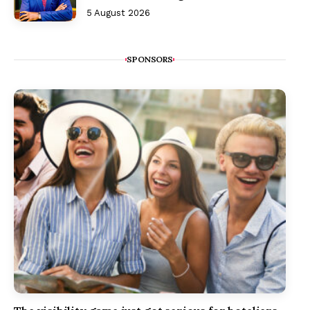
5 August 2026
SPONSORS