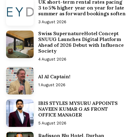
UK short-term rental rates pacing
3 to 5% higher year on year for late
summer as forward bookings soften
3 August 2026
Swiss SupernatureHotel Concept
SNUUG Launches Digital Platform
Ahead of 2026 Debut with Influence
Society
4 August 2026
AI AI Captain!
1 August 2026
IBIS STYLES MYSURU APPOINTS
NAVEEN KUMAR G AS FRONT
OFFICE MANAGER
5 August 2026
Radisson Blu Hotel, Durban