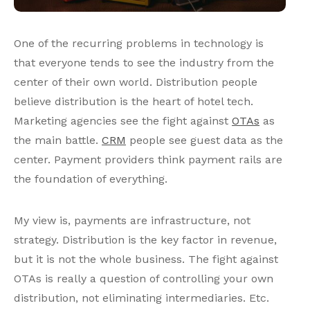
One of the recurring problems in technology is
that everyone tends to see the industry from the
center of their own world. Distribution people
believe distribution is the heart of hotel tech.
Marketing agencies see the fight against
OTAs
as
the main battle.
CRM
people see guest data as the
center. Payment providers think payment rails are
the foundation of everything.
My view is, payments are infrastructure, not
strategy. Distribution is the key factor in revenue,
but it is not the whole business. The fight against
OTAs is really a question of controlling your own
distribution, not eliminating intermediaries. Etc.