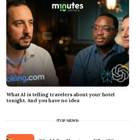
What AI is telling travelers about your hotel
tonight. And you have no idea
TOP NEWS