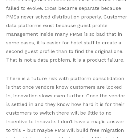
failed to evolve. CRSs became separate because
PMSs never solved distribution properly. Customer
data platforms exist because guest profile
management inside many PMSs is so bad that in
some cases, it is easier for hotel staff to create a
second guest profile than to find the original one.
That is not a data problem, it is a product failure.
There is a future risk with platform consolidation
is that once vendors know customers are locked
in, innovation slows even further. Once the vendor
is settled in and they know how hard it is for their
customers to switch there will be little to no
incentive to innovate. I don’t have a magic answer
to this – but maybe PMS will build free migration