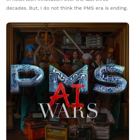
decades. But, I do not think the PMS era is ending.