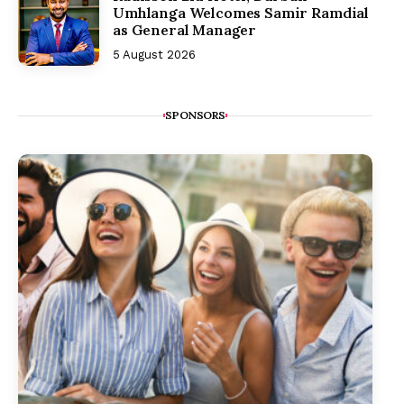
Umhlanga Welcomes Samir Ramdial
as General Manager
5 August 2026
SPONSORS