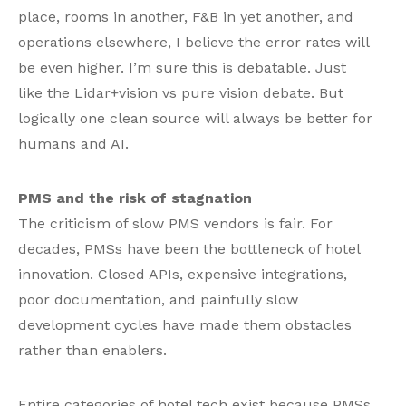
place, rooms in another, F&B in yet another, and
operations elsewhere, I believe the error rates will
be even higher. I’m sure this is debatable. Just
like the Lidar+vision vs pure vision debate. But
logically one clean source will always be better for
humans and AI.
PMS and the risk of stagnation
The criticism of slow PMS vendors is fair. For
decades, PMSs have been the bottleneck of hotel
innovation. Closed APIs, expensive integrations,
poor documentation, and painfully slow
development cycles have made them obstacles
rather than enablers.
Entire categories of hotel tech exist because PMSs