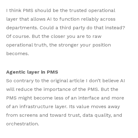
I think PMS should be the trusted operational
layer that allows AI to function reliably across
departments. Could a third party do that instead?
Of course. But the closer you are to raw
operational truth, the stronger your position
becomes.
Agentic layer in PMS
So contrary to the original article I don’t believe AI
will reduce the importance of the PMS. But the
PMS might become less of an interface and more
of an infrastructure layer. Its value moves away
from screens and toward trust, data quality, and
orchestration.