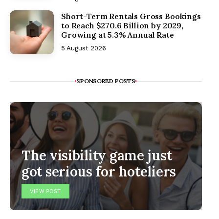
Short-Term Rentals Gross Bookings
to Reach $270.6 Billion by 2029,
Growing at 5.3% Annual Rate
5 August 2026
SPONSORED POSTS
The visibility game just
got serious for hoteliers
VIEW POST