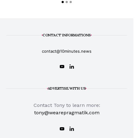
CONTACT INFORMATIONS
contact@10minutes.news
ADVERTISE WITH US
Contact Tony to learn more:
tony@wearepragmatik.com