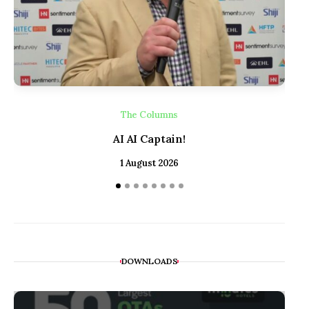
The Columns
AI AI Captain!
1 August 2026
DOWNLOADS