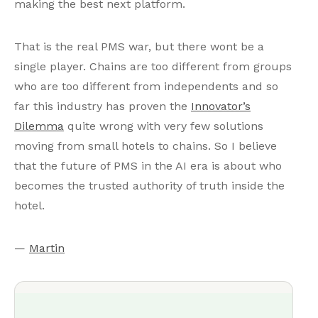
making the best next platform.
That is the real PMS war, but there wont be a
single player. Chains are too different from groups
who are too different from independents and so
far this industry has proven the
Innovator’s
Dilemma
quite wrong with very few solutions
moving from small hotels to chains. So I believe
that the future of PMS in the AI era is about who
becomes the trusted authority of truth inside the
hotel.
—
Martin