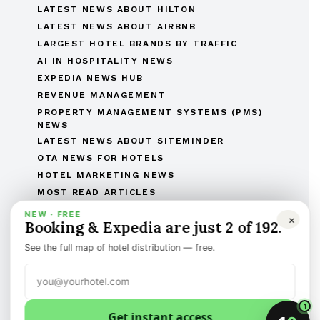
LATEST NEWS ABOUT HILTON
LATEST NEWS ABOUT AIRBNB
LARGEST HOTEL BRANDS BY TRAFFIC
AI IN HOSPITALITY NEWS
EXPEDIA NEWS HUB
REVENUE MANAGEMENT
PROPERTY MANAGEMENT SYSTEMS (PMS)
NEWS
LATEST NEWS ABOUT SITEMINDER
OTA NEWS FOR HOTELS
HOTEL MARKETING NEWS
MOST READ ARTICLES
THE COMPLETE OTAS OF THE WORLD LIST
NEW · FREE
×
Booking & Expedia are just 2 of 192.
THE HOTEL BRANDS OF THE WORLD
HOTEL OPENINGS
See the full map of hotel distribution — free.
HUMAN RESOURCES IN HOSPITALITY
MERGERS & ACQUISITIONS
REGULATORY AND LEGAL AFFAIRS
1
Get instant access
Discover the best of international hotel news.