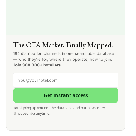
The OTA Market, Finally Mapped.
192 distribution channels in one searchable database
— who they’re for, where they operate, how to join.
Join 300,000+ hoteliers.
Get instant access
By signing up you get the database and our newsletter.
Unsubscribe anytime.