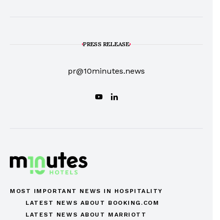
PRESS RELEASE
pr@10minutes.news
MOST IMPORTANT NEWS IN HOSPITALITY
LATEST NEWS ABOUT BOOKING.COM
LATEST NEWS ABOUT MARRIOTT