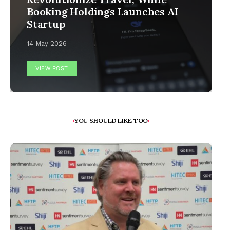
Booking Holdings Launches AI
Startup
14 May 2026
VIEW POST
YOU SHOULD LIKE TOO