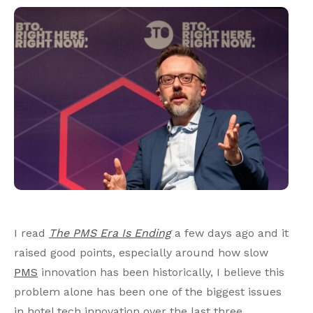
I read
The PMS Era Is Ending
a few days ago and it
raised good points, especially around how slow
PMS
innovation has been historically, I believe this
problem alone has been one of the biggest issues
in hotel tech innovation over the last three