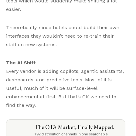
tools which would suddenly make shifting a lot
easier.
Theoretically, since hotels could build their own
interfaces they wouldn’t need to re-train their
staff on new systems.
The AI Shift
Every vendor is adding copilots, agentic assistants,
dashboards, and predictive tools. Most of it is
useful, much of it will be surface-level
enhancement at first. But that’s OK we need to
find the way.
The OTA Market, Finally Mapped.
192 distribution channels in one searchable