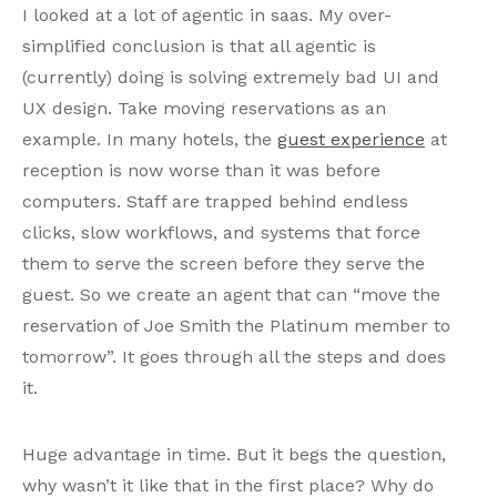
I looked at a lot of agentic in saas. My over-
simplified conclusion is that all agentic is
(currently) doing is solving extremely bad UI and
UX design. Take moving reservations as an
example. In many hotels, the
guest experience
at
reception is now worse than it was before
computers. Staff are trapped behind endless
clicks, slow workflows, and systems that force
them to serve the screen before they serve the
guest. So we create an agent that can “move the
reservation of Joe Smith the Platinum member to
tomorrow”. It goes through all the steps and does
it.
Huge advantage in time. But it begs the question,
why wasn’t it like that in the first place? Why do