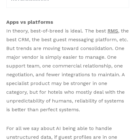
Apps vs platforms
In theory, best-of-breed is ideal. The best
RMS
, the
best CRM, the best guest messaging platform, etc.
But trends are moving toward consolidation. One
major vendor is simply easier to manage. One
support team, one commercial relationship, one
negotiation, and fewer integrations to maintain. A
specialist product may be stronger in one
category, but for hotels who mostly deal with the
unpredictability of humans, reliability of systems
is better than perfect systems.
For all we say about AI being able to handle
unstructured data, if guest profiles are in one