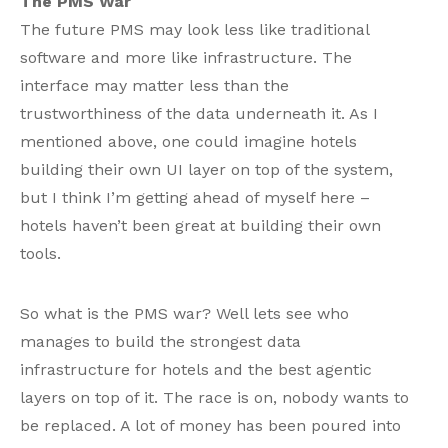
The PMS War
The future PMS may look less like traditional
software and more like infrastructure. The
interface may matter less than the
trustworthiness of the data underneath it. As I
mentioned above, one could imagine hotels
building their own UI layer on top of the system,
but I think I’m getting ahead of myself here –
hotels haven’t been great at building their own
tools.
So what is the PMS war? Well lets see who
manages to build the strongest data
infrastructure for hotels and the best agentic
layers on top of it. The race is on, nobody wants to
be replaced. A lot of money has been poured into