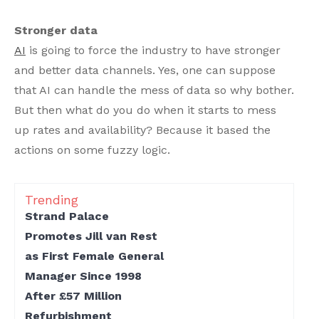
Stronger data
AI
is going to force the industry to have stronger
and better data channels. Yes, one can suppose
that AI can handle the mess of data so why bother.
But then what do you do when it starts to mess
up rates and availability? Because it based the
actions on some fuzzy logic.
Trending
Strand Palace
Promotes Jill van Rest
as First Female General
Manager Since 1998
After £57 Million
Refurbishment