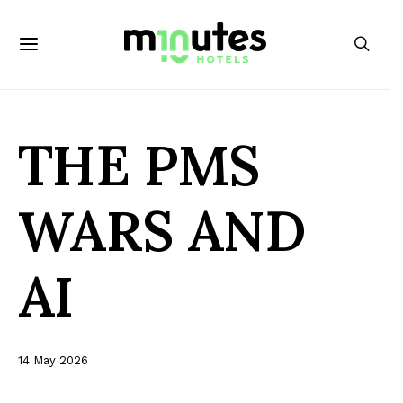
THE PMS
WARS AND
AI
14 May 2026