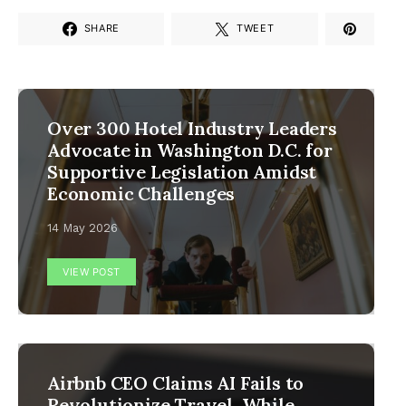
SHARE
TWEET
Over 300 Hotel Industry Leaders
Advocate in Washington D.C. for
Supportive Legislation Amidst
Economic Challenges
14 May 2026
VIEW POST
Airbnb CEO Claims AI Fails to
Revolutionize Travel, While