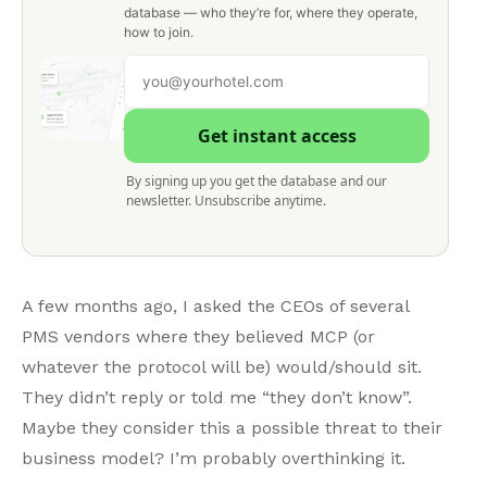
database — who they’re for, where they operate,
how to join.
Get instant access
By signing up you get the database and our
newsletter. Unsubscribe anytime.
A few months ago, I asked the CEOs of several
PMS vendors where they believed MCP (or
whatever the protocol will be) would/should sit.
They didn’t reply or told me “they don’t know”.
Maybe they consider this a possible threat to their
business model? I’m probably overthinking it.