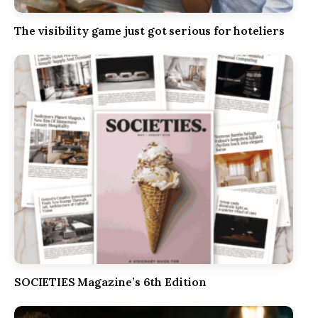
The visibility game just got serious for hoteliers
SOCIETIES Magazine’s 6th Edition