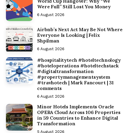
World Cup Hangover: Why “We
Were Full” Still Lost You Money
6 August 2026
Airbnb’s Next Act May Be Not Where
Everyone Is Looking | Felix
Shpilman
6 August 2026
#hospitalitytech #hoteltechnology
#hoteloperations #hoteltechstack
#digitaltransformation
#propertymanagementsystem
#travhotech | Mark Fancourt | 31
comments
6 August 2026
Minor Hotels Implements Oracle
OPERA Cloud Across 106 Properties
in 59 Countries to Enhance Digital
Transformation
5 August 2026