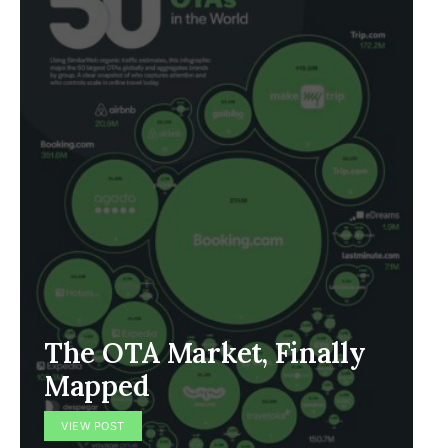
The OTA Market, Finally
Mapped
VIEW POST