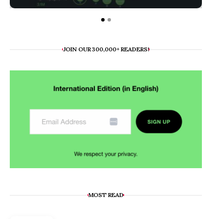
JOIN OUR 300,000+ READERS!
MOST READ