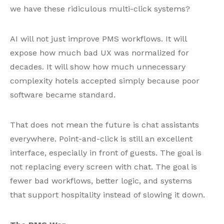
we have these ridiculous multi-click systems?
AI will not just improve PMS workflows. It will
expose how much bad UX was normalized for
decades. It will show how much unnecessary
complexity hotels accepted simply because poor
software became standard.
That does not mean the future is chat assistants
everywhere. Point-and-click is still an excellent
interface, especially in front of guests. The goal is
not replacing every screen with chat. The goal is
fewer bad workflows, better logic, and systems
that support hospitality instead of slowing it down.