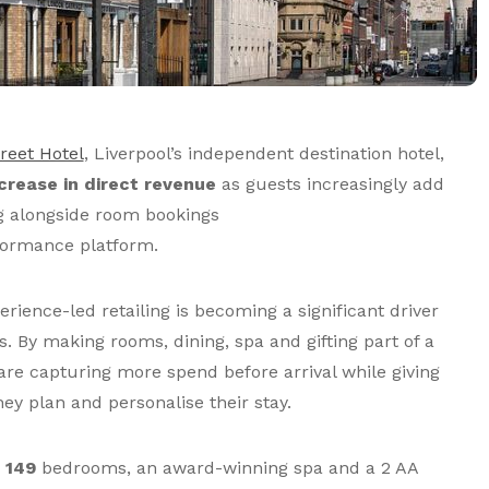
reet Hotel
, Liverpool’s independent destination hotel,
crease in direct revenue
as guests increasingly add
ng alongside room bookings
formance platform.
ience-led retailing is becoming a significant driver
s. By making rooms, dining, spa and gifting part of a
are capturing more spend before arrival while giving
ey plan and personalise their stay.
s
149
bedrooms, an award-winning spa and a 2 AA