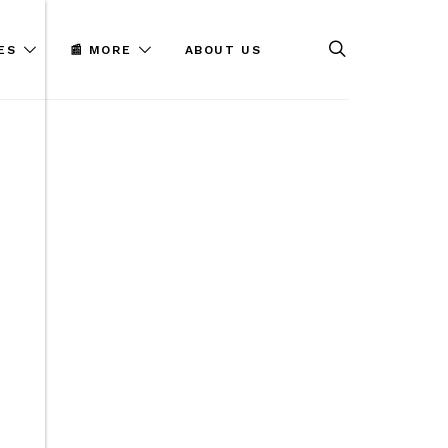
ES
📰 MORE
ABOUT US