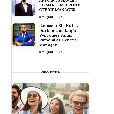
KUMAR G AS FRONT
OFFICE MANAGER
5 August 2026
Radisson Blu Hotel,
Durban Umhlanga
Welcomes Samir
Ramdial as General
Manager
5 August 2026
SPONSORS