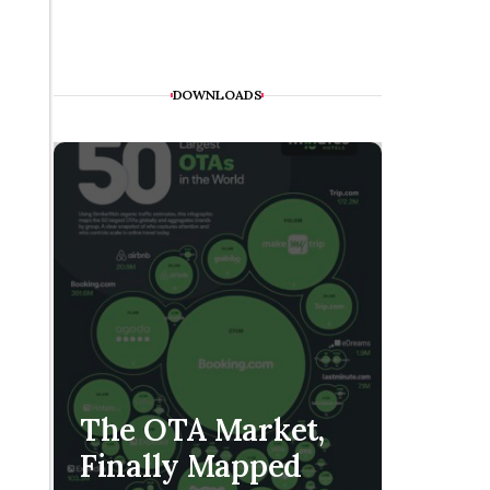
DOWNLOADS
The H
The OTA Market,
Is Co
Finally Mapped
Handf