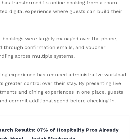
, has transformed its online booking from a room-
ted digital experience where guests can build their
 bookings were largely managed over the phone,
d through confirmation emails, and voucher
dling across multiple systems.
king experience has reduced administrative workload
s greater control over their stay. By presenting live
eatments and dining experiences in one place, guests
y and commit additional spend before checking in.
arch Results: 87% of Hospitality Pros Already
ere’s How) – Josiah Mackenzie