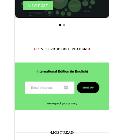
VIEW POST
VIEW POS
JOIN OUR 300,000+ READERS!
MOST READ