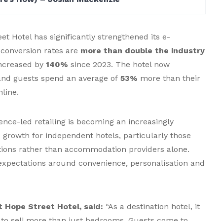
t Hotel has significantly strengthened its e-
conversion rates are
more than double the industry
increased by
140%
since 2023. The hotel now
 and guests spend an average of
53%
more than their
line.
ence-led retailing is becoming an increasingly
 growth for independent hotels, particularly those
ations rather than accommodation providers alone.
expectations around convenience, personalisation and
 Hope Street Hotel, said:
“As a destination hotel, it
 to sell more than just bedrooms. Guests come to