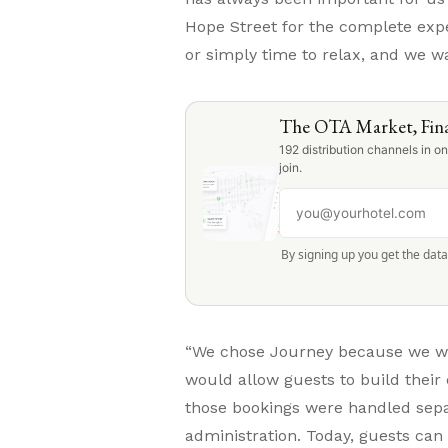
Hope Street for the complete exper
or simply time to relax, and we wa
The OTA Market, Fina
192 distribution channels in 
join.
By signing up you get the dat
“We chose Journey because we were
would allow guests to build their 
those bookings were handled sepa
administration. Today, guests ca