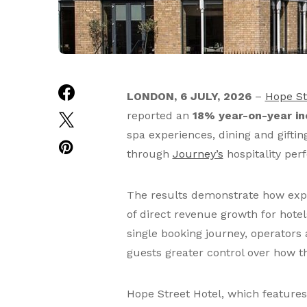
LONDON, 6 JULY, 2026
–
Hope St
reported an
18% year-on-year in
spa experiences, dining and gifti
through
Journey’s
hospitality per
The results demonstrate how exper
of direct revenue growth for hotel
single booking journey, operators 
guests greater control over how th
Hope Street Hotel, which feature