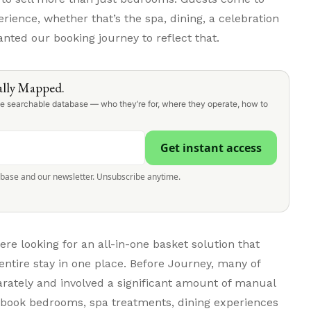
ience, whether that’s the spa, dining, a celebration
nted our booking journey to reflect that.
lly Mapped.
one searchable database — who they’re for, where they operate, how to
Get instant access
abase and our newsletter. Unsubscribe anytime.
 looking for an all-in-one basket solution that
entire stay in one place. Before Journey, many of
rately and involved a significant amount of manual
n book bedrooms, spa treatments, dining experiences