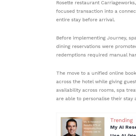
Rosette restaurant Carriageworks
focused transaction into a connec
entire stay before arrival.
Before implementing Journey, spa
dining reservations were promote
redemptions required manual han
The move to a unified online boo
across the hotel while giving guest
availability across rooms, spa tr
are able to personalise their sta
Trending
My AI Rese
Use AI (H