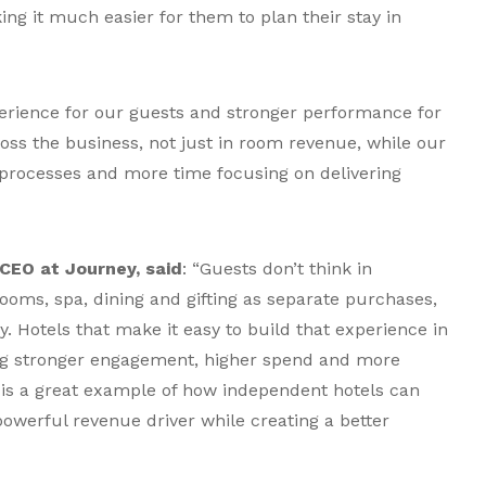
g it much easier for them to plan their stay in
erience for our guests and stronger performance for
oss the business, not just in room revenue, while our
rocesses and more time focusing on delivering
CEO at Journey, said
: “Guests don’t think in
ooms, spa, dining and gifting as separate purchases,
. Hotels that make it easy to build that experience in
ing stronger engagement, higher spend and more
 is a great example of how independent hotels can
powerful revenue driver while creating a better