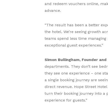
and redeem vouchers online, makin
advance.
“The result has been a better exp
the hotel. We’re seeing growth acr
teams spend less time managing p
exceptional guest experiences.”
Simon Bullingham, Founder and 
departments. They don’t see bedr
they see one experience – one stay
a single booking journey are see
direct revenue. Hope Street Hotel
turn their booking journey into a 
experience for guests.”