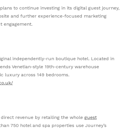
lans to continue investing in its digital guest journey,
bsite and further experience-focused marketing
ct engagement.
riginal independently-run boutique hotel. Located in
 blends Venetian-style 19th-century warehouse
hic luxury across 149 bedrooms.
co.uk/
direct revenue by retailing the whole
guest
 than 750 hotel and spa properties use Journey’s