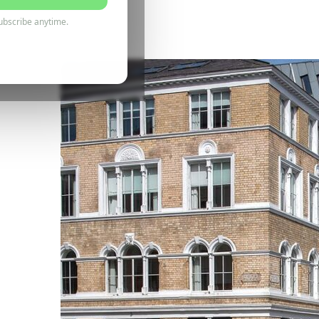
6 July 2026
ubscribe anytime.