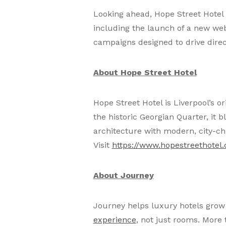
Looking ahead, Hope Street Hotel p
including the launch of a new we
campaigns designed to drive dire
About Hope Street Hotel
Hope Street Hotel is Liverpool’s o
the historic Georgian Quarter, it
architecture with modern, city-c
Visit
https://www.hopestreethotel.
About Journey
Journey helps luxury hotels grow 
experience
, not just rooms. More