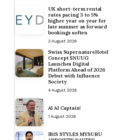
UK short-term rental
rates pacing 3 to 5%
higher year on year for
late summer as forward
bookings soften
3 August 2026
Swiss SupernatureHotel
Concept SNUUG
Launches Digital
Platform Ahead of 2026
Debut with Influence
Society
4 August 2026
AI AI Captain!
1 August 2026
IBIS STYLES MYSURU
APPOINTS NAVEEN