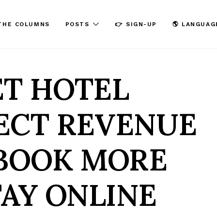
THE COLUMNS
POSTS
👉 SIGN-UP
🌎 LANGUAG
ET HOTEL
ECT REVENUE
 BOOK MORE
TAY ONLINE