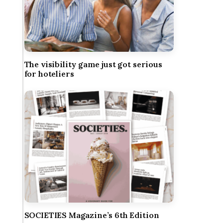
The visibility game just got serious
for hoteliers
SOCIETIES Magazine’s 6th Edition