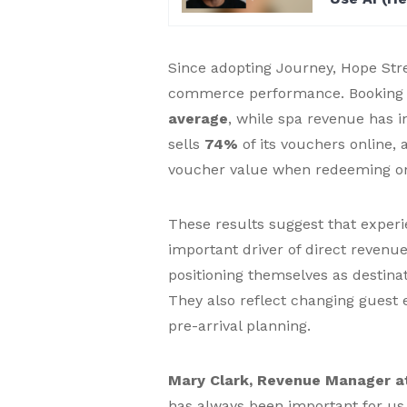
Since adopting Journey, Hope Stree
commerce performance. Booking 
average
, while spa revenue has 
sells
74%
of its vouchers online,
voucher value when redeeming on
These results suggest that experi
important driver of direct revenue
positioning themselves as destin
They also reflect changing guest 
pre-arrival planning.
Mary Clark, Revenue Manager at
has always been important for us